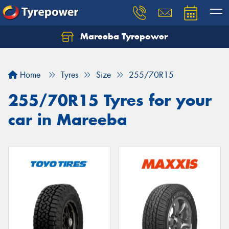
Mareeba Tyrepower
Home
Tyres
Size
255/70R15
255/70R15 Tyres for your
car in Mareeba