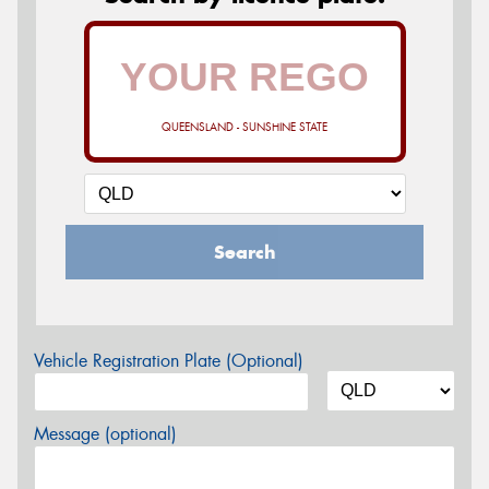
QUEENSLAND - SUNSHINE STATE
Search
Vehicle Registration Plate (Optional)
Message (optional)