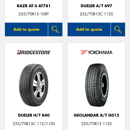
RAZR AT-S AT781
DUELER A/T 697
255/70R15 108T
255/70R15C 112S
Add to quote
Add to quote
DUELER H/T 840
GEOLANDAR A/T G015
255/70R15C 112/110S
255/70R15 112S