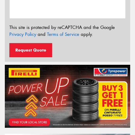
This site is protected by reCAPTCHA and the Google
Privacy Policy
and
Terms of Service
apply.
Request Quote