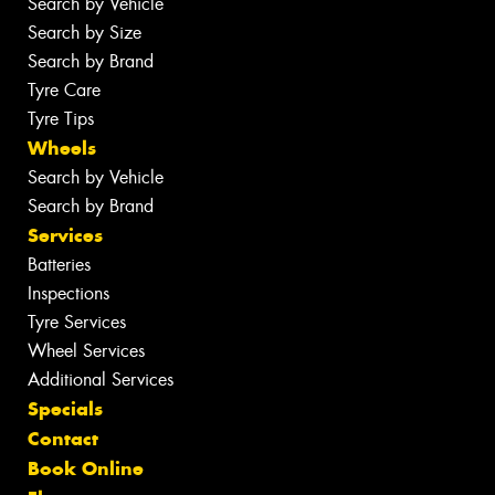
Search by Vehicle
Search by Size
Search by Brand
Tyre Care
Tyre Tips
Wheels
Search by Vehicle
Search by Brand
Services
Batteries
Inspections
Tyre Services
Wheel Services
Additional Services
Specials
Contact
Book Online