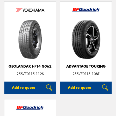
GEOLANDAR H/T4 G062
ADVANTAGE TOURING
255/70R15 112S
255/70R15 108T
Add to quote
Add to quote