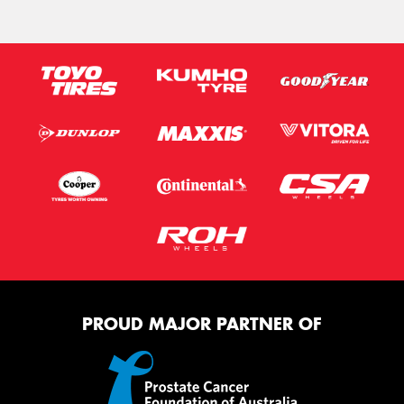
PROUD MAJOR PARTNER OF