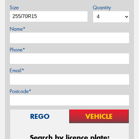
Size
Quantity
Name*
Phone*
Email*
Postcode*
REGO
VEHICLE
Search by licence plate: