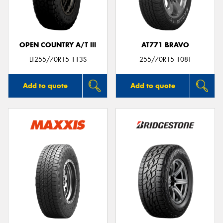
OPEN COUNTRY A/T III
AT771 BRAVO
LT255/70R15 113S
255/70R15 108T
Add to quote
Add to quote