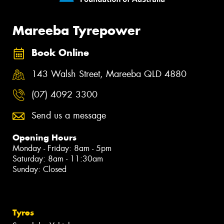
Mareeba Tyrepower
Book Online
143 Walsh Street, Mareeba QLD 4880
(07) 4092 3300
Send us a message
Opening Hours
Monday - Friday: 8am - 5pm
Saturday: 8am - 11:30am
Sunday: Closed
Tyres