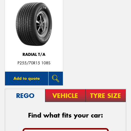
RADIAL T/A
P255/70R15 108S
Add to quote
REGO
VEHICLE
TYRE SIZE
Find what fits your car: