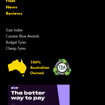
Fleet
News
Reviews
Size Index
Canstar Blue Awards
Budget Tyres
Cheap Tyres
100%
Australian
Owned