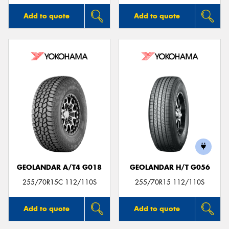
Add to quote
Add to quote
GEOLANDAR A/T4 G018
GEOLANDAR H/T G056
255/70R15C 112/110S
255/70R15 112/110S
Add to quote
Add to quote