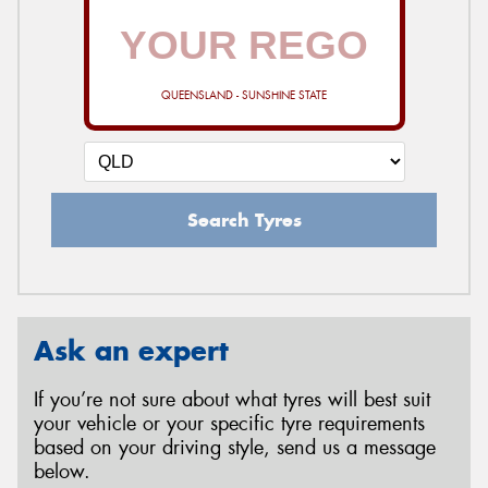
QUEENSLAND - SUNSHINE STATE
Search Tyres
Ask an expert
If you’re not sure about what tyres will best suit
your vehicle or your specific tyre requirements
based on your driving style, send us a message
below.