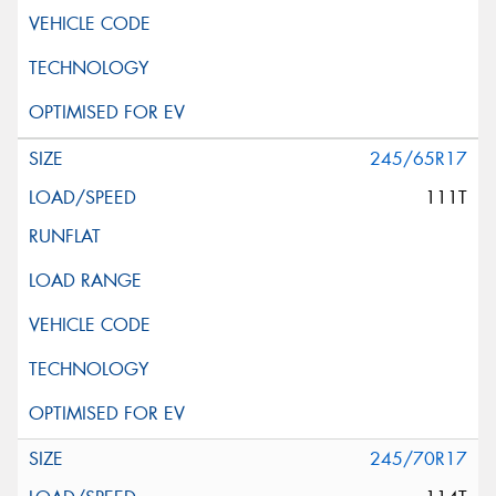
245/65R17
111T
245/70R17