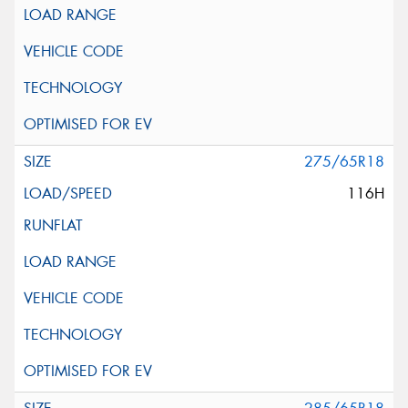
275/65R18
116H