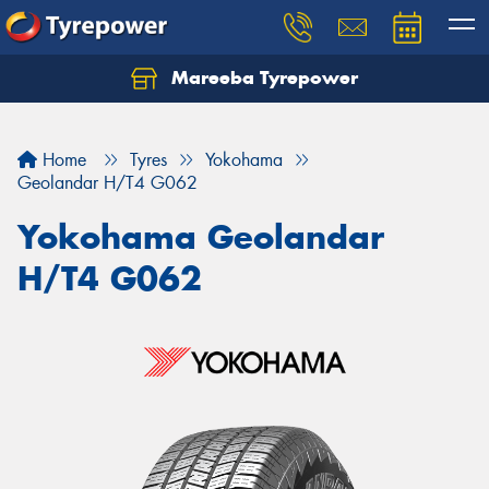
Mareeba Tyrepower
Home
Tyres
Yokohama
Geolandar H/T4 G062
Yokohama Geolandar
H/T4 G062