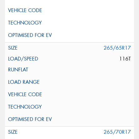
265/65R17
116T
265/70R17