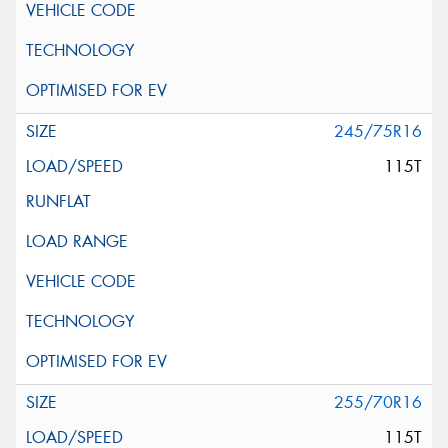
245/75R16
115T
255/70R16
115T