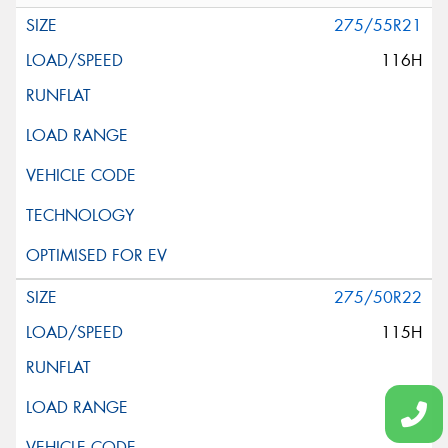
275/55R21
116H
275/50R22
115H