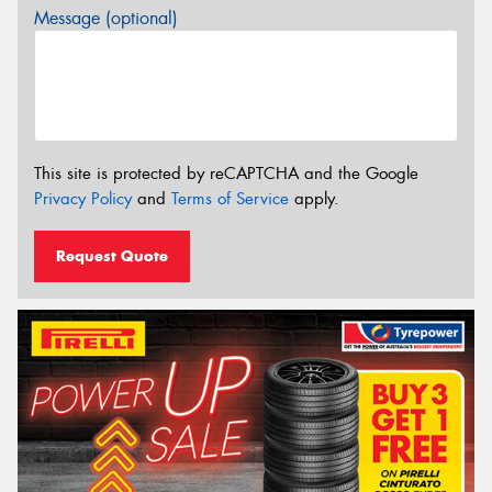
Message (optional)
This site is protected by reCAPTCHA and the Google
Privacy Policy
and
Terms of Service
apply.
Request Quote