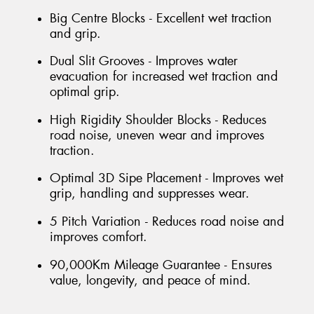
Big Centre Blocks - Excellent wet traction
and grip.
Dual Slit Grooves - Improves water
evacuation for increased wet traction and
optimal grip.
High Rigidity Shoulder Blocks - Reduces
road noise, uneven wear and improves
traction.
Optimal 3D Sipe Placement - Improves wet
grip, handling and suppresses wear.
5 Pitch Variation - Reduces road noise and
improves comfort.
90,000Km Mileage Guarantee - Ensures
value, longevity, and peace of mind.