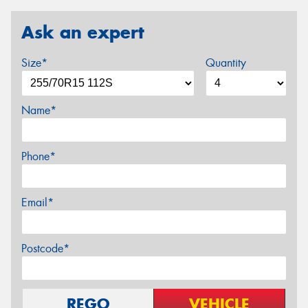
Ask an expert
Size*
Quantity
Name*
Phone*
Email*
Postcode*
REGO
VEHICLE