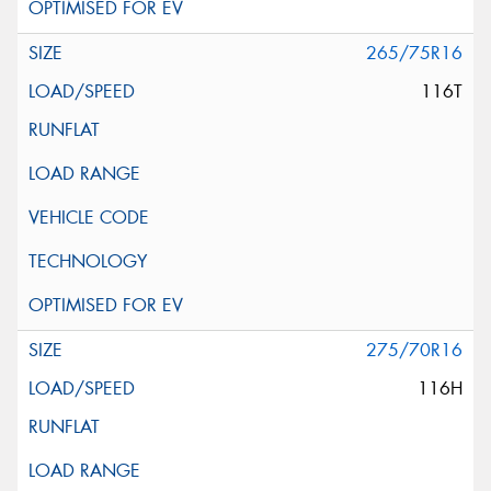
265/75R16
116T
275/70R16
116H