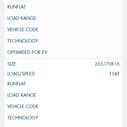
265/70R16
116T