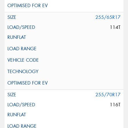
255/65R17
114T
255/70R17
116T