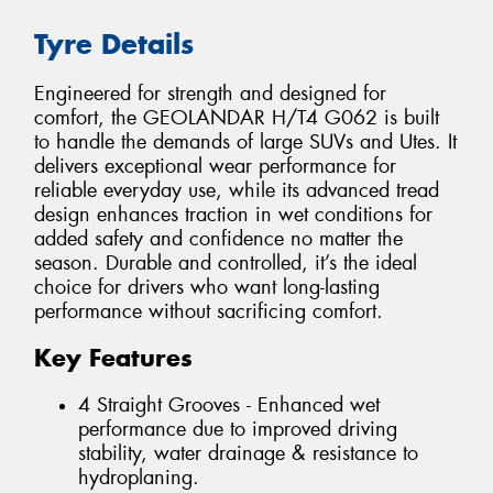
Tyre Details
Engineered for strength and designed for
comfort, the GEOLANDAR H/T4 G062 is built
to handle the demands of large SUVs and Utes. It
delivers exceptional wear performance for
reliable everyday use, while its advanced tread
design enhances traction in wet conditions for
added safety and confidence no matter the
season. Durable and controlled, it’s the ideal
choice for drivers who want long-lasting
performance without sacrificing comfort.
Key Features
4 Straight Grooves - Enhanced wet
performance due to improved driving
stability, water drainage & resistance to
hydroplaning.