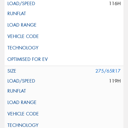
116H
275/65R17
119H