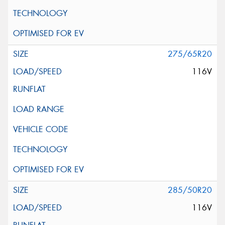
275/65R20
116V
285/50R20
116V