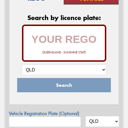
Search by licence plate:
QUEENSLAND - SUNSHINE STATE
Search
Vehicle Registration Plate (Optional)