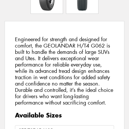
Engineered for strength and designed for
comfort, the GEOLANDAR H/T4 G062 is
built to handle the demands of large SUVs
and Utes. It delivers exceptional wear
performance for reliable everyday use,
while its advanced tread design enhances
traction in wet conditions for added safety
and confidence no matter the season.
Durable and controlled, it’s the ideal choice
for drivers who want long-lasting
performance without sacrificing comfort.
Available Sizes