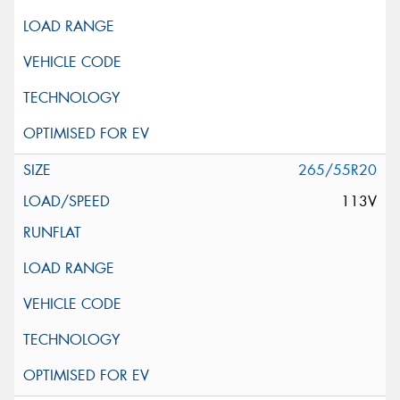
265/55R20
113V