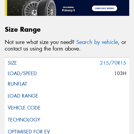
Size Range
Not sure what size you need?
Search by vehicle
, or
contact us using the form above.
215/70R15
103H