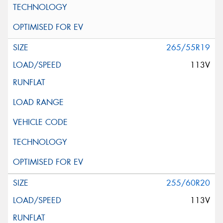
265/55R19
113V
255/60R20
113V