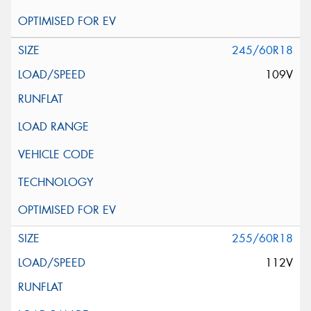
245/60R18
109V
255/60R18
112V