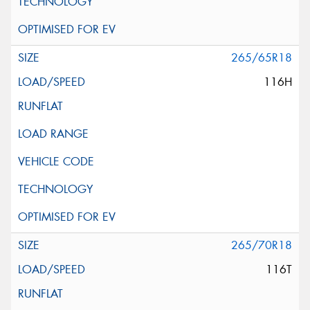
265/65R18
116H
265/70R18
116T