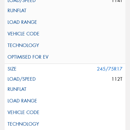
114T
245/75R17
112T