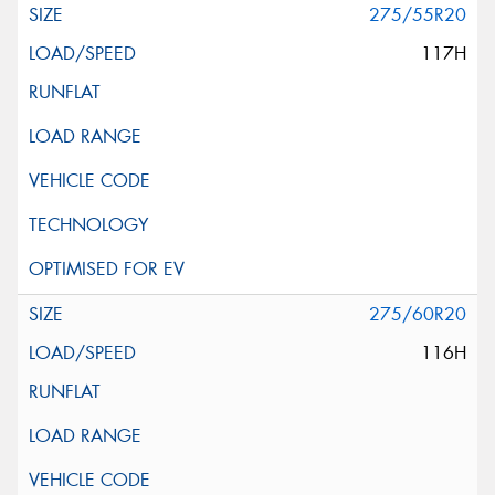
275/55R20
117H
275/60R20
116H