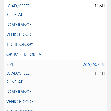
116H
265/60R18
114H