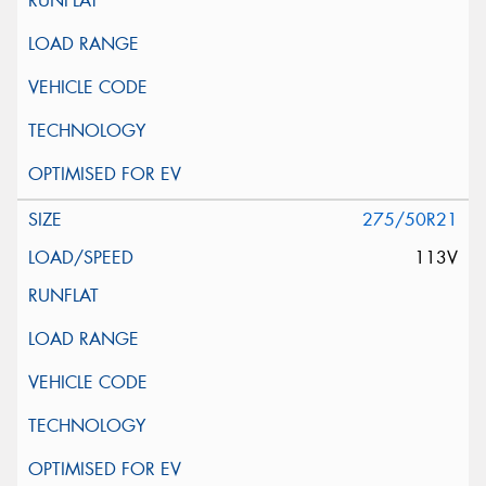
275/50R21
113V