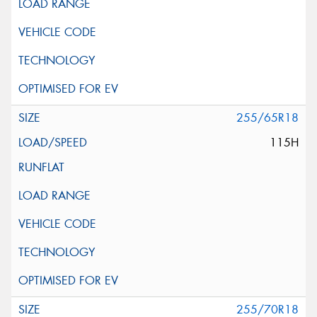
255/65R18
115H
255/70R18