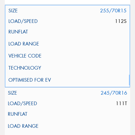
255/70R15
112S
245/70R16
111T