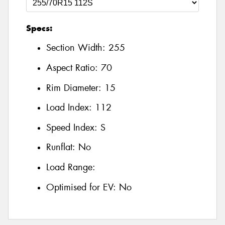
Specs:
Section Width:
255
Aspect Ratio:
70
Rim Diameter:
15
Load Index:
112
Speed Index:
S
Runflat:
No
Load Range:
Optimised for EV:
No