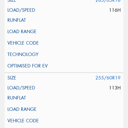
285/65R18
116H
255/60R19
113H