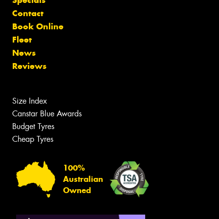
Contact
Book Online
Fleet
News
Reviews
Size Index
Canstar Blue Awards
Budget Tyres
Cheap Tyres
100%
Australian
Owned