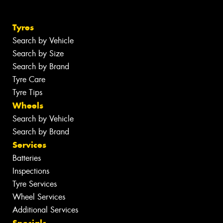
Tyres
Search by Vehicle
Search by Size
Search by Brand
Tyre Care
Tyre Tips
Wheels
Search by Vehicle
Search by Brand
Services
Batteries
Inspections
Tyre Services
Wheel Services
Additional Services
Specials