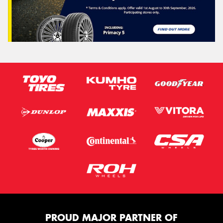
PROUD MAJOR PARTNER OF