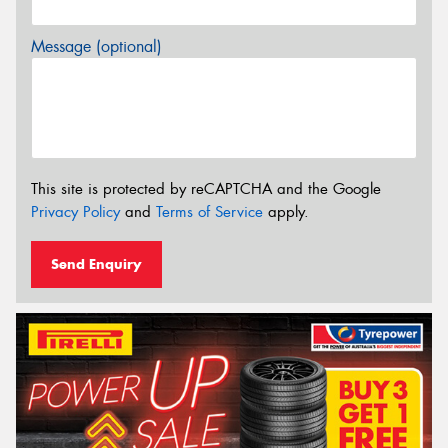
Message (optional)
This site is protected by reCAPTCHA and the Google
Privacy Policy
and
Terms of Service
apply.
Send Enquiry