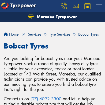
Mareeba Tyrepower
Home
Services
Tyre Services
Bobcat Tyres
Bobcat Tyres
Are you looking for bobcat tyres near you? Mareeba
Tyrepower stock a range of quality, heavy-duty tyres
suitable for your excavator, tractor or front loader.
Located at 143 Walsh Street, Mareeba, our qualified
technicians can provide you with trusted advice on
earthmoving tyres to ensure you find a bobcat tyre
that’s right for the job.
Contact us on
(07) 4092 3300
and let us help you
to find a durable bobcat tyre that will get the job