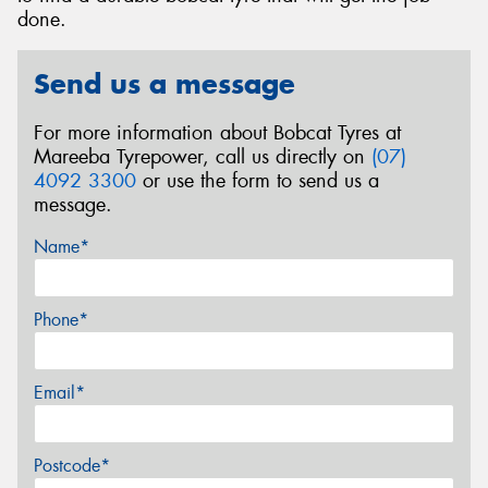
done.
Send us a message
For more information about Bobcat Tyres at
Mareeba Tyrepower, call us directly on
(07)
4092 3300
or use the form to send us a
message.
Name*
Phone*
Email*
Postcode*