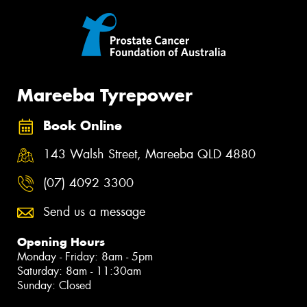
Mareeba Tyrepower
Book Online
143 Walsh Street, Mareeba QLD 4880
(07) 4092 3300
Send us a message
Opening Hours
Monday - Friday: 8am - 5pm
Saturday: 8am - 11:30am
Sunday: Closed