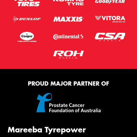
PROUD MAJOR PARTNER OF
Mareeba Tyrepower