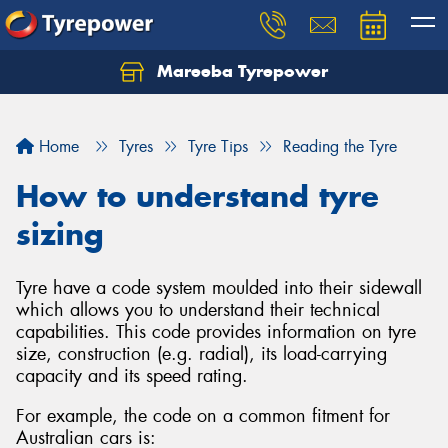
Mareeba Tyrepower
Home
Tyres
Tyre Tips
Reading the Tyre
How to understand tyre
sizing
Tyre have a code system moulded into their sidewall
which allows you to understand their technical
capabilities. This code provides information on tyre
size, construction (e.g. radial), its load-carrying
capacity and its speed rating.
For example, the code on a common fitment for
Australian cars is: