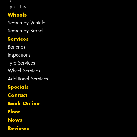
Tyre Tips
Wheels
Search by Vehicle
Search by Brand
Services
Batteries
Inspections
Tyre Services
Wheel Services
Additional Services
Specials
Contact
Book Online
Fleet
News
Reviews