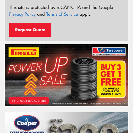
This site is protected by reCAPTCHA and the Google
Privacy Policy
and
Terms of Service
apply.
Request Quote