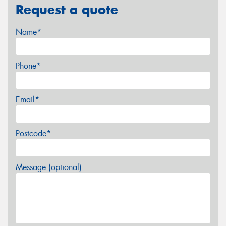
Request a quote
Name*
Phone*
Email*
Postcode*
Message (optional)