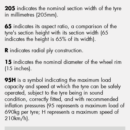
205
indicates the nominal section width of the tyre
in millimetres (205mm).
65
indicates its aspect ratio, a comparison of the
tyre's section height with its section width (65
indicates the height is 65% of its width).
R
indicates radial ply construction.
15
indicates the nominal diameter of the wheel rim
(15 inches).
95H
is a symbol indicating the maximum load
capacity and speed at which the tyre can be safely
operated, subject to the tyre being in sound
condition, correctly fitted, and with recommended
inflation pressures (95 represents a maximum load of
690kg per tyre; H represents a maximum speed of
210km/h).