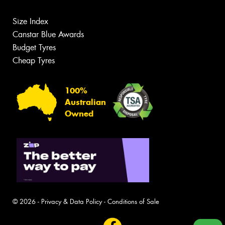
Size Index
Canstar Blue Awards
Budget Tyres
Cheap Tyres
100%
Australian
Owned
© 2026 -
Privacy & Data Policy
-
Conditions of Sale