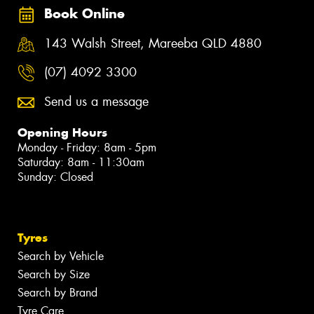
Book Online
143 Walsh Street, Mareeba QLD 4880
(07) 4092 3300
Send us a message
Opening Hours
Monday - Friday: 8am - 5pm
Saturday: 8am - 11:30am
Sunday: Closed
Tyres
Search by Vehicle
Search by Size
Search by Brand
Tyre Care