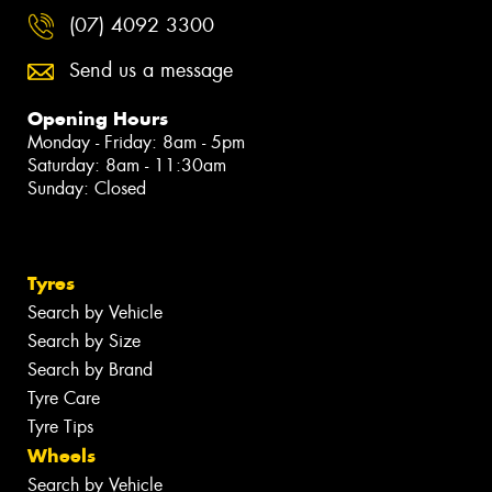
(07) 4092 3300
Send us a message
Opening Hours
Monday - Friday: 8am - 5pm
Saturday: 8am - 11:30am
Sunday: Closed
Tyres
Search by Vehicle
Search by Size
Search by Brand
Tyre Care
Tyre Tips
Wheels
Search by Vehicle