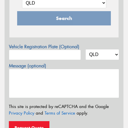
Search
Vehicle Registration Plate (Optional)
Message (optional)
This site is protected by reCAPTCHA and the Google
Privacy Policy
and
Terms of Service
apply.
Request Quote