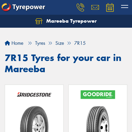
Mareeba Tyrepower
Home
Tyres
Size
7R15
7R15 Tyres for your car in
Mareeba