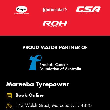
PROUD MAJOR PARTNER OF
Mareeba Tyrepower
Book Online
143 Walsh Street, Mareeba QLD 4880