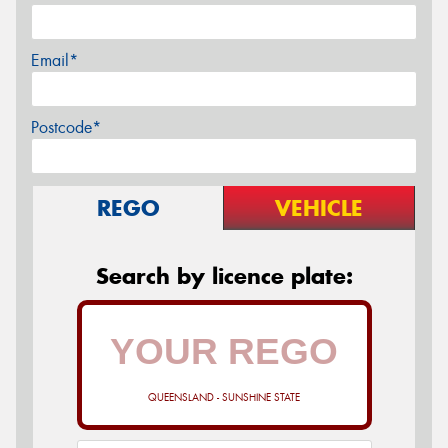
Email*
Postcode*
REGO
VEHICLE
Search by licence plate:
QUEENSLAND - SUNSHINE STATE