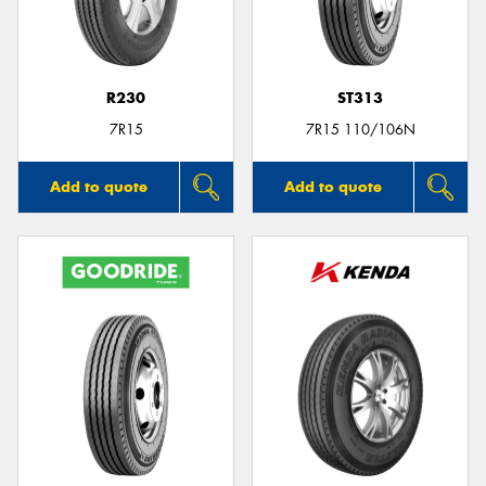
R230
ST313
7R15
7R15 110/106N
Add to quote
Add to quote