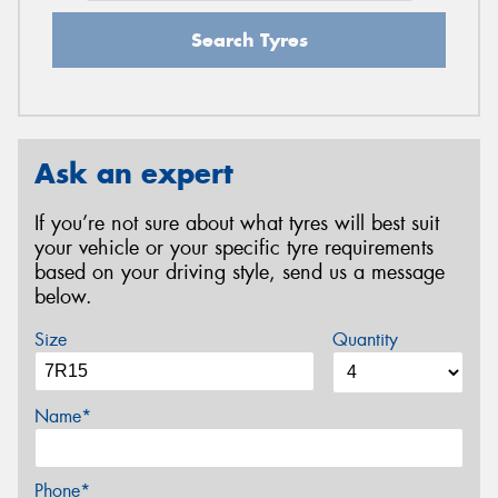
Search Tyres
Ask an expert
If you’re not sure about what tyres will best suit
your vehicle or your specific tyre requirements
based on your driving style, send us a message
below.
Size
Quantity
Name*
Phone*