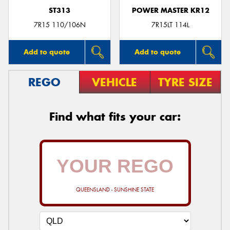
ST313
POWER MASTER KR12
7R15 110/106N
7R15LT 114L
Add to quote
Add to quote
REGO
VEHICLE
TYRE SIZE
Find what fits your car:
QUEENSLAND - SUNSHINE STATE