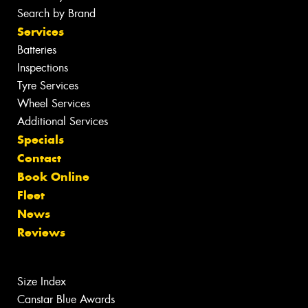
Search by Brand
Services
Batteries
Inspections
Tyre Services
Wheel Services
Additional Services
Specials
Contact
Book Online
Fleet
News
Reviews
Size Index
Canstar Blue Awards