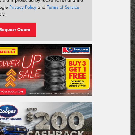
s site is protected by reCAPTCHA and the
ogle
Privacy Policy
and
Terms of Service
ly.
Request Quote