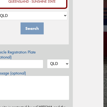
QUEENSLAND - SUNSHINE STATE
Search
icle Registration Plate
tional)
sage (optional)