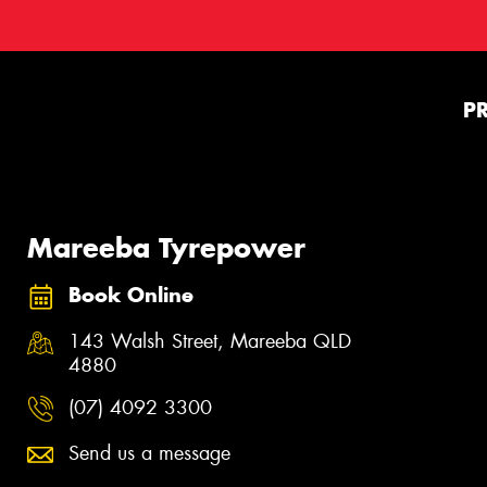
P
Mareeba Tyrepower
Book Online
143 Walsh Street, Mareeba QLD
4880
(07) 4092 3300
Send us a message