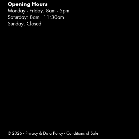
Opening Hours
Monday - Friday: 8am - 5pm
Saturday: 8am - 11:30am
Sunday: Closed
© 2026 -
Privacy & Data Policy
-
Conditions of Sale