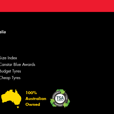
Size Index
Canstar Blue Awards
Budget Tyres
Cheap Tyres
100%
Australian
Owned