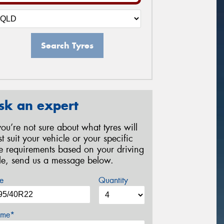
Search Tyres
sk an expert
 you’re not sure about what tyres will
st suit your vehicle or your specific
re requirements based on your driving
yle, send us a message below.
e
Quantity
me*