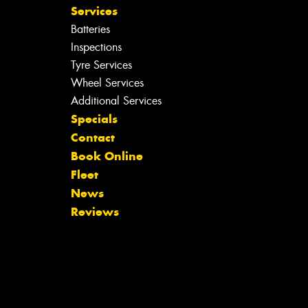
Services
Batteries
Inspections
Tyre Services
Wheel Services
Additional Services
Specials
Contact
Book Online
Fleet
News
Reviews