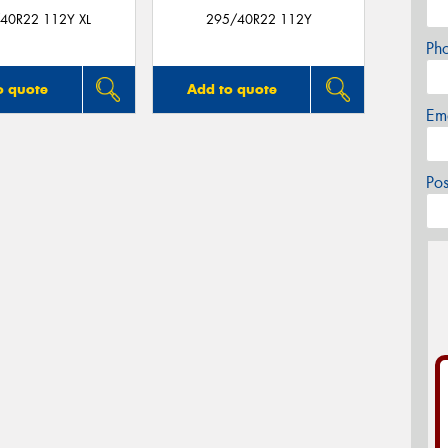
40R22 112Y XL
295/40R22 112Y
Ph
o quote
Add to quote
Em
Po