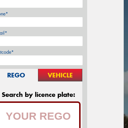
one*
ail*
stcode*
REGO
VEHICLE
Search by licence plate: