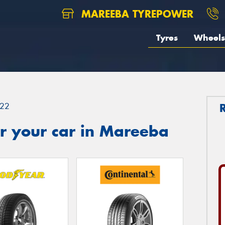
MAREEBA TYREPOWER
Tyres
Wheels
22
r your car in Mareeba