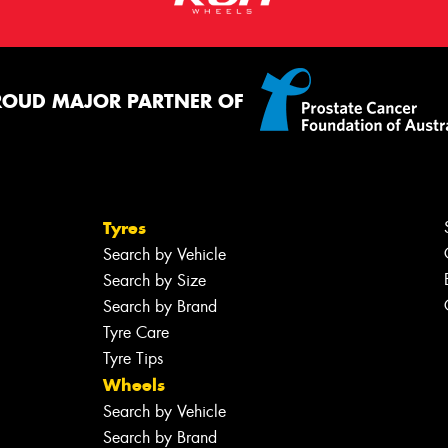
ROUD MAJOR PARTNER OF
Tyres
Search by Vehicle
Search by Size
Search by Brand
Tyre Care
Tyre Tips
Wheels
Search by Vehicle
Search by Brand