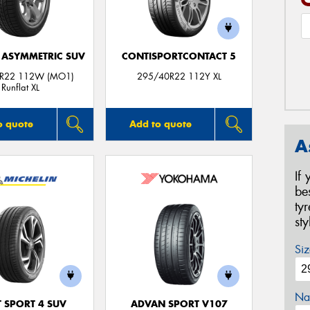
1 ASYMMETRIC SUV
CONTISPORTCONTACT 5
R22 112W (MO1)
295/40R22 112Y XL
Runflat XL
o quote
Add to quote
A
If
be
ty
st
Siz
Na
T SPORT 4 SUV
ADVAN SPORT V107