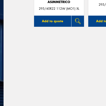
ASIMMETRICO
295/
295/40R22 112W (MO1) XL
Add to quote
Add t