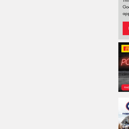
Thi
Go
app