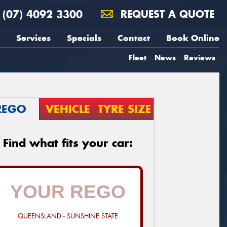
(07) 4092 3300
REQUEST A QUOTE
Services
Specials
Contact
Book Online
Fleet
News
Reviews
REGO
VEHICLE
TYRE SIZE
Find what fits your car:
QUEENSLAND - SUNSHINE STATE