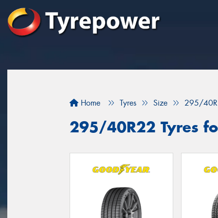
Home
Tyres
Size
295/40R
295/40R22 Tyres fo