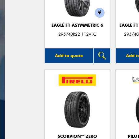
EAGLE F1 ASYMMETRIC 6
EAGLE F
295/40R22 112V XL
295/40
Add to quote
Add t
SCORPION™ ZERO
PILO