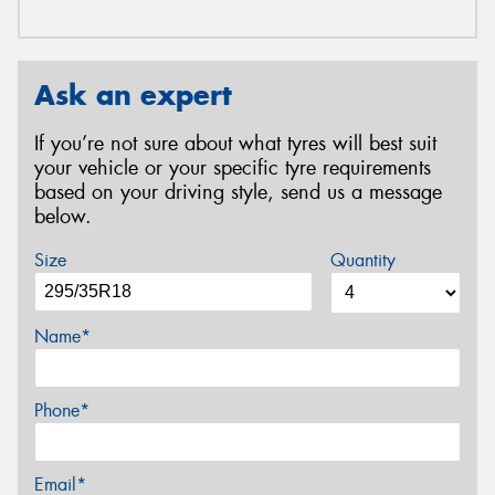
Ask an expert
If you’re not sure about what tyres will best suit
your vehicle or your specific tyre requirements
based on your driving style, send us a message
below.
Size
Quantity
Name*
Phone*
Email*