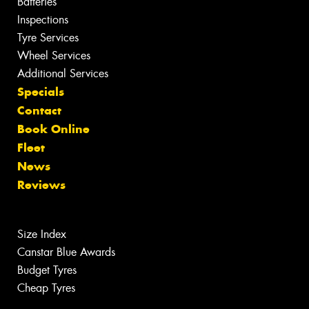
Batteries
Inspections
Tyre Services
Wheel Services
Additional Services
Specials
Contact
Book Online
Fleet
News
Reviews
Size Index
Canstar Blue Awards
Budget Tyres
Cheap Tyres