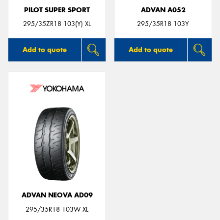
PILOT SUPER SPORT
ADVAN A052
295/35ZR18 103(Y) XL
295/35R18 103Y
Add to quote
Add to quote
ADVAN NEOVA AD09
295/35R18 103W XL