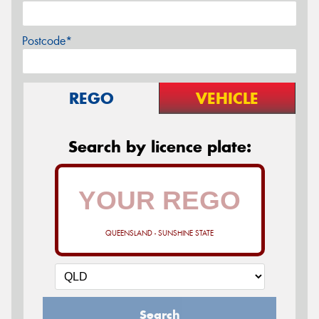
Postcode*
REGO
VEHICLE
Search by licence plate:
QUEENSLAND - SUNSHINE STATE
Search