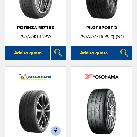
POTENZA RE71RZ
PILOT SPORT 2
295/35R18 99W
295/35ZR18 99(Y) (N4)
Add to quote
Add to quote