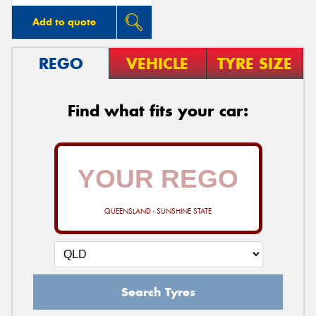
Add to quote
REGO
VEHICLE
TYRE SIZE
Find what fits your car:
QUEENSLAND - SUNSHINE STATE
Search Tyres