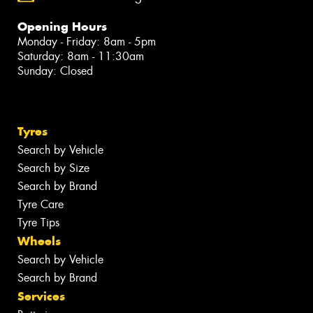
Opening Hours
Monday - Friday: 8am - 5pm
Saturday: 8am - 11:30am
Sunday: Closed
Tyres
Search by Vehicle
Search by Size
Search by Brand
Tyre Care
Tyre Tips
Wheels
Search by Vehicle
Search by Brand
Services