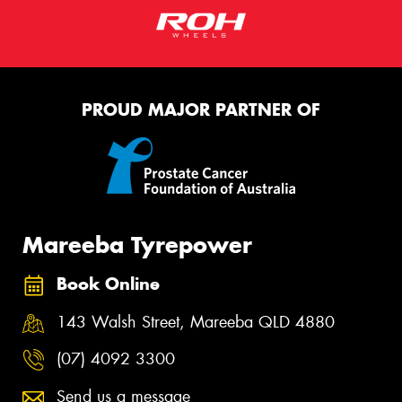
PROUD MAJOR PARTNER OF
Mareeba Tyrepower
Book Online
143 Walsh Street, Mareeba QLD 4880
(07) 4092 3300
Send us a message