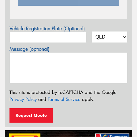
Vehicle Registration Plate (Optional)
Message (optional)
This site is protected by reCAPTCHA and the Google
Privacy Policy
and
Terms of Service
apply.
Request Quote