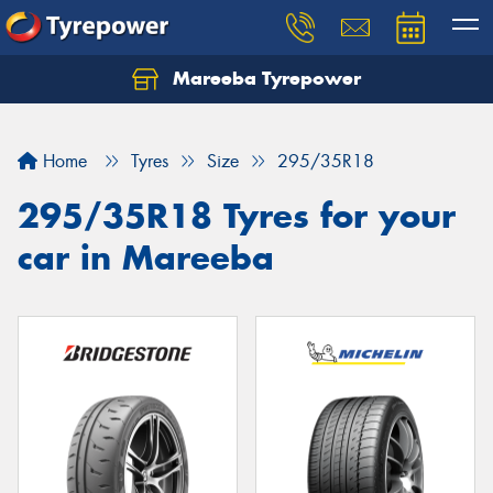
Mareeba Tyrepower
Home
Tyres
Size
295/35R18
295/35R18 Tyres for your
car in Mareeba