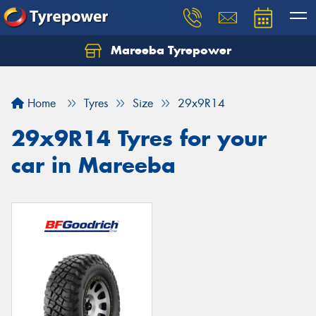
Mareeba Tyrepower
Home
Tyres
Size
29x9R14
29x9R14 Tyres for your
car in Mareeba