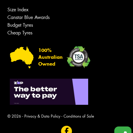
Size Index
Canstar Blue Awards
Budget Tyres
Cheap Tyres
100%
Australian
Owned
© 2026 -
Privacy & Data Policy
-
Conditions of Sale