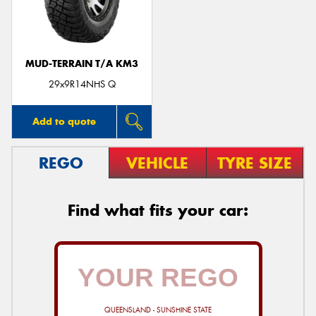
MUD-TERRAIN T/A KM3
29x9R14NHS Q
Add to quote
REGO
VEHICLE
TYRE SIZE
Find what fits your car:
QUEENSLAND - SUNSHINE STATE