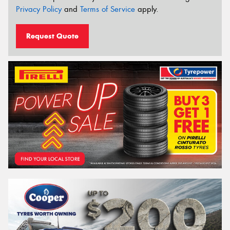
Privacy Policy
and
Terms of Service
apply.
Request Quote