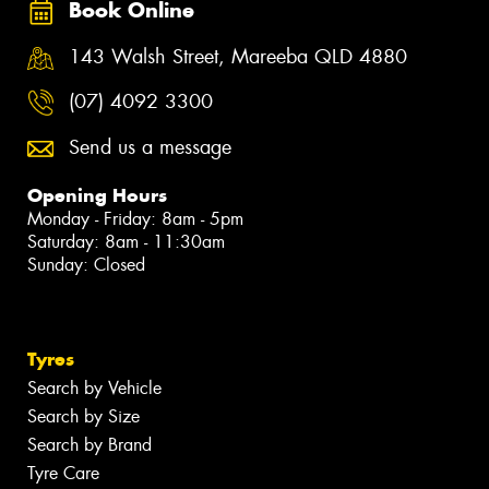
Book Online
143 Walsh Street, Mareeba QLD 4880
(07) 4092 3300
Send us a message
Opening Hours
Monday - Friday: 8am - 5pm
Saturday: 8am - 11:30am
Sunday: Closed
Tyres
Search by Vehicle
Search by Size
Search by Brand
Tyre Care