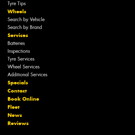
Tyre Tips
Wheels
Search by Vehicle
Search by Brand
Services
Batteries
Inspections
Tyre Services
Wheel Services
Additional Services
Specials
Contact
Book Online
Fleet
News
Reviews