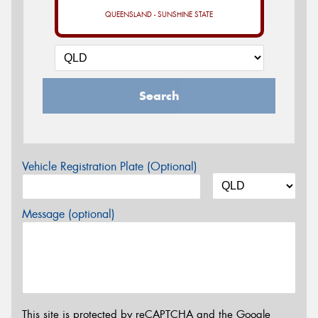
QUEENSLAND - SUNSHINE STATE
Search
Vehicle Registration Plate (Optional)
Message (optional)
This site is protected by reCAPTCHA and the Google