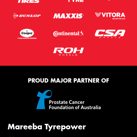
PROUD MAJOR PARTNER OF
Mareeba Tyrepower