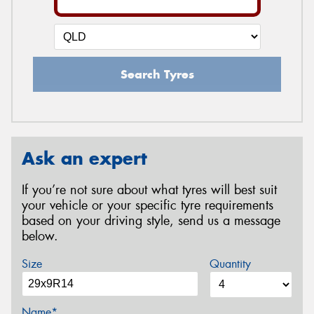
Search Tyres
Ask an expert
If you’re not sure about what tyres will best suit
your vehicle or your specific tyre requirements
based on your driving style, send us a message
below.
Size
Quantity
Name*