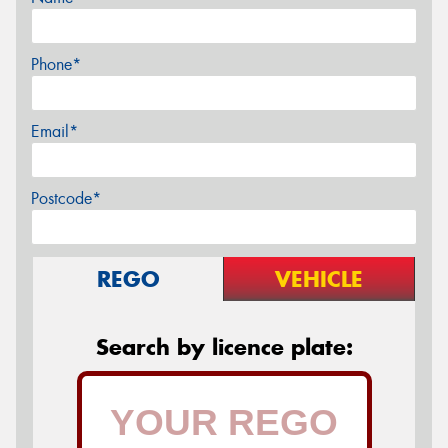
Phone*
Email*
Postcode*
REGO
VEHICLE
Search by licence plate: