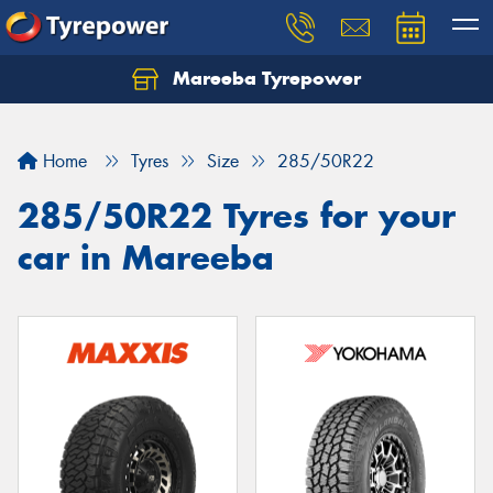
Mareeba Tyrepower
Home
Tyres
Size
285/50R22
285/50R22 Tyres for your
car in Mareeba