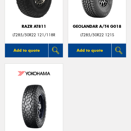
RAZR AT811
GEOLANDAR A/T4 G018
LT285/50R22 121/118R
LT285/50R22 121S
Add to quote
Add to quote