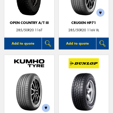
OPEN COUNTRY A/T III
CRUGEN HP71
285/50R20 116T
285/50R20 116V XL
Add to quote
Add to quote