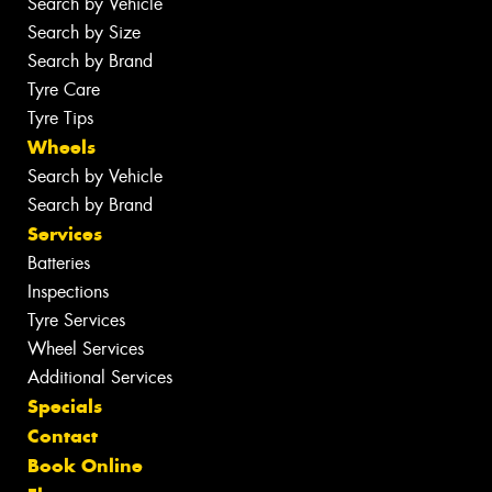
Search by Vehicle
Search by Size
Search by Brand
Tyre Care
Tyre Tips
Wheels
Search by Vehicle
Search by Brand
Services
Batteries
Inspections
Tyre Services
Wheel Services
Additional Services
Specials
Contact
Book Online