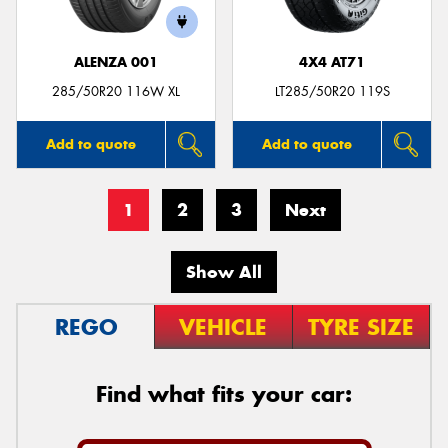
ALENZA 001
4X4 AT71
285/50R20 116W XL
LT285/50R20 119S
Add to quote
Add to quote
1
2
3
Next
Show All
REGO
VEHICLE
TYRE SIZE
Find what fits your car: