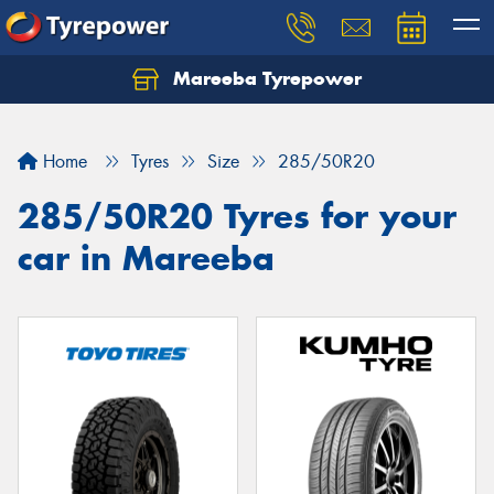
Mareeba Tyrepower
Home
Tyres
Size
285/50R20
285/50R20 Tyres for your
car in Mareeba