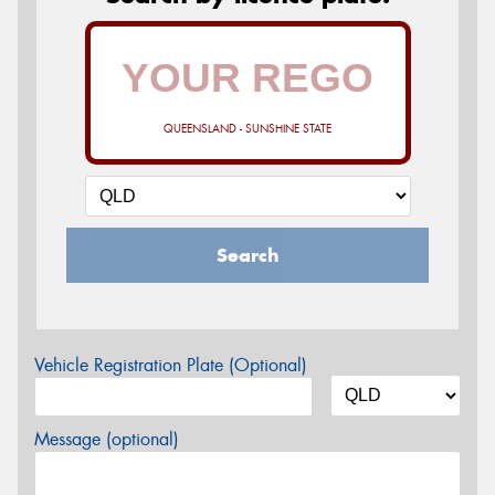
QUEENSLAND - SUNSHINE STATE
Search
Vehicle Registration Plate (Optional)
Message (optional)