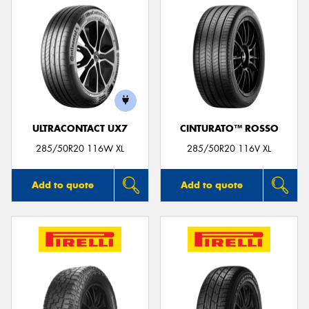
ULTRACONTACT UX7
CINTURATO™ ROSSO
285/50R20 116W XL
285/50R20 116V XL
Add to quote
Add to quote