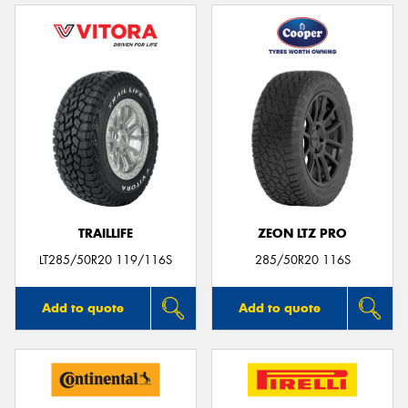
TRAILLIFE
ZEON LTZ PRO
LT285/50R20 119/116S
285/50R20 116S
Add to quote
Add to quote