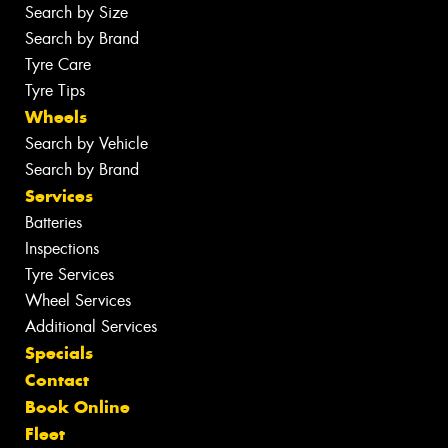
Search by Size
Search by Brand
Tyre Care
Tyre Tips
Wheels
Search by Vehicle
Search by Brand
Services
Batteries
Inspections
Tyre Services
Wheel Services
Additional Services
Specials
Contact
Book Online
Fleet