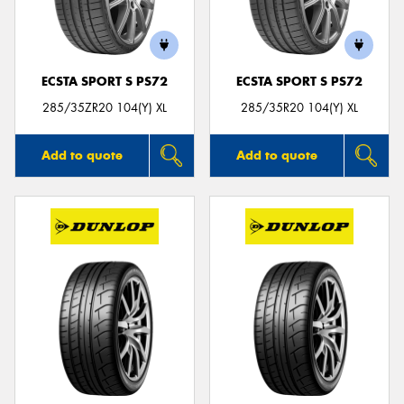
ECSTA SPORT S PS72
ECSTA SPORT S PS72
285/35ZR20 104(Y) XL
285/35R20 104(Y) XL
Add to quote
Add to quote