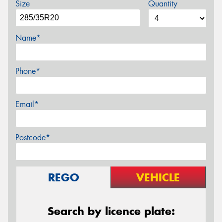
Size
Quantity
Name*
Phone*
Email*
Postcode*
REGO
VEHICLE
Search by licence plate: