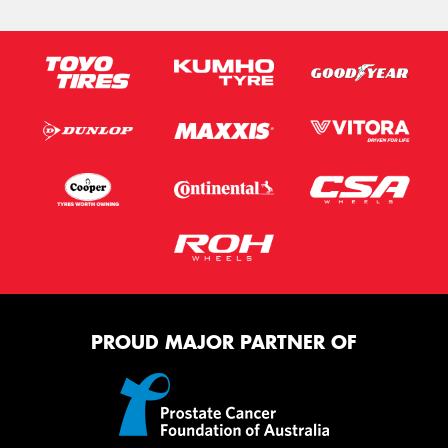
PROUD MAJOR PARTNER OF