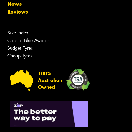
News
Reviews
Size Index
Canstar Blue Awards
Budget Tyres
Cheap Tyres
100%
Australian
Owned