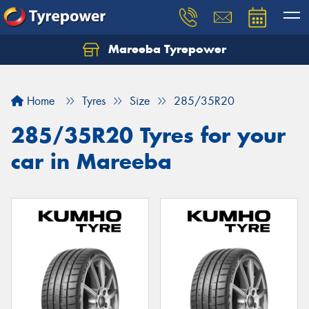
Mareeba Tyrepower
Home
Tyres
Size
285/35R20
285/35R20 Tyres for your
car in Mareeba