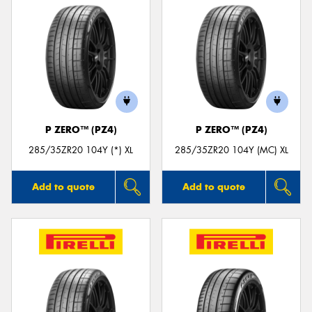
P ZERO™ (PZ4)
P ZERO™ (PZ4)
285/35ZR20 104Y (*) XL
285/35ZR20 104Y (MC) XL
Add to quote
Add to quote