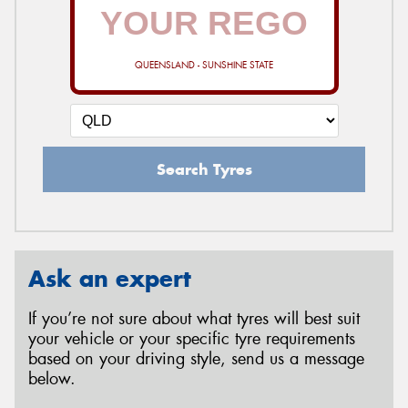
QUEENSLAND - SUNSHINE STATE
Search Tyres
Ask an expert
If you’re not sure about what tyres will best suit
your vehicle or your specific tyre requirements
based on your driving style, send us a message
below.