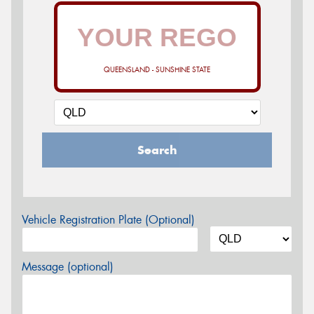
QUEENSLAND - SUNSHINE STATE
Search
Vehicle Registration Plate (Optional)
Message (optional)