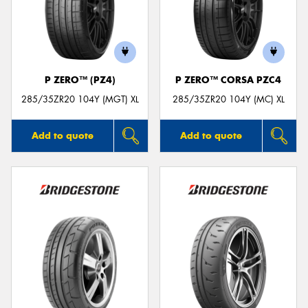
P ZERO™ (PZ4)
P ZERO™ CORSA PZC4
285/35ZR20 104Y (MGT) XL
285/35ZR20 104Y (MC) XL
Add to quote
Add to quote