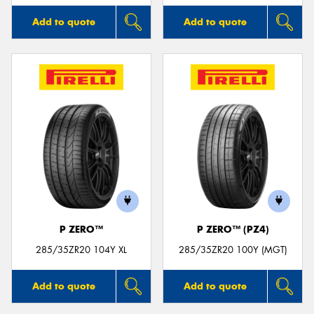
Add to quote
Add to quote
P ZERO™
P ZERO™ (PZ4)
285/35ZR20 104Y XL
285/35ZR20 100Y (MGT)
Add to quote
Add to quote