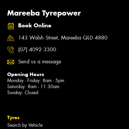
Mareeba Tyrepower
Book Online
143 Walsh Street, Mareeba QLD 4880
(07) 4092 3300
Send us a message
Opening Hours
Monday - Friday: 8am - 5pm
Saturday: 8am - 11:30am
Sunday: Closed
Tyres
Search by Vehicle