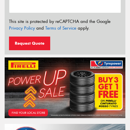
This site is protected by reCAPTCHA and the Google
Privacy Policy
and
Terms of Service
apply.
Request Quote