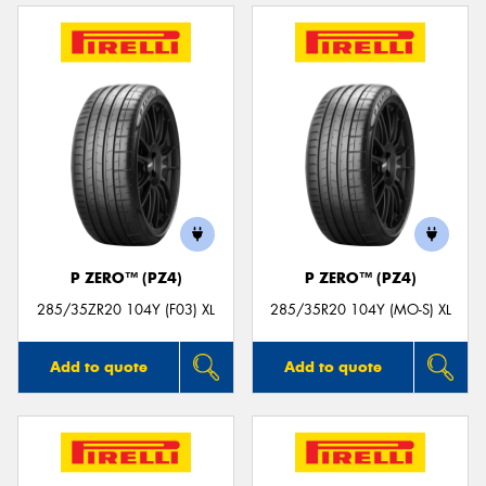
P ZERO™ (PZ4)
P ZERO™ (PZ4)
285/35ZR20 104Y (F03) XL
285/35R20 104Y (MO-S) XL
Add to quote
Add to quote