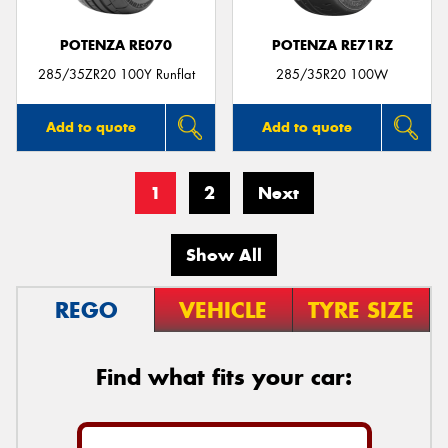
POTENZA RE070
POTENZA RE71RZ
285/35ZR20 100Y Runflat
285/35R20 100W
Add to quote
Add to quote
1
2
Next
Show All
REGO
VEHICLE
TYRE SIZE
Find what fits your car: