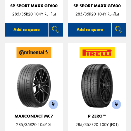
SP SPORT MAXX GT600
SP SPORT MAXX GT600
285/35R20 104Y Runflat
285/35R20 104Y Runflat
Add to quote
Add to quote
MAXCONTACT MC7
P ZERO™
285/35R20 104Y XL
285/35ZR20 100Y (F01)