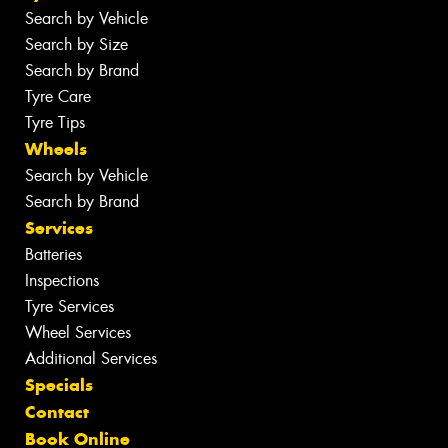
Search by Vehicle
Search by Size
Search by Brand
Tyre Care
Tyre Tips
Wheels
Search by Vehicle
Search by Brand
Services
Batteries
Inspections
Tyre Services
Wheel Services
Additional Services
Specials
Contact
Book Online