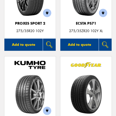
PROXES SPORT 2
ECSTA PS71
275/35R20 102Y
275/35ZR20 102Y XL
Add to quote
Add to quote