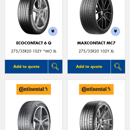
ECOCONTACT 6 Q
MAXCONTACT MC7
275/35R20 102Y *MO XL
275/35R20 102Y XL
Add to quote
Add to quote