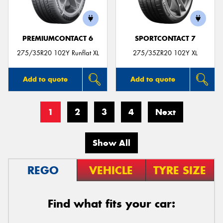
PREMIUMCONTACT 6
SPORTCONTACT 7
275/35R20 102Y Runflat XL
275/35ZR20 102Y XL
Add to quote
Add to quote
1
2
3
4
Next
Show All
REGO
VEHICLE
TYRE SIZE
Find what fits your car: