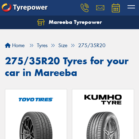
Mareeba Tyrepower
Home
Tyres
Size
275/35R20
275/35R20 Tyres for your
car in Mareeba