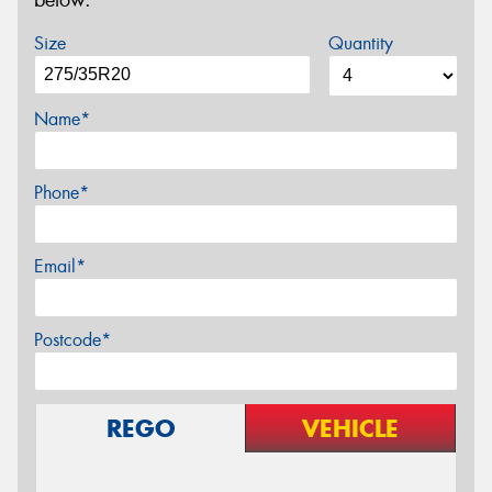
below.
Size
Quantity
Name*
Phone*
Email*
Postcode*
REGO
VEHICLE