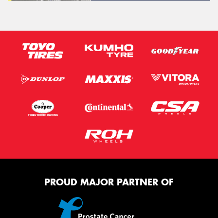
PROUD MAJOR PARTNER OF