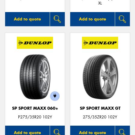
XL
Add to quote
Add to quote
SP SPORT MAXX 060+
SP SPORT MAXX GT
P275/35R20 102Y
275/35ZR20 102Y
Add to quote
Add to quote