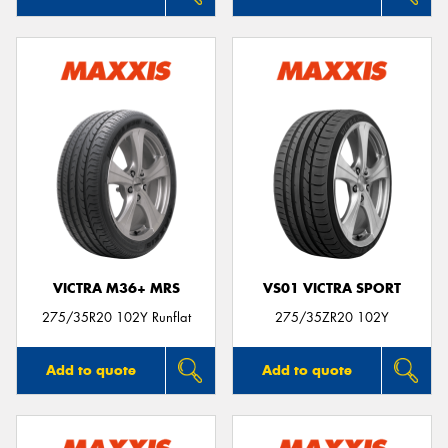
VICTRA M36+ MRS
VS01 VICTRA SPORT
275/35R20 102Y Runflat
275/35ZR20 102Y
Add to quote
Add to quote