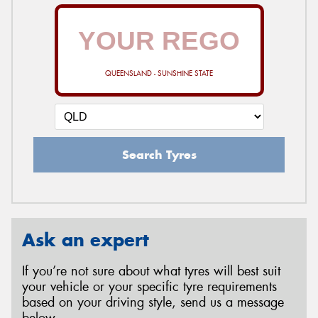
QUEENSLAND - SUNSHINE STATE
Search Tyres
Ask an expert
If you’re not sure about what tyres will best suit
your vehicle or your specific tyre requirements
based on your driving style, send us a message