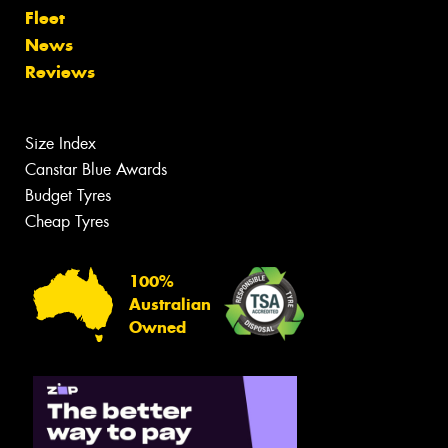
Fleet
News
Reviews
Size Index
Canstar Blue Awards
Budget Tyres
Cheap Tyres
100%
Australian
Owned