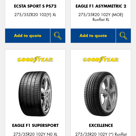
ECSTA SPORT S PS72
EAGLE F1 ASYMMETRIC 2
275/35ZR20 102(Y) XL
275/35R20 102Y (MOE)
Runflat XL
Add to quote
Add to quote
EAGLE F1 SUPERSPORT
EXCELLENCE
275/35R20 102Y N0 XL
275/35R20 102Y (*) Runflat