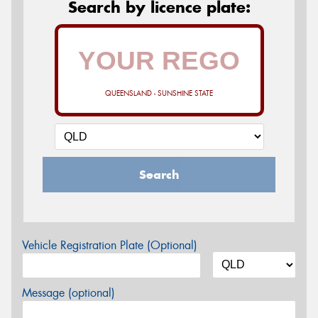
Search by licence plate:
QUEENSLAND - SUNSHINE STATE
Search
Vehicle Registration Plate (Optional)
Message (optional)