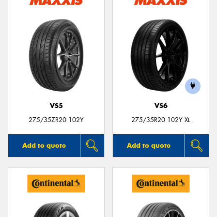
VS5
VS6
275/35ZR20 102Y
275/35R20 102Y XL
Add to quote
Add to quote