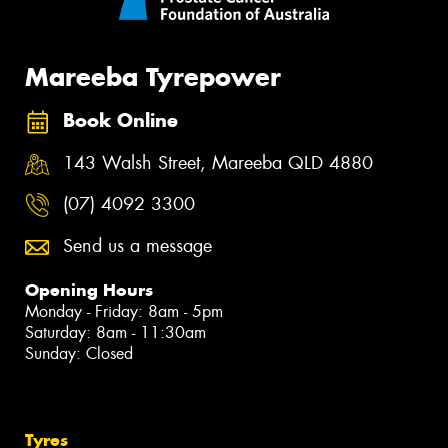
Mareeba Tyrepower
Book Online
143 Walsh Street, Mareeba QLD 4880
(07) 4092 3300
Send us a message
Opening Hours
Monday - Friday: 8am - 5pm
Saturday: 8am - 11:30am
Sunday: Closed
Tyres