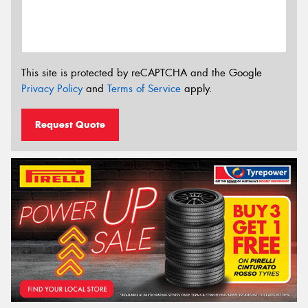
This site is protected by reCAPTCHA and the Google
Privacy Policy
and
Terms of Service
apply.
Request Quote