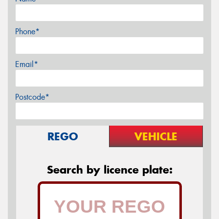
Phone*
Email*
Postcode*
REGO
VEHICLE
Search by licence plate: