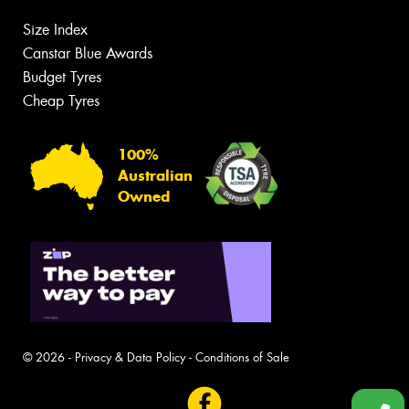
Size Index
Canstar Blue Awards
Budget Tyres
Cheap Tyres
100%
Australian
Owned
© 2026 -
Privacy & Data Policy
-
Conditions of Sale