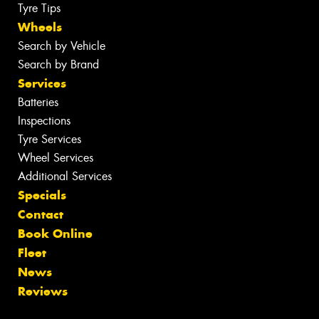
Tyre Tips
Wheels
Search by Vehicle
Search by Brand
Services
Batteries
Inspections
Tyre Services
Wheel Services
Additional Services
Specials
Contact
Book Online
Fleet
News
Reviews