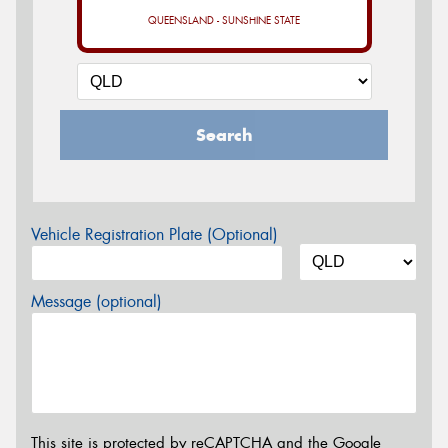
QUEENSLAND - SUNSHINE STATE
Search
Vehicle Registration Plate (Optional)
Message (optional)
This site is protected by reCAPTCHA and the Google