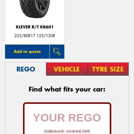
KLEVER R/T KR601
255/80R17 123/120R
Add to quote
REGO
VEHICLE
TYRE SIZE
Find what fits your car:
QUEENSLAND - SUNSHINE STATE