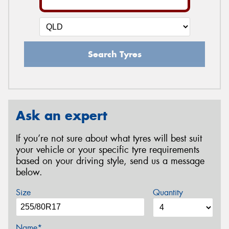
Search Tyres
Ask an expert
If you’re not sure about what tyres will best suit
your vehicle or your specific tyre requirements
based on your driving style, send us a message
below.
Size
Quantity
Name*