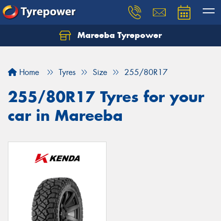
Mareeba Tyrepower
Home
Tyres
Size
255/80R17
255/80R17 Tyres for your
car in Mareeba