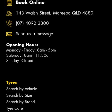
Book Online
143 Walsh Street, Mareeba QLD 4880
(07) 4092 3300
Send us a message
Opening Hours
Monday - Friday: 8am - 5pm
Saturday: 8am - 11:30am
Sunday: Closed
Tyres
Search by Vehicle
Search by Size
Search by Brand
Tyre Care