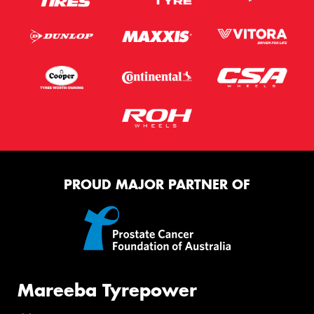
PROUD MAJOR PARTNER OF
Mareeba Tyrepower