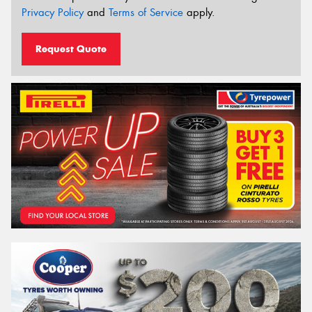
Privacy Policy
and
Terms of Service
apply.
Request Quote