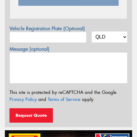
Vehicle Registration Plate (Optional)
Message (optional)
This site is protected by reCAPTCHA and the Google
Privacy Policy
and
Terms of Service
apply.
Request Quote