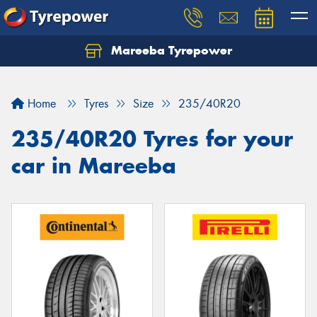
Mareeba Tyrepower
Home
Tyres
Size
235/40R20
235/40R20 Tyres for your
car in Mareeba