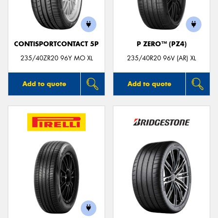
CONTISPORTCONTACT 5P
P ZERO™ (PZ4)
235/40ZR20 96Y MO XL
235/40R20 96V (AR) XL
Add to quote
Add to quote