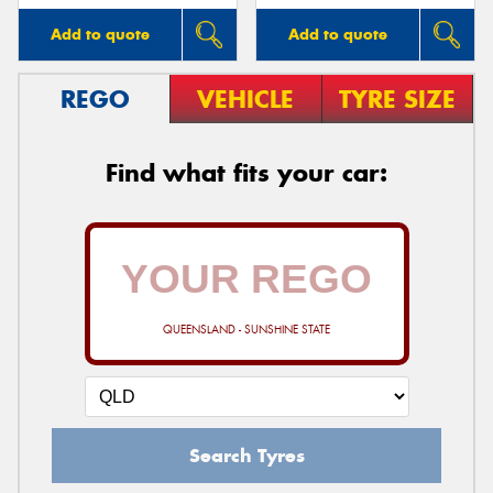
Add to quote
Add to quote
REGO
VEHICLE
TYRE SIZE
Find what fits your car:
QUEENSLAND - SUNSHINE STATE
Search Tyres