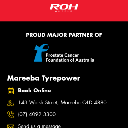
PROUD MAJOR PARTNER OF
Mareeba Tyrepower
Book Online
143 Walsh Street, Mareeba QLD 4880
(07) 4092 3300
Send us a message