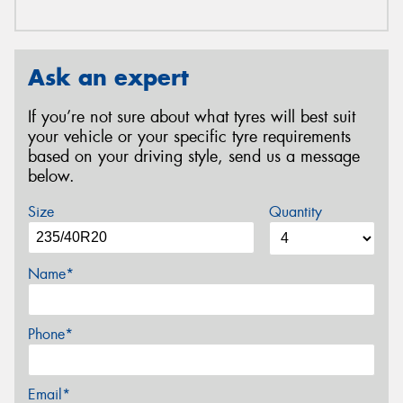
Ask an expert
If you’re not sure about what tyres will best suit
your vehicle or your specific tyre requirements
based on your driving style, send us a message
below.
Size
Quantity
Name*
Phone*
Email*