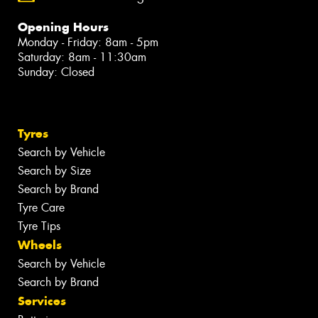
Opening Hours
Monday - Friday: 8am - 5pm
Saturday: 8am - 11:30am
Sunday: Closed
Tyres
Search by Vehicle
Search by Size
Search by Brand
Tyre Care
Tyre Tips
Wheels
Search by Vehicle
Search by Brand
Services