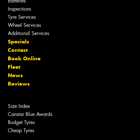
Batteries
Inspections
Tyre Services
Wheel Services
Additional Services
Specials
Contact
Book Online
Fleet
News
Reviews
Size Index
Canstar Blue Awards
Budget Tyres
Cheap Tyres