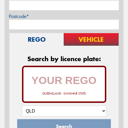
Postcode*
REGO
VEHICLE
Search by licence plate:
QUEENSLAND - SUNSHINE STATE
Search