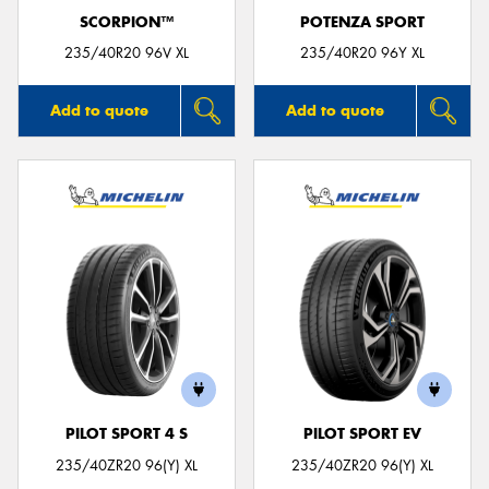
SCORPION™
POTENZA SPORT
235/40R20 96V XL
235/40R20 96Y XL
Add to quote
Add to quote
PILOT SPORT 4 S
PILOT SPORT EV
235/40ZR20 96(Y) XL
235/40ZR20 96(Y) XL