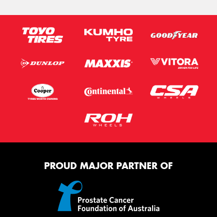
PROUD MAJOR PARTNER OF