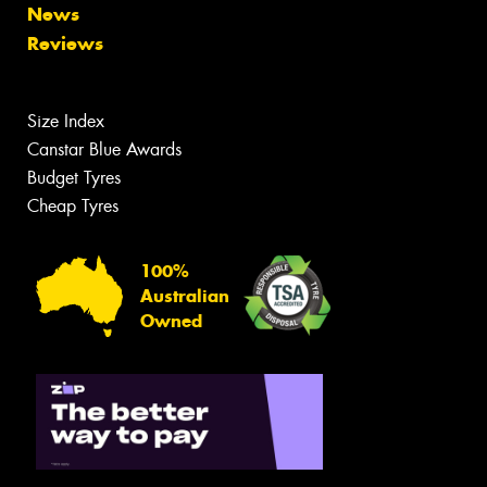
News
Reviews
Size Index
Canstar Blue Awards
Budget Tyres
Cheap Tyres
100%
Australian
Owned