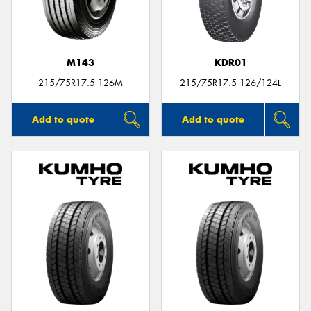
M143
KDR01
215/75R17.5 126M
215/75R17.5 126/124L
Add to quote
Add to quote