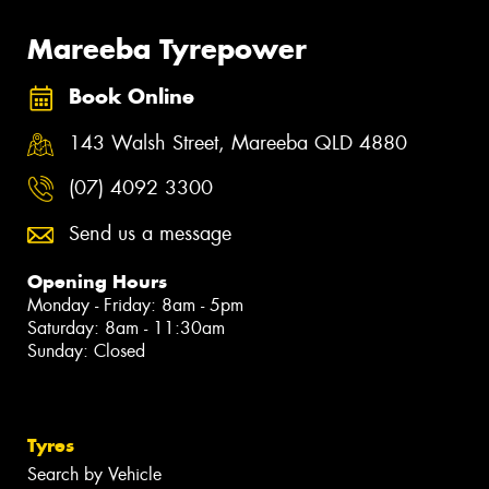
Mareeba Tyrepower
Book Online
143 Walsh Street, Mareeba QLD 4880
(07) 4092 3300
Send us a message
Opening Hours
Monday - Friday: 8am - 5pm
Saturday: 8am - 11:30am
Sunday: Closed
Tyres
Search by Vehicle