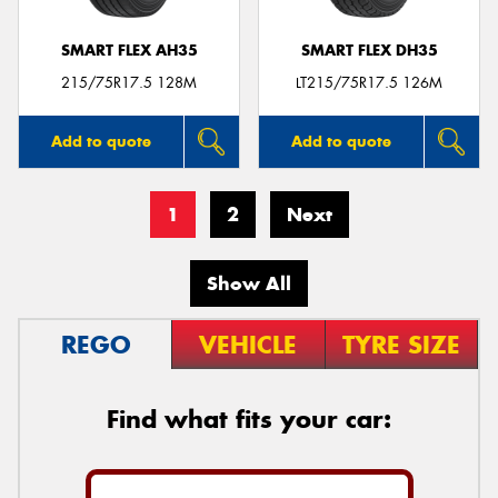
SMART FLEX AH35
SMART FLEX DH35
215/75R17.5 128M
LT215/75R17.5 126M
Add to quote
Add to quote
1
2
Next
Show All
REGO
VEHICLE
TYRE SIZE
Find what fits your car: