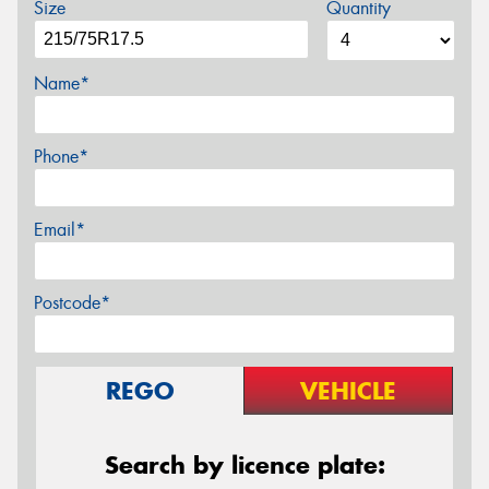
Size
Quantity
Name*
Phone*
Email*
Postcode*
REGO
VEHICLE
Search by licence plate: