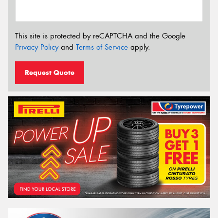
This site is protected by reCAPTCHA and the Google
Privacy Policy
and
Terms of Service
apply.
Request Quote