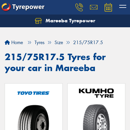
Mareeba Tyrepower
Home
Tyres
Size
215/75R17.5
215/75R17.5 Tyres for
your car in Mareeba