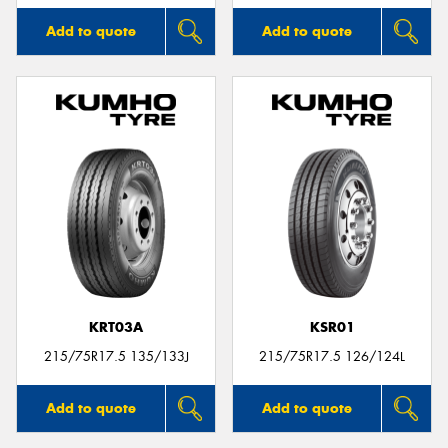
Add to quote
Add to quote
KRT03A
KSR01
215/75R17.5 135/133J
215/75R17.5 126/124L
Add to quote
Add to quote