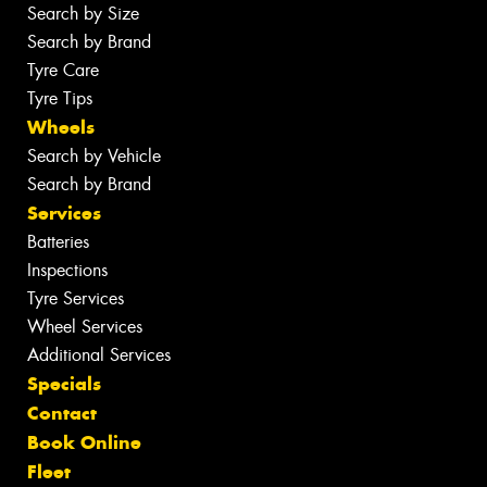
Search by Size
Search by Brand
Tyre Care
Tyre Tips
Wheels
Search by Vehicle
Search by Brand
Services
Batteries
Inspections
Tyre Services
Wheel Services
Additional Services
Specials
Contact
Book Online
Fleet