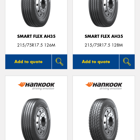
SMART FLEX AH35
SMART FLEX AH35
215/75R17.5 126M
215/75R17.5 128M
Add to quote
Add to quote