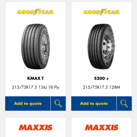
KMAX T
S200 +
215/75R17.5 136J 18 Ply
215/75R17.5 128M
Add to quote
Add to quote