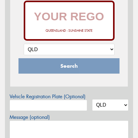
QUEENSLAND - SUNSHINE STATE
Search
Vehicle Registration Plate (Optional)
Message (optional)