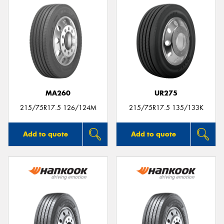
MA260
UR275
215/75R17.5 126/124M
215/75R17.5 135/133K
Add to quote
Add to quote