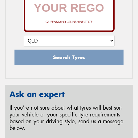
QUEENSLAND - SUNSHINE STATE
Search Tyres
Ask an expert
If you’re not sure about what tyres will best suit
your vehicle or your specific tyre requirements
based on your driving style, send us a message
below.