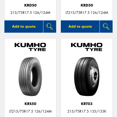
KRD50
KRD50
215/75R17.5 126/124M
LT215/75R17.5 126/124M
Add to quote
Add to quote
KRS50
KRT03
LT215/75R17.5 126/124M
215/75R17.5 135/133K