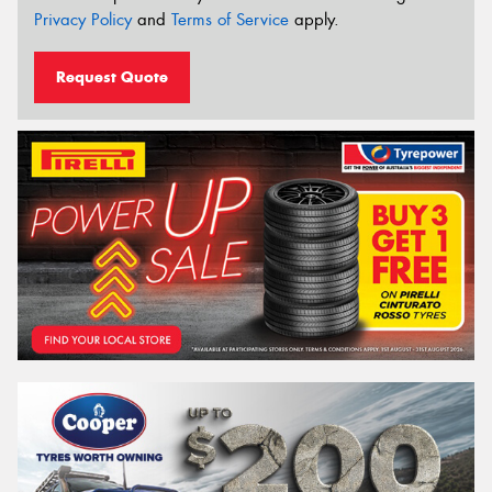
Privacy Policy
and
Terms of Service
apply.
Request Quote