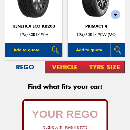
KENETICA ECO KR203
PRIMACY 4
195/60R17 90H
195/60R17 90W (MO)
Add to quote
Add to quote
REGO
VEHICLE
TYRE SIZE
Find what fits your car:
QUEENSLAND - SUNSHINE STATE