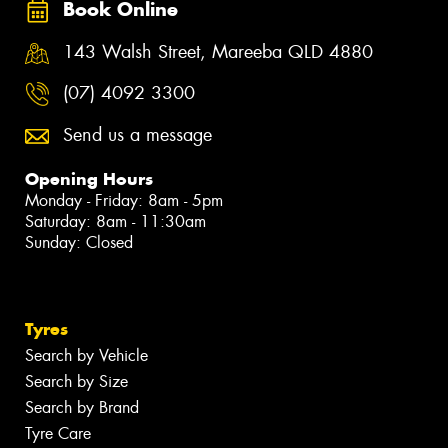
Book Online
143 Walsh Street, Mareeba QLD 4880
(07) 4092 3300
Send us a message
Opening Hours
Monday - Friday: 8am - 5pm
Saturday: 8am - 11:30am
Sunday: Closed
Tyres
Search by Vehicle
Search by Size
Search by Brand
Tyre Care