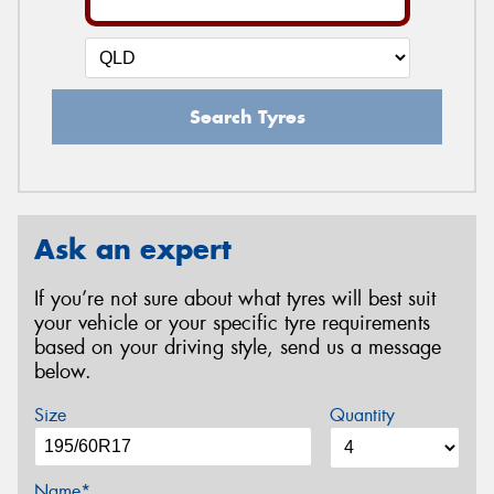
Search Tyres
Ask an expert
If you’re not sure about what tyres will best suit
your vehicle or your specific tyre requirements
based on your driving style, send us a message
below.
Size
Quantity
Name*