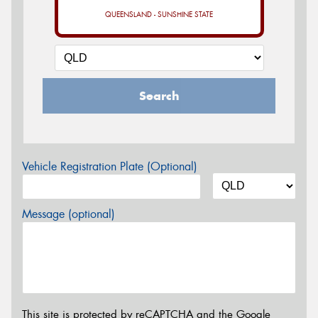
QUEENSLAND - SUNSHINE STATE
Search
Vehicle Registration Plate (Optional)
Message (optional)
This site is protected by reCAPTCHA and the Google