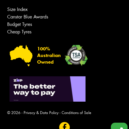
Size Index
Canstar Blue Awards
Budget Tyres
Cheap Tyres
100%
Australian
Owned
© 2026 -
Privacy & Data Policy
-
Conditions of Sale