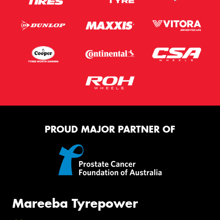
PROUD MAJOR PARTNER OF
Mareeba Tyrepower