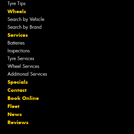
Tyre Tips
Wheels
Search by Vehicle
Search by Brand
Services
Batteries
Inspections
Tyre Services
Wheel Services
Additional Services
Specials
Contact
Book Online
Fleet
News
Reviews