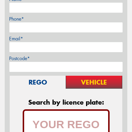
Phone*
Email*
Postcode*
REGO
VEHICLE
Search by licence plate: