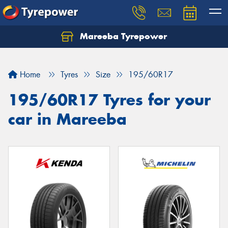
Mareeba Tyrepower
Home
Tyres
Size
195/60R17
195/60R17 Tyres for your
car in Mareeba