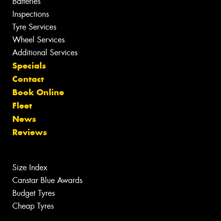
Batteries
Inspections
Tyre Services
Wheel Services
Additional Services
Specials
Contact
Book Online
Fleet
News
Reviews
Size Index
Canstar Blue Awards
Budget Tyres
Cheap Tyres