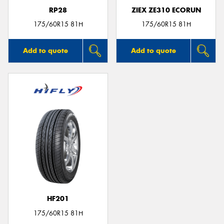
RP28
ZIEX ZE310 ECORUN
175/60R15 81H
175/60R15 81H
Add to quote
Add to quote
HF201
175/60R15 81H