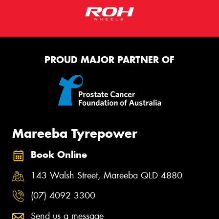
PROUD MAJOR PARTNER OF
Mareeba Tyrepower
Book Online
143 Walsh Street, Mareeba QLD 4880
(07) 4092 3300
Send us a message