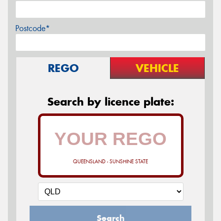
Postcode*
REGO
VEHICLE
Search by licence plate:
QUEENSLAND - SUNSHINE STATE
Search