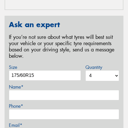
Ask an expert
If you’re not sure about what tyres will best suit
your vehicle or your specific tyre requirements
based on your driving style, send us a message
below.
Size
Quantity
Name*
Phone*
Email*