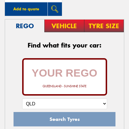
Add to quote
REGO
VEHICLE
TYRE SIZE
Find what fits your car:
QUEENSLAND - SUNSHINE STATE
Search Tyres