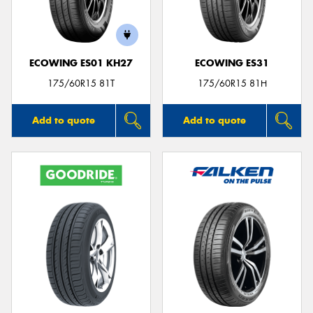
ECOWING ES01 KH27
ECOWING ES31
175/60R15 81T
175/60R15 81H
Add to quote
Add to quote