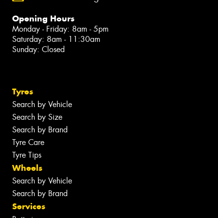
Opening Hours
Monday - Friday: 8am - 5pm
Saturday: 8am - 11:30am
Sunday: Closed
Tyres
Search by Vehicle
Search by Size
Search by Brand
Tyre Care
Tyre Tips
Wheels
Search by Vehicle
Search by Brand
Services