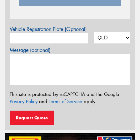
Vehicle Registration Plate (Optional)
Message (optional)
This site is protected by reCAPTCHA and the Google
Privacy Policy
and
Terms of Service
apply.
Request Quote