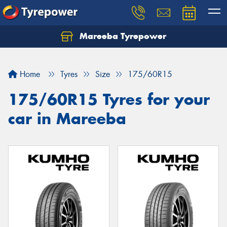
Mareeba Tyrepower
Home
Tyres
Size
175/60R15
175/60R15 Tyres for your
car in Mareeba