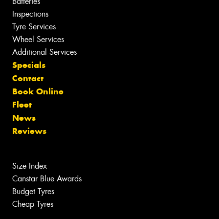
Batteries
Inspections
Tyre Services
Wheel Services
Additional Services
Specials
Contact
Book Online
Fleet
News
Reviews
Size Index
Canstar Blue Awards
Budget Tyres
Cheap Tyres