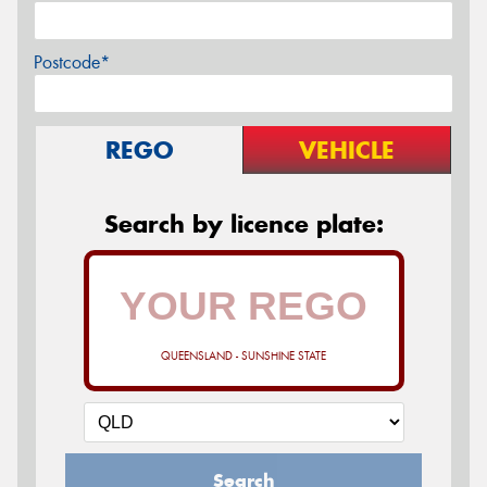
Postcode*
REGO
VEHICLE
Search by licence plate:
QUEENSLAND - SUNSHINE STATE
Search