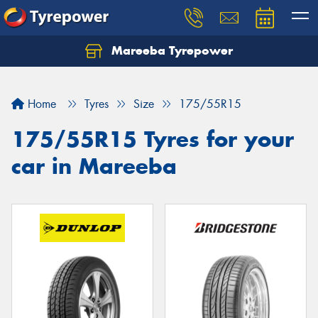
Mareeba Tyrepower
Home
Tyres
Size
175/55R15
175/55R15 Tyres for your
car in Mareeba