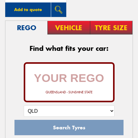
Add to quote
REGO
VEHICLE
TYRE SIZE
Find what fits your car:
QUEENSLAND - SUNSHINE STATE
Search Tyres