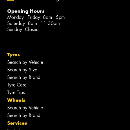
Opening Hours
Monday - Friday: 8am - 5pm
Saturday: 8am - 11:30am
Sunday: Closed
Tyres
Search by Vehicle
Search by Size
Search by Brand
Tyre Care
Tyre Tips
Wheels
Search by Vehicle
Search by Brand
Services