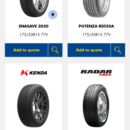
ENASAVE 2030
POTENZA RE050A
175/55R15 77V
175/55R15 77V
Add to quote
Add to quote