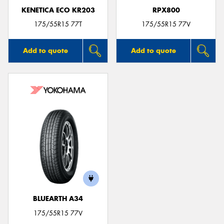
KENETICA ECO KR203
RPX800
175/55R15 77T
175/55R15 77V
Add to quote
Add to quote
BLUEARTH A34
175/55R15 77V