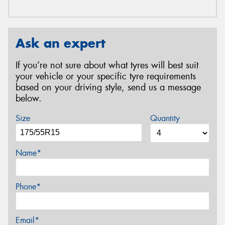
Ask an expert
If you’re not sure about what tyres will best suit
your vehicle or your specific tyre requirements
based on your driving style, send us a message
below.
Size
Quantity
Name*
Phone*
Email*