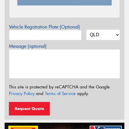
Vehicle Registration Plate (Optional)
Message (optional)
This site is protected by reCAPTCHA and the Google
Privacy Policy
and
Terms of Service
apply.
Request Quote