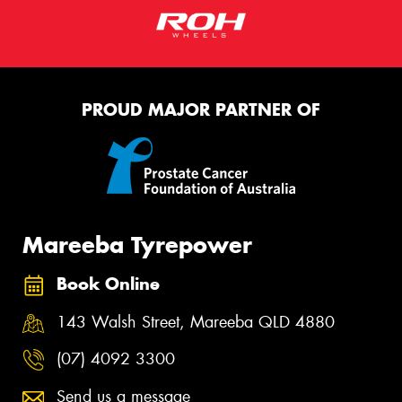
PROUD MAJOR PARTNER OF
Mareeba Tyrepower
Book Online
143 Walsh Street, Mareeba QLD 4880
(07) 4092 3300
Send us a message