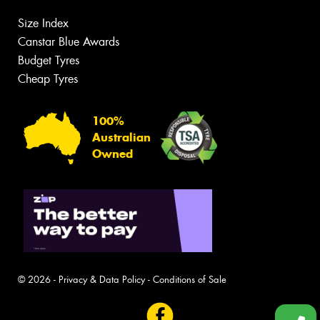
Size Index
Canstar Blue Awards
Budget Tyres
Cheap Tyres
100%
Australian
Owned
© 2026 -
Privacy & Data Policy
-
Conditions of Sale