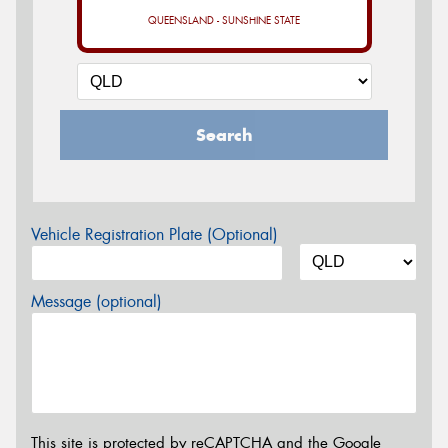
QUEENSLAND - SUNSHINE STATE
Search
Vehicle Registration Plate (Optional)
Message (optional)
This site is protected by reCAPTCHA and the Google