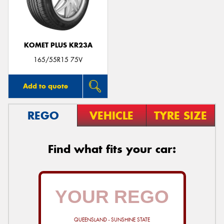
KOMET PLUS KR23A
165/55R15 75V
Add to quote
REGO
VEHICLE
TYRE SIZE
Find what fits your car:
QUEENSLAND - SUNSHINE STATE