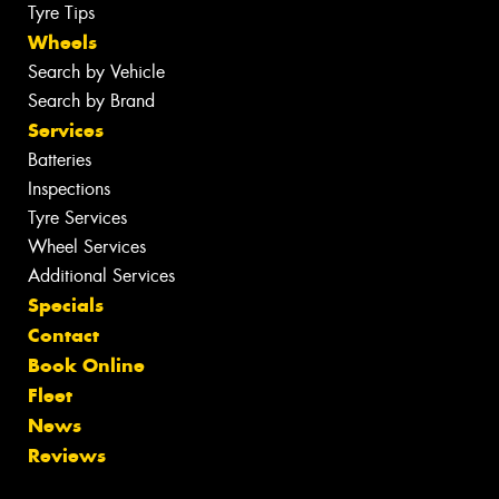
Tyre Tips
Wheels
Search by Vehicle
Search by Brand
Services
Batteries
Inspections
Tyre Services
Wheel Services
Additional Services
Specials
Contact
Book Online
Fleet
News
Reviews