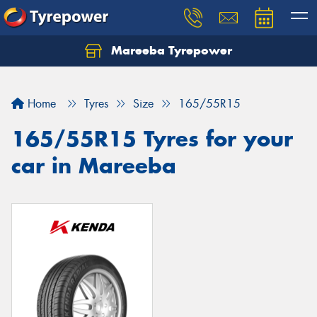
Mareeba Tyrepower
Home
Tyres
Size
165/55R15
165/55R15 Tyres for your
car in Mareeba