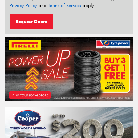
Privacy Policy
and
Terms of Service
apply.
Request Quote