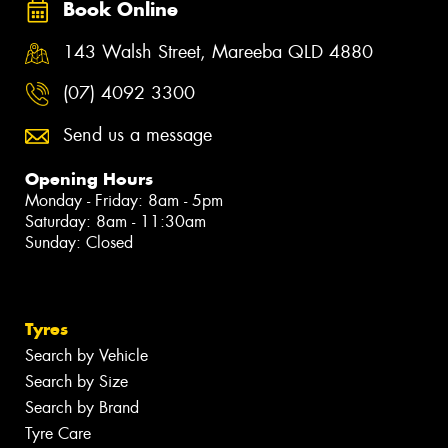
Book Online
143 Walsh Street, Mareeba QLD 4880
(07) 4092 3300
Send us a message
Opening Hours
Monday - Friday: 8am - 5pm
Saturday: 8am - 11:30am
Sunday: Closed
Tyres
Search by Vehicle
Search by Size
Search by Brand
Tyre Care