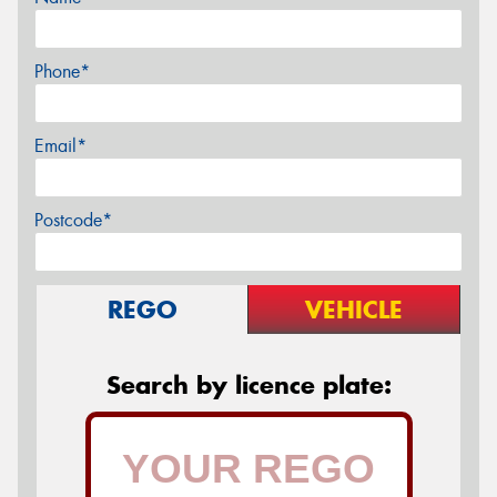
Phone*
Email*
Postcode*
REGO
VEHICLE
Search by licence plate: