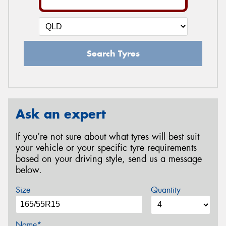
Search Tyres
Ask an expert
If you’re not sure about what tyres will best suit
your vehicle or your specific tyre requirements
based on your driving style, send us a message
below.
Size
Quantity
Name*