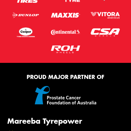
PROUD MAJOR PARTNER OF
Mareeba Tyrepower