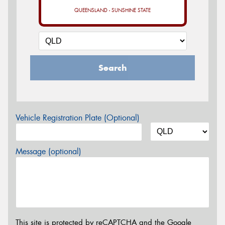
QUEENSLAND - SUNSHINE STATE
Search
Vehicle Registration Plate (Optional)
Message (optional)
This site is protected by reCAPTCHA and the Google