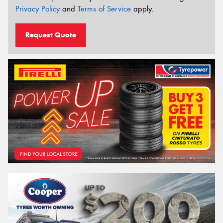
Privacy Policy
and
Terms of Service
apply.
Request Quote