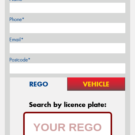
Phone*
Email*
Postcode*
REGO
VEHICLE
Search by licence plate: