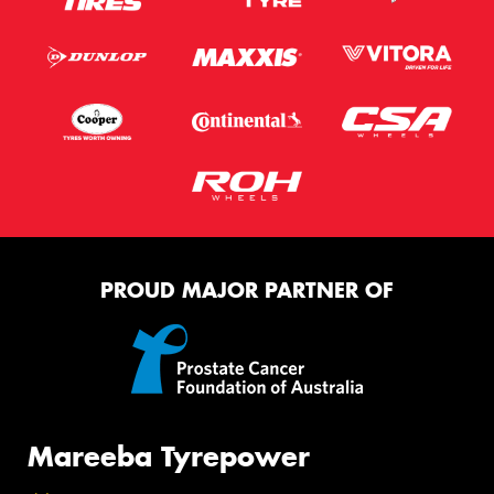
PROUD MAJOR PARTNER OF
Mareeba Tyrepower