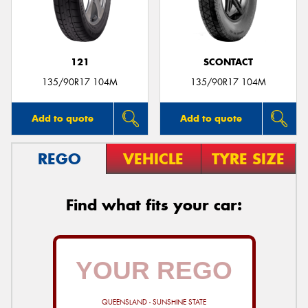
121
SCONTACT
135/90R17 104M
135/90R17 104M
Add to quote
Add to quote
REGO
VEHICLE
TYRE SIZE
Find what fits your car:
QUEENSLAND - SUNSHINE STATE