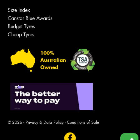
Size Index
Canstar Blue Awards
Budget Tyres
Cheap Tyres
100%
Australian
Owned
© 2026 -
Privacy & Data Policy
-
Conditions of Sale