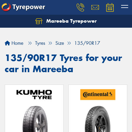
Mareeba Tyrepower
Home
Tyres
Size
135/90R17
135/90R17 Tyres for your
car in Mareeba