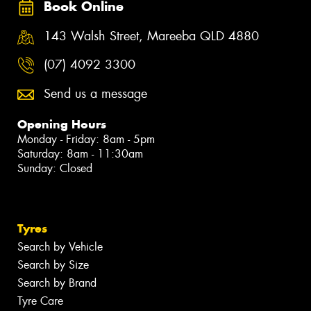
Book Online
143 Walsh Street, Mareeba QLD 4880
(07) 4092 3300
Send us a message
Opening Hours
Monday - Friday: 8am - 5pm
Saturday: 8am - 11:30am
Sunday: Closed
Tyres
Search by Vehicle
Search by Size
Search by Brand
Tyre Care