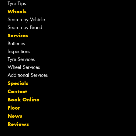
Tyre Tips
Wheels
Search by Vehicle
Search by Brand
Services
Batteries
Inspections
Tyre Services
Wheel Services
Additional Services
Specials
Contact
Book Online
Fleet
News
Reviews