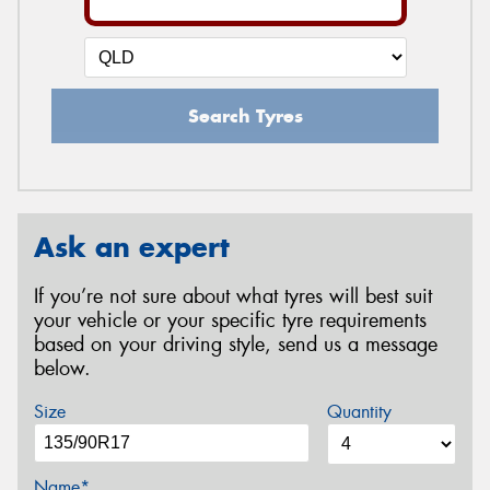
Search Tyres
Ask an expert
If you’re not sure about what tyres will best suit
your vehicle or your specific tyre requirements
based on your driving style, send us a message
below.
Size
Quantity
Name*