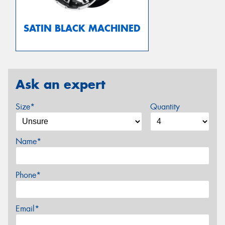
SATIN BLACK MACHINED
Ask an expert
Size*
Quantity
Name*
Phone*
Email*