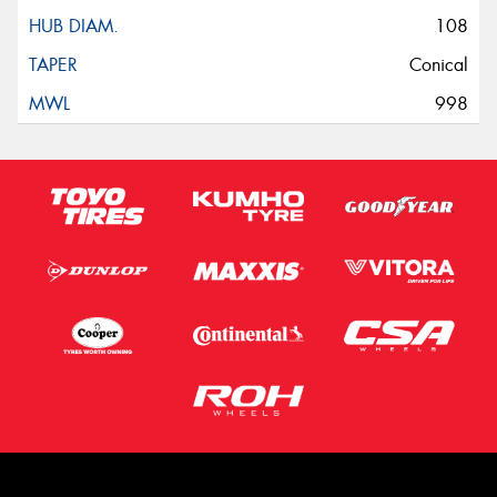
108
Conical
998