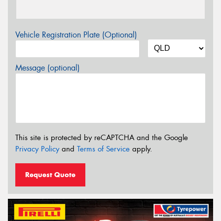
Vehicle Registration Plate (Optional)
Message (optional)
This site is protected by reCAPTCHA and the Google
Privacy Policy
and
Terms of Service
apply.
Request Quote