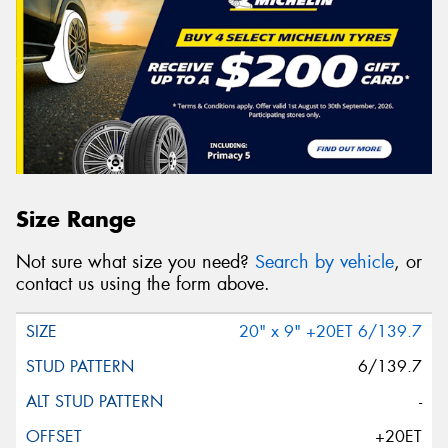
Size Range
Not sure what size you need?
Search by vehicle
, or
contact us using the form above.
20" x 9" +20ET 6/139.7
6/139.7
-
+20ET