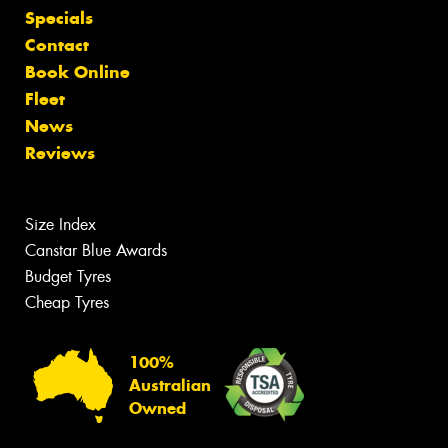
Specials
Contact
Book Online
Fleet
News
Reviews
Size Index
Canstar Blue Awards
Budget Tyres
Cheap Tyres
100%
Australian
Owned