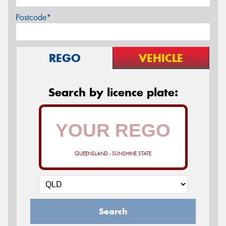
Postcode*
REGO
VEHICLE
Search by licence plate:
QUEENSLAND - SUNSHINE STATE
Search