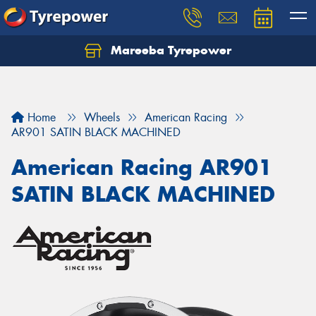
Mareeba Tyrepower
Home
Wheels
American Racing
AR901 SATIN BLACK MACHINED
American Racing AR901
SATIN BLACK MACHINED