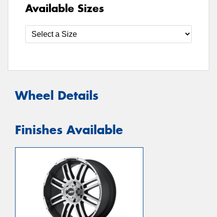
Available Sizes
Wheel Details
Finishes Available