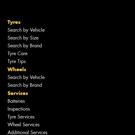
Tyres
Search by Vehicle
Search by Size
Search by Brand
Tyre Care
Tyre Tips
Wheels
Search by Vehicle
Search by Brand
Services
Batteries
Inspections
Tyre Services
Wheel Services
Additional Services