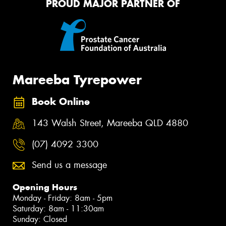
PROUD MAJOR PARTNER OF
Mareeba Tyrepower
Book Online
143 Walsh Street, Mareeba QLD 4880
(07) 4092 3300
Send us a message
Opening Hours
Monday - Friday: 8am - 5pm
Saturday: 8am - 11:30am
Sunday: Closed