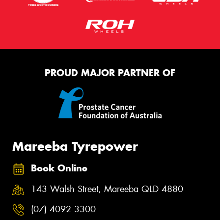
PROUD MAJOR PARTNER OF
Mareeba Tyrepower
Book Online
143 Walsh Street, Mareeba QLD 4880
(07) 4092 3300