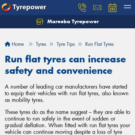
Mareeba Tyrepower
Home
Tyres
Tyre Tips
Run Flat Tyres
Run flat tyres can increase
safety and convenience
A number of leading car manufacturers have started
to equip their vehicles with run flat tyres, also known
as mobility tyres.
These tyres do as the name suggest – they are able to
continue to run safely in the event of sudden or
gradual deflation. When fitted with run flat tyres your
vehicle can continue moving despite a loss of tyre