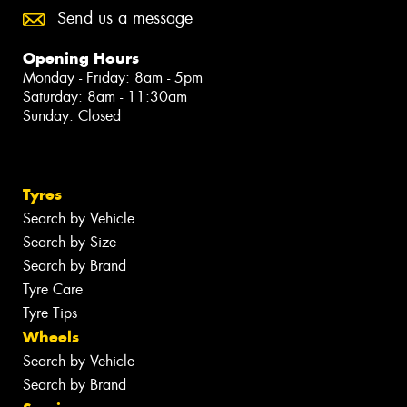
Send us a message
Opening Hours
Monday - Friday: 8am - 5pm
Saturday: 8am - 11:30am
Sunday: Closed
Tyres
Search by Vehicle
Search by Size
Search by Brand
Tyre Care
Tyre Tips
Wheels
Search by Vehicle
Search by Brand