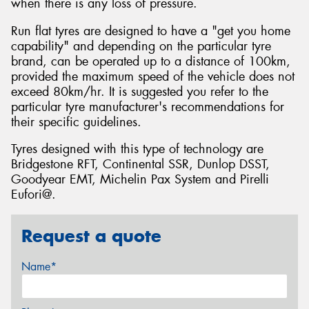
when there is any loss of pressure.
Run flat tyres are designed to have a "get you home
capability" and depending on the particular tyre
brand, can be operated up to a distance of 100km,
provided the maximum speed of the vehicle does not
exceed 80km/hr. It is suggested you refer to the
particular tyre manufacturer's recommendations for
their specific guidelines.
Tyres designed with this type of technology are
Bridgestone RFT, Continental SSR, Dunlop DSST,
Goodyear EMT, Michelin Pax System and Pirelli
Eufori@.
Request a quote
Name*