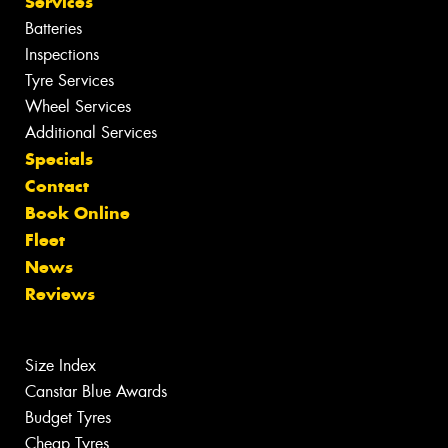
Services
Batteries
Inspections
Tyre Services
Wheel Services
Additional Services
Specials
Contact
Book Online
Fleet
News
Reviews
Size Index
Canstar Blue Awards
Budget Tyres
Cheap Tyres