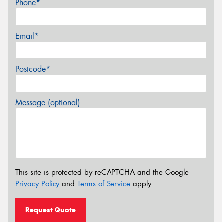
Phone*
Email*
Postcode*
Message (optional)
This site is protected by reCAPTCHA and the Google
Privacy Policy
and
Terms of Service
apply.
Request Quote