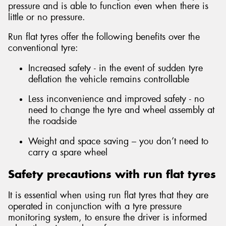
pressure and is able to function even when there is
little or no pressure.
Run flat tyres offer the following benefits over the
conventional tyre:
Increased safety - in the event of sudden tyre
deflation the vehicle remains controllable
Less inconvenience and improved safety - no
need to change the tyre and wheel assembly at
the roadside
Weight and space saving – you don’t need to
carry a spare wheel
Safety precautions with run flat tyres
It is essential when using run flat tyres that they are
operated in conjunction with a tyre pressure
monitoring system, to ensure the driver is informed