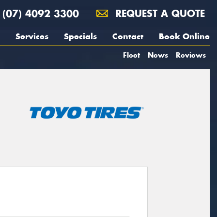
(07) 4092 3300
REQUEST A QUOTE
Services
Specials
Contact
Book Online
Fleet
News
Reviews