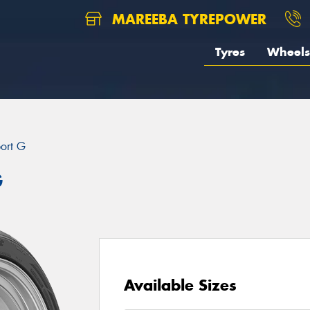
MAREEBA TYREPOWER
Tyres
Wheels
port G
G
Available Sizes