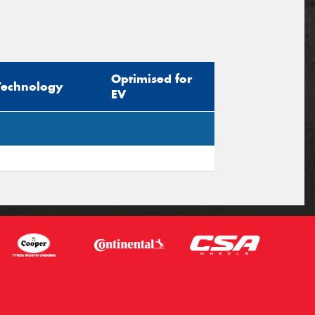
Optimised for
Technology
EV