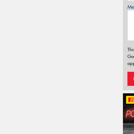
Mes
Thi
Go
app