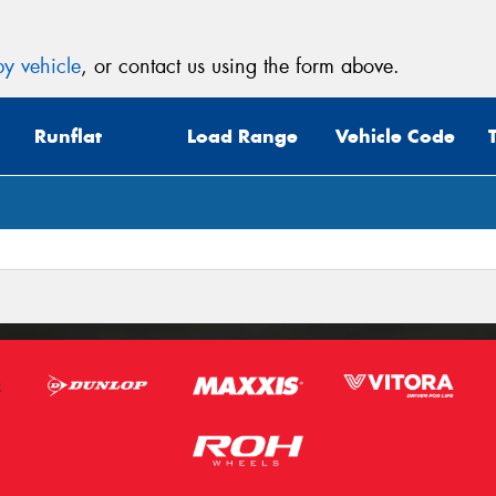
y vehicle
, or contact us using the form above.
Runflat
Load Range
Vehicle Code