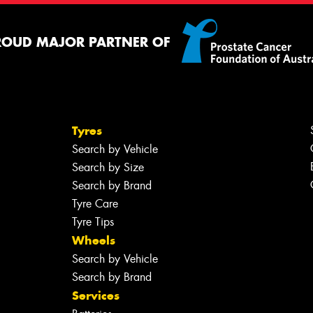
ROUD MAJOR PARTNER OF
Tyres
Search by Vehicle
Search by Size
Search by Brand
Tyre Care
Tyre Tips
Wheels
Search by Vehicle
Search by Brand
Services