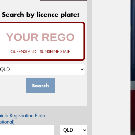
Search by licence plate:
QUEENSLAND - SUNSHINE STATE
Search
icle Registration Plate
tional)