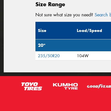
Size Range
Not sure what size you need?
Search b
Size
Load/Speed
20"
235/50R20
104W