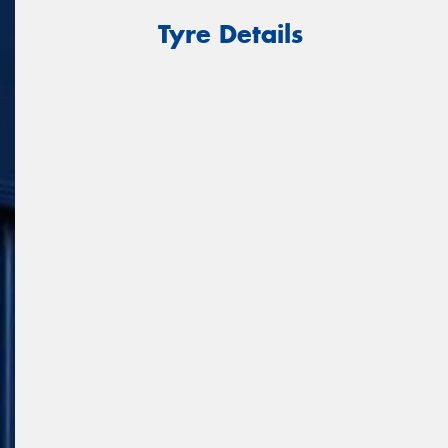
Tyre Details