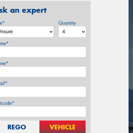
sk an expert
ze*
Quantity
me*
one*
ail*
stcode*
REGO
VEHICLE