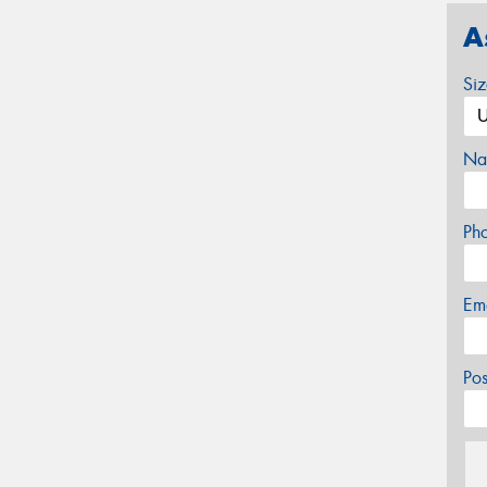
A
Si
Na
Ph
Em
Po