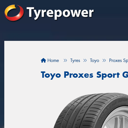
Home
Tyres
Toyo
Proxes S
Toyo Proxes Sport 