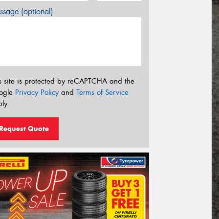
sage (optional)
s site is protected by reCAPTCHA and the
ogle
Privacy Policy
and
Terms of Service
ly.
Request Quote