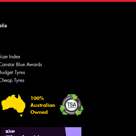
Size Index
Canstar Blue Awards
Budget Tyres
Cheap Tyres
100%
Australian
Owned