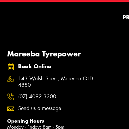
P
Mareeba Tyrepower
Book Online
143 Walsh Street, Mareeba QLD
4880
(07) 4092 3300
Send us a message
Opening Hours
Monday - Friday: 8am - 5pm