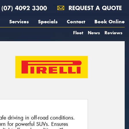
(07) 4092 3300
REQUEST A QUOTE
Services
Specials
Contact
Book Online
Fleet
News
Reviews
e driving in off-road conditions.
ern for powerful SUVs. Ensures