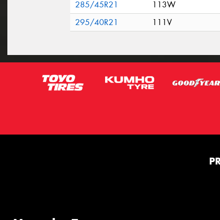
285/45R21
113W
295/40R21
111V
P