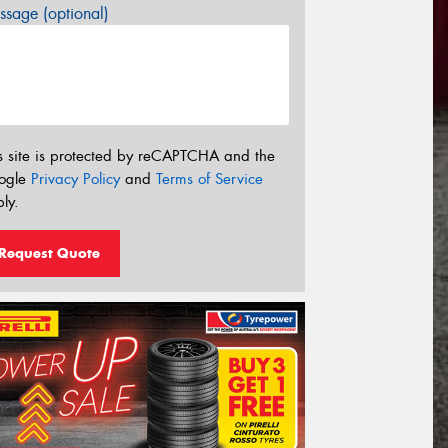
sage (optional)
s site is protected by reCAPTCHA and the
ogle
Privacy Policy
and
Terms of Service
ly.
Request Quote