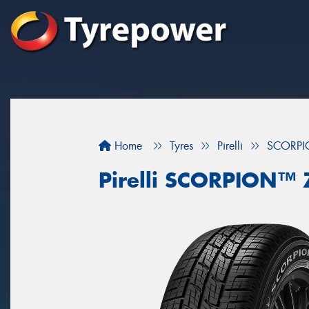
Home
Tyres
Pirelli
SCORP
Pirelli SCORPION™