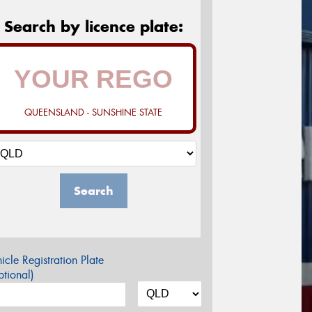
Search by licence plate:
QUEENSLAND - SUNSHINE STATE
Search
icle Registration Plate
tional)