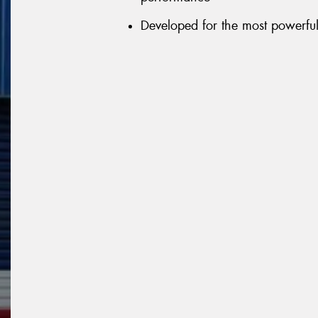
Developed for the most powerful