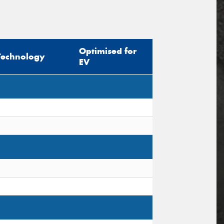
Optimised for
Technology
EV