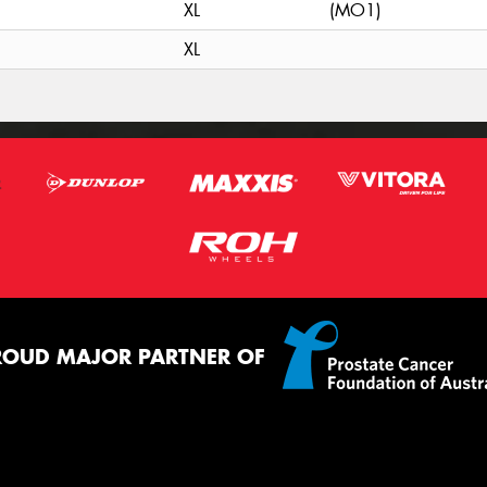
XL
(MO1)
XL
ROUD MAJOR PARTNER OF