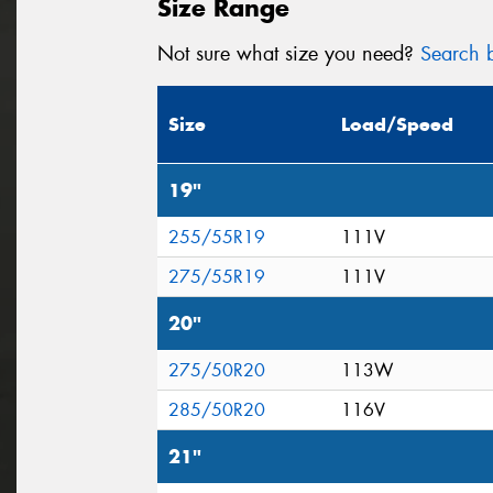
Size Range
Not sure what size you need?
Search b
Size
Load/Speed
19"
255/55R19
111V
275/55R19
111V
20"
275/50R20
113W
285/50R20
116V
21"