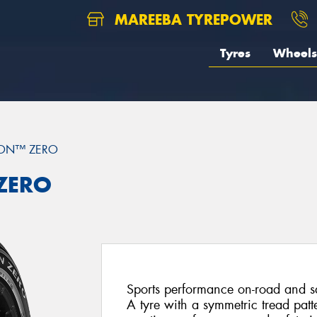
MAREEBA TYREPOWER
Tyres
Wheels
ION™ ZERO
 ZERO
Sports performance on-road and saf
A tyre with a symmetric tread patt