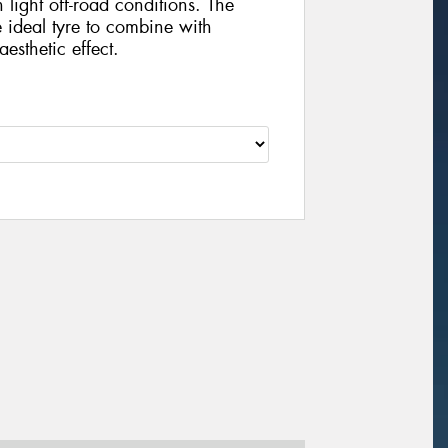
 light off-road conditions. The
he ideal tyre to combine with
esthetic effect.