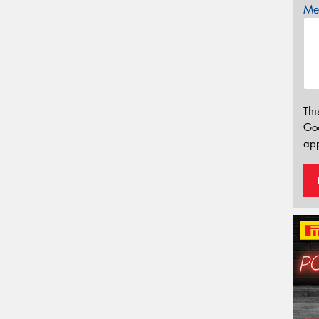
Mes
Thi
Go
app