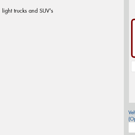
 light trucks and SUV's
Veh
(Op