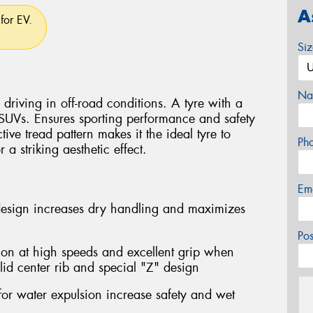
A
for EV.
Si
Na
driving in off-road conditions. A tyre with a
 SUVs. Ensures sporting performance and safety
ctive tread pattern makes it the ideal tyre to
Ph
a striking aesthetic effect.
Em
design increases dry handling and maximizes
Po
ion at high speeds and excellent grip when
lid center rib and special "Z" design
for water expulsion increase safety and wet