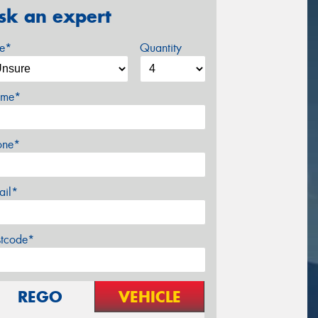
sk an expert
ze*
Quantity
me*
one*
ail*
stcode*
REGO
VEHICLE