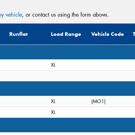
y vehicle
, or contact us using the form above.
Runflat
Load Range
Vehicle Code
XL
XL
(MO1)
XL