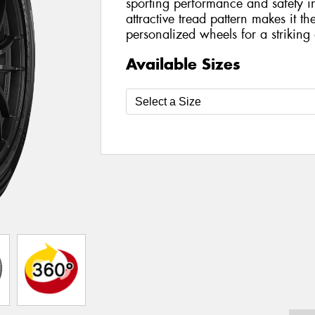
sporting performance and safety in
attractive tread pattern makes it t
personalized wheels for a striking a
Available Sizes