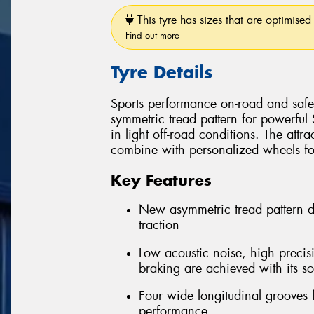
This tyre has sizes that are optimised 
Find out more
Tyre Details
Sports performance on-road and safe 
symmetric tread pattern for powerful
in light off-road conditions. The attra
combine with personalized wheels for 
Key Features
New asymmetric tread pattern 
traction
Low acoustic noise, high precis
braking are achieved with its so
Four wide longitudinal grooves 
performance