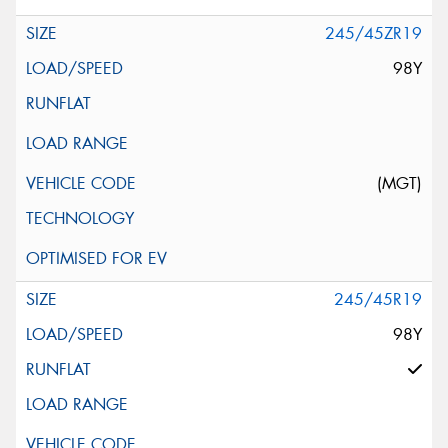
245/45ZR19
98Y
(MGT)
245/45R19
98Y