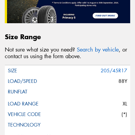
Size Range
Not sure what size you need?
Search by vehicle
, or
contact us using the form above.
205/45R17
88Y
XL
(*)