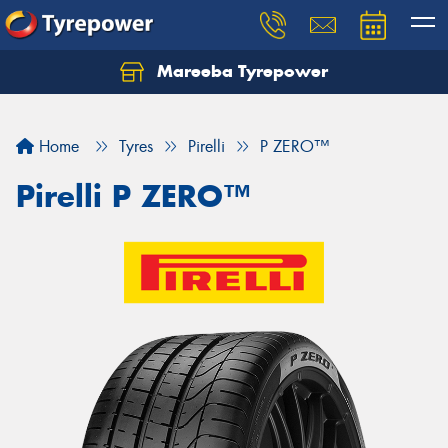
Mareeba Tyrepower
Home
Tyres
Pirelli
P ZERO™
Pirelli P ZERO™