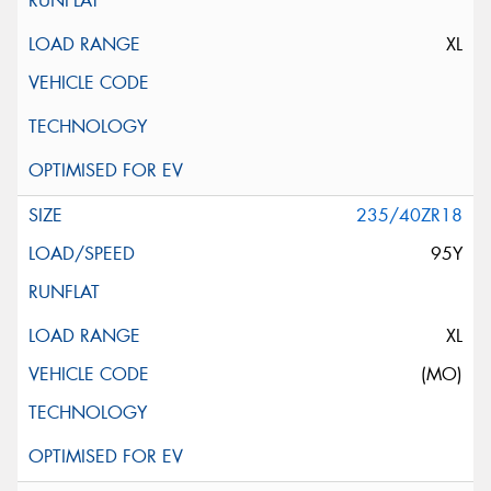
XL
235/40ZR18
95Y
XL
(MO)