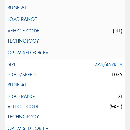
(N1)
275/45ZR18
107Y
XL
(MGT)