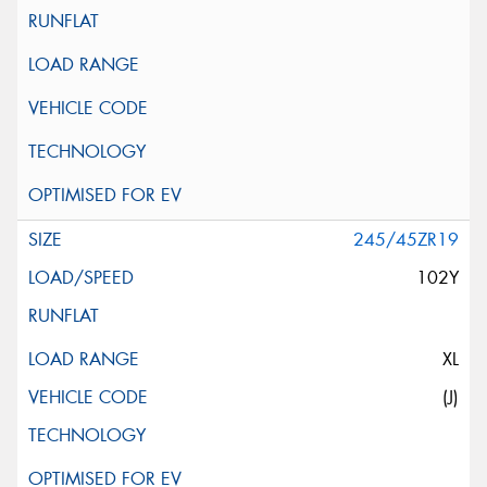
245/45ZR19
102Y
XL
(J)