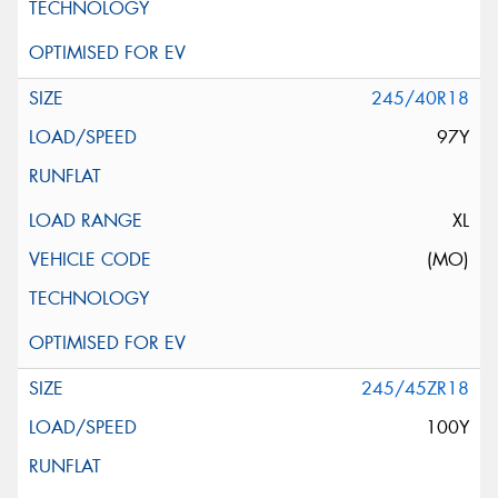
245/40R18
97Y
XL
(MO)
245/45ZR18
100Y