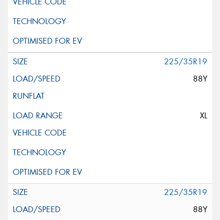
225/35R19
88Y
XL
225/35R19
88Y