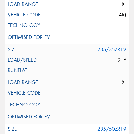
XL
(AR)
235/35ZR19
91Y
XL
235/50ZR19