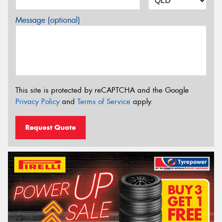
Message (optional)
This site is protected by reCAPTCHA and the Google
Privacy Policy
and
Terms of Service
apply.
Request Quote