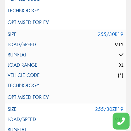
255/30R19
91Y
XL
(*)
255/30ZR19
91Y