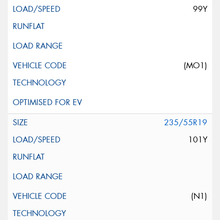
99Y
(MO1)
235/55R19
101Y
(N1)