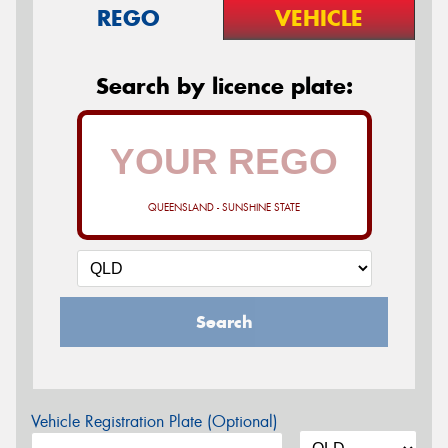
REGO
VEHICLE
Search by licence plate:
QUEENSLAND - SUNSHINE STATE
Search
Vehicle Registration Plate (Optional)