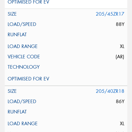
205/45ZR17
88Y
XL
(AR)
205/40ZR18
86Y
XL