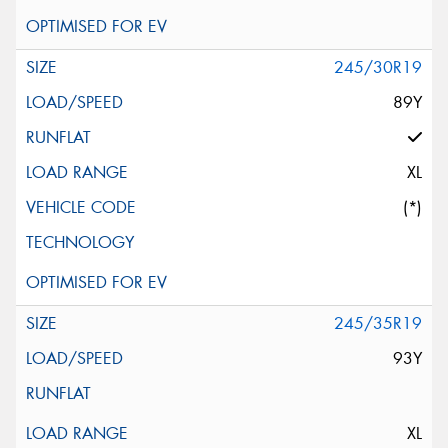
245/30R19
89Y
XL
(*)
245/35R19
93Y
XL