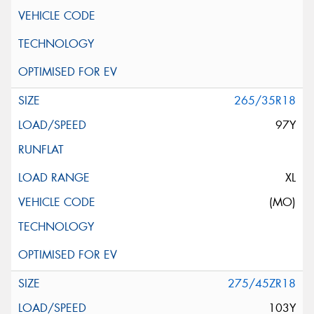
265/35R18
97Y
XL
(MO)
275/45ZR18
103Y