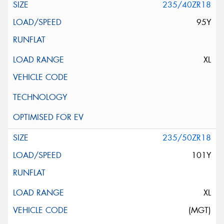
235/40ZR18
95Y
XL
235/50ZR18
101Y
XL
(MGT)