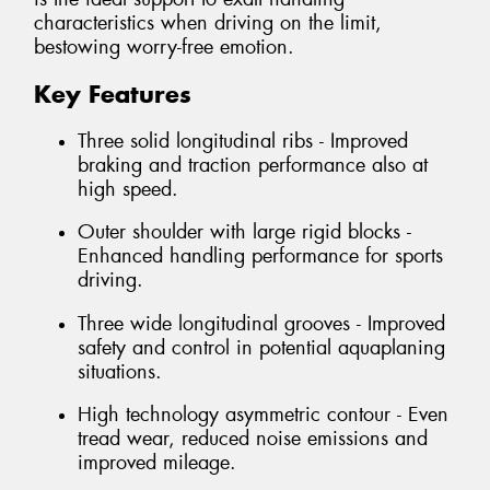
characteristics when driving on the limit,
bestowing worry-free emotion.
Key Features
Three solid longitudinal ribs - Improved
braking and traction performance also at
high speed.
Outer shoulder with large rigid blocks -
Enhanced handling performance for sports
driving.
Three wide longitudinal grooves - Improved
safety and control in potential aquaplaning
situations.
High technology asymmetric contour - Even
tread wear, reduced noise emissions and
improved mileage.