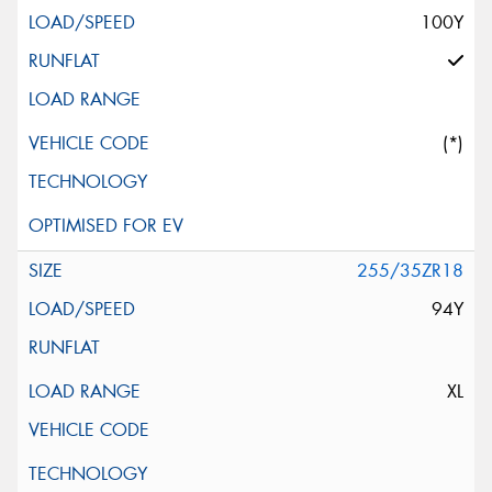
100Y
(*)
255/35ZR18
94Y
XL