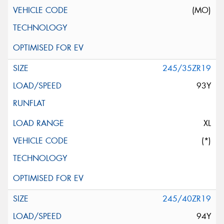
(MO)
245/35ZR19
93Y
XL
(*)
245/40ZR19
94Y