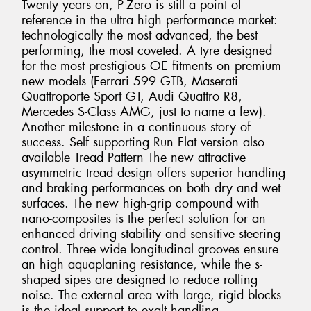
Twenty years on, P-Zero is still a point of
reference in the ultra high performance market:
technologically the most advanced, the best
performing, the most coveted. A tyre designed
for the most prestigious OE fitments on premium
new models (Ferrari 599 GTB, Maserati
Quattroporte Sport GT, Audi Quattro R8,
Mercedes S-Class AMG, just to name a few).
Another milestone in a continuous story of
success. Self supporting Run Flat version also
available Tread Pattern The new attractive
asymmetric tread design offers superior handling
and braking performances on both dry and wet
surfaces. The new high-grip compound with
nano-composites is the perfect solution for an
enhanced driving stability and sensitive steering
control. Three wide longitudinal grooves ensure
an high aquaplaning resistance, while the s-
shaped sipes are designed to reduce rolling
noise. The external area with large, rigid blocks
is the ideal support to exalt handling