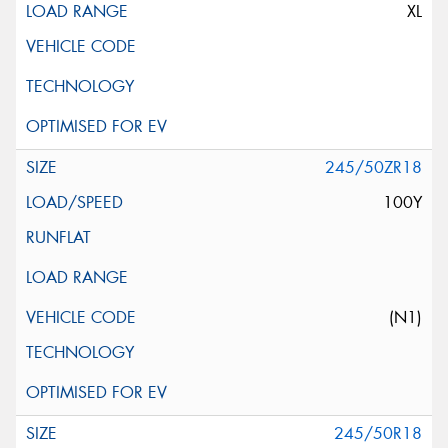
XL
245/50ZR18
100Y
(N1)
245/50R18