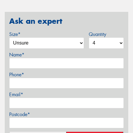
Ask an expert
Size*
Quantity
Name*
Phone*
Email*
Postcode*