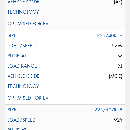
(AR)
225/40R18
92W
XL
(MOE)
225/40ZR18
92Y