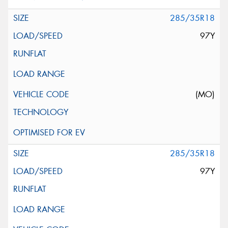
285/35R18
97Y
(MO)
285/35R18
97Y