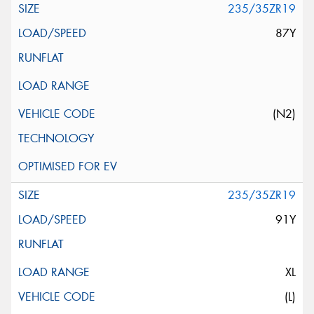
235/35ZR19
87Y
(N2)
235/35ZR19
91Y
XL
(L)