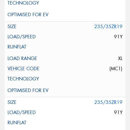
235/35ZR19
91Y
XL
(MC1)
235/35ZR19
91Y