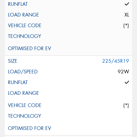
XL
(*)
225/45R19
92W
(*)