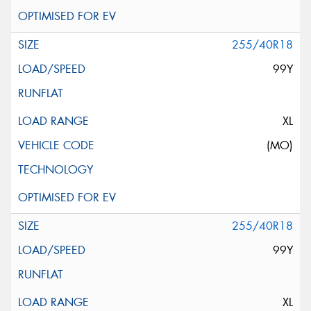
255/40R18
99Y
XL
(MO)
255/40R18
99Y
XL