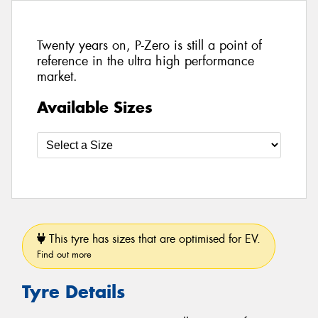
Twenty years on, P-Zero is still a point of
reference in the ultra high performance
market.
Available Sizes
This tyre has sizes that are optimised for EV.
Find out more
Tyre Details