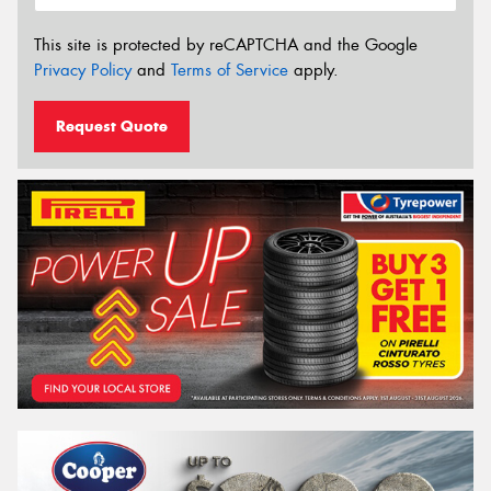
This site is protected by reCAPTCHA and the Google
Privacy Policy
and
Terms of Service
apply.
Request Quote