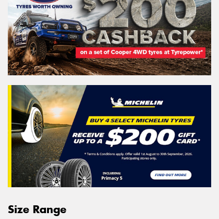
Size Range