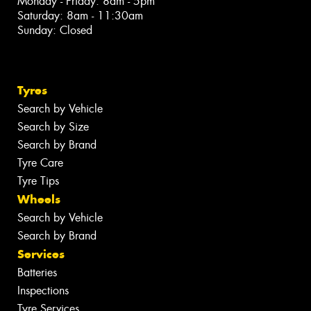
Monday - Friday: 8am - 5pm
Saturday: 8am - 11:30am
Sunday: Closed
Tyres
Search by Vehicle
Search by Size
Search by Brand
Tyre Care
Tyre Tips
Wheels
Search by Vehicle
Search by Brand
Services
Batteries
Inspections
Tyre Services