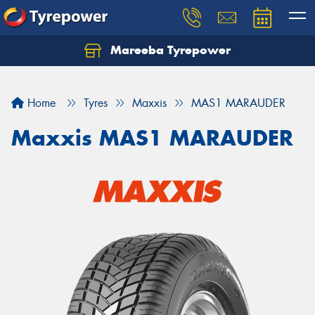
Mareeba Tyrepower
Home
Tyres
Maxxis
MAS1 MARAUDER
Maxxis MAS1 MARAUDER