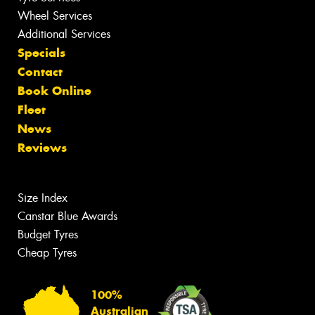
Wheel Services
Additional Services
Specials
Contact
Book Online
Fleet
News
Reviews
Size Index
Canstar Blue Awards
Budget Tyres
Cheap Tyres
100%
Australian