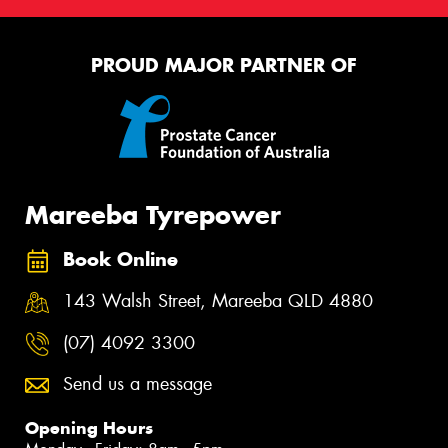
PROUD MAJOR PARTNER OF
Mareeba Tyrepower
Book Online
143 Walsh Street, Mareeba QLD 4880
(07) 4092 3300
Send us a message
Opening Hours