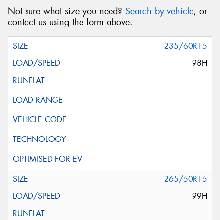
Not sure what size you need?
Search by vehicle
, or
contact us using the form above.
235/60R15
98H
265/50R15
99H