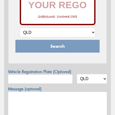
QUEENSLAND - SUNSHINE STATE
Search
Vehicle Registration Plate (Optional)
Message (optional)