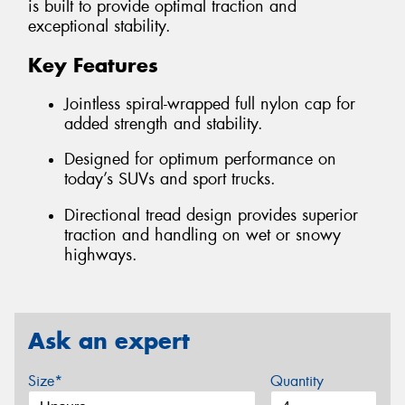
is built to provide optimal traction and
exceptional stability.
Key Features
Jointless spiral-wrapped full nylon cap for
added strength and stability.
Designed for optimum performance on
today’s SUVs and sport trucks.
Directional tread design provides superior
traction and handling on wet or snowy
highways.
Ask an expert
Size*
Quantity