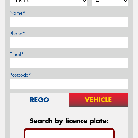
Name*
Phone*
Email*
Postcode*
REGO
VEHICLE
Search by licence plate: