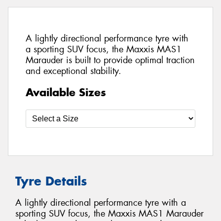
A lightly directional performance tyre with
a sporting SUV focus, the Maxxis MAS1
Marauder is built to provide optimal traction
and exceptional stability.
Available Sizes
Tyre Details
A lightly directional performance tyre with a
sporting SUV focus, the Maxxis MAS1 Marauder