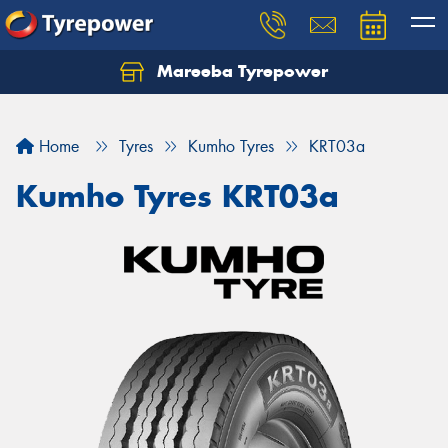
Mareeba Tyrepower
Home
Tyres
Kumho Tyres
KRT03a
Kumho Tyres KRT03a