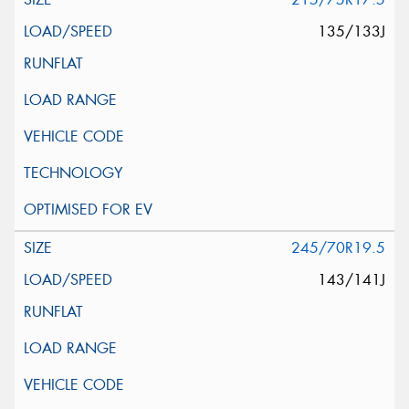
135/133J
245/70R19.5
143/141J