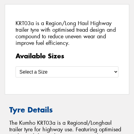
KRT03a is a Region/Long Haul Highway
trailer tyre with optimised tread design and
compound to reduce uneven wear and
improve fuel efficiency.
Available Sizes
Tyre Details
The Kumho KRT03a is a Regional/Longhaul
trailer tyre for highway use. Featuring optimised