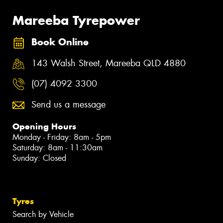
Mareeba Tyrepower
Book Online
143 Walsh Street, Mareeba QLD 4880
(07) 4092 3300
Send us a message
Opening Hours
Monday - Friday: 8am - 5pm
Saturday: 8am - 11:30am
Sunday: Closed
Tyres
Search by Vehicle