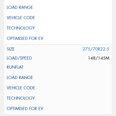
275/70R22.5
148/145M