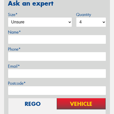
Ask an expert
Size*
Quantity
Name*
Phone*
Email*
Postcode*
REGO
VEHICLE