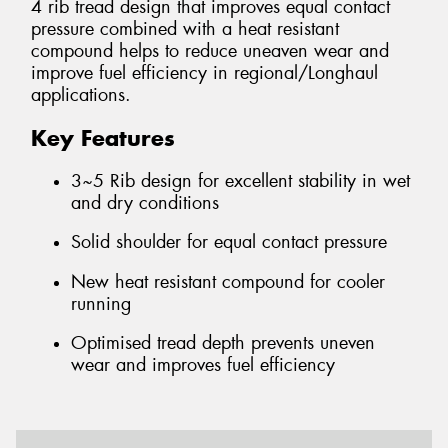
4 rib tread design that improves equal contact
pressure combined with a heat resistant
compound helps to reduce uneaven wear and
improve fuel efficiency in regional/Longhaul
applications.
Key Features
3~5 Rib design for excellent stability in wet
and dry conditions
Solid shoulder for equal contact pressure
New heat resistant compound for cooler
running
Optimised tread depth prevents uneven
wear and improves fuel efficiency