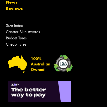
News
Reviews
Size Index
Canstar Blue Awards
Budget Tyres
Cheap Tyres
100%
Australian
Owned