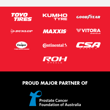
PROUD MAJOR PARTNER OF