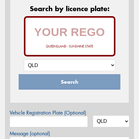
Search by licence plate:
QUEENSLAND - SUNSHINE STATE
Search
Vehicle Registration Plate (Optional)
Message (optional)