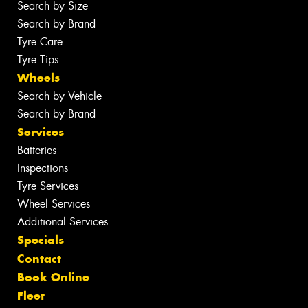
Search by Size
Search by Brand
Tyre Care
Tyre Tips
Wheels
Search by Vehicle
Search by Brand
Services
Batteries
Inspections
Tyre Services
Wheel Services
Additional Services
Specials
Contact
Book Online
Fleet