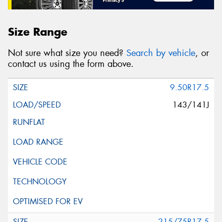
Size Range
Not sure what size you need?
Search by vehicle
, or
contact us using the form above.
9.50R17.5
143/141J
215/75R17.5