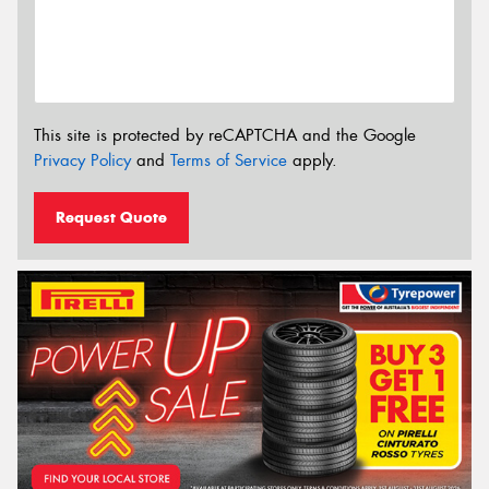
This site is protected by reCAPTCHA and the Google
Privacy Policy
and
Terms of Service
apply.
Request Quote