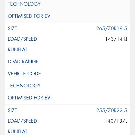
265/70R19.5
143/141J
255/70R22.5
140/137L