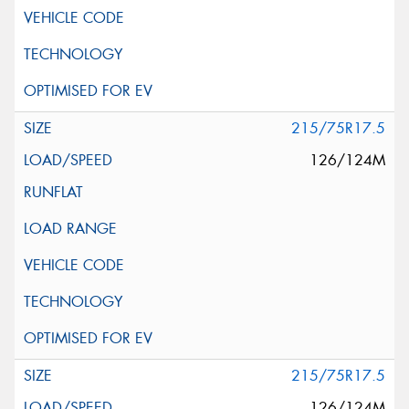
215/75R17.5
126/124M
215/75R17.5
126/124M