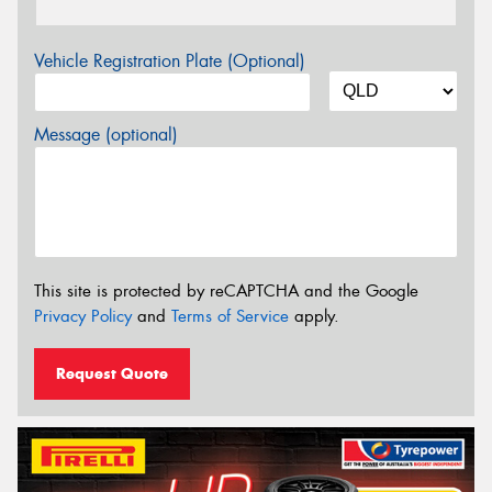
Vehicle Registration Plate (Optional)
Message (optional)
This site is protected by reCAPTCHA and the Google
Privacy Policy
and
Terms of Service
apply.
Request Quote