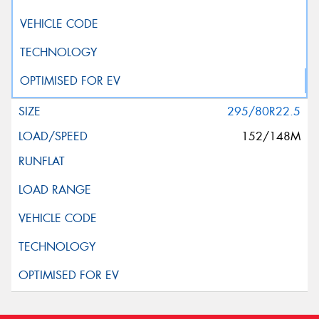
295/80R22.5
152/148M