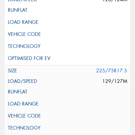
225/75R17.5
129/127M