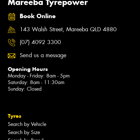
Mareeba Tyrepower
Book Online
143 Walsh Street, Mareeba QLD 4880
(07) 4092 3300
Send us a message
Opening Hours
Monday - Friday: 8am - 5pm
Saturday: 8am - 11:30am
Sunday: Closed
Tyres
Search by Vehicle
Search by Size