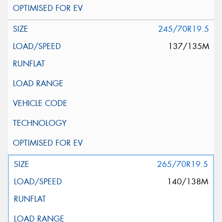
245/70R19.5
137/135M
265/70R19.5
140/138M