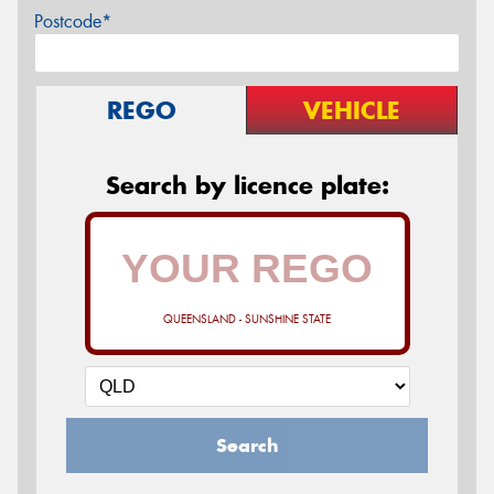
Postcode*
REGO
VEHICLE
Search by licence plate:
QUEENSLAND - SUNSHINE STATE
Search