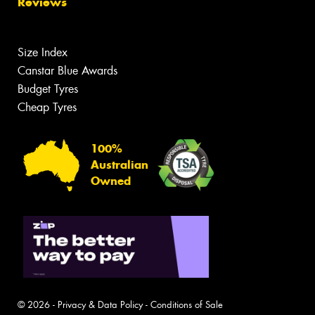
Reviews
Size Index
Canstar Blue Awards
Budget Tyres
Cheap Tyres
100%
Australian
Owned
© 2026 -
Privacy & Data Policy
-
Conditions of Sale