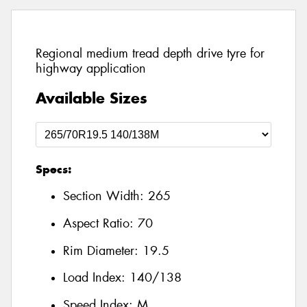
Regional medium tread depth drive tyre for
highway application
Available Sizes
Specs:
Section Width:
265
Aspect Ratio:
70
Rim Diameter:
19.5
Load Index:
140/138
Speed Index:
M