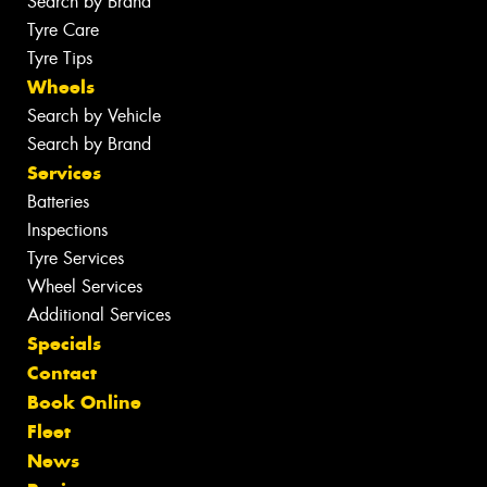
Search by Brand
Tyre Care
Tyre Tips
Wheels
Search by Vehicle
Search by Brand
Services
Batteries
Inspections
Tyre Services
Wheel Services
Additional Services
Specials
Contact
Book Online
Fleet
News