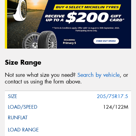
Size Range
Not sure what size you need?
Search by vehicle
, or
contact us using the form above.
205/75R17.5
124/122M