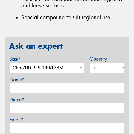
and loose surfaces
Special compound to suit regional use
Ask an expert
Size*
Quantity
Name*
Phone*
Email*