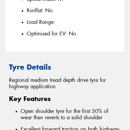
Runflat:
No
Load Range:
Optimised for EV:
No
Tyre Details
Regional medium tread depth drive tyre for
highway application
Key Features
Open shoulder tyre for the first 50% of
wear then reverts to a solid shoulder
Excellent forward traction on both highway