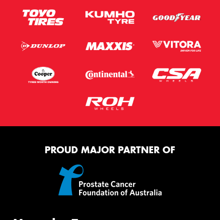
PROUD MAJOR PARTNER OF