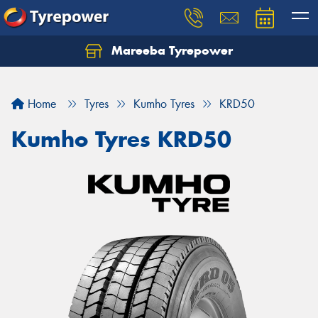
Mareeba Tyrepower
Home
Tyres
Kumho Tyres
KRD50
Kumho Tyres KRD50