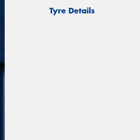
Tyre Details