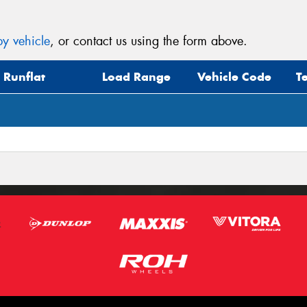
y vehicle
, or contact us using the form above.
Runflat
Load Range
Vehicle Code
T