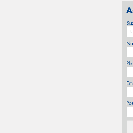
A
Si
Na
Ph
Em
Po