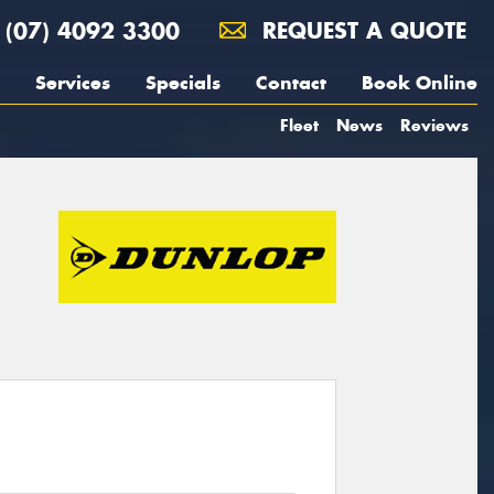
(07) 4092 3300
REQUEST A QUOTE
Services
Specials
Contact
Book Online
Fleet
News
Reviews