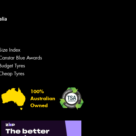
Size Index
Canstar Blue Awards
Budget Tyres
Cheap Tyres
100%
Australian
Owned