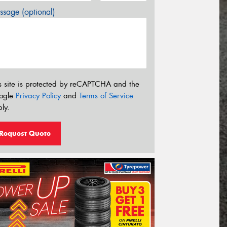
sage (optional)
s site is protected by reCAPTCHA and the
ogle
Privacy Policy
and
Terms of Service
ly.
Request Quote