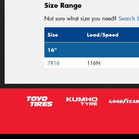
Size Range
Not sure what size you need?
Search b
Size
Load/Speed
16"
7R16
116N