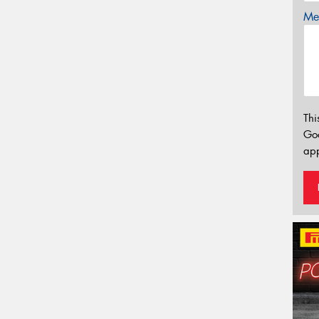
Mes
Thi
Go
app