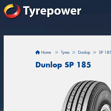
Home
Tyres
Dunlop
SP 18
Dunlop SP 185