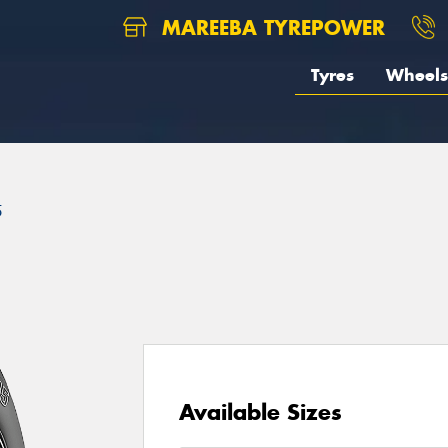
MAREEBA TYREPOWER
Tyres
Wheels
5
Available Sizes