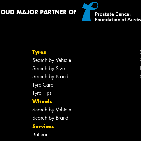
ROUD MAJOR PARTNER OF
Tyres
Search by Vehicle
Search by Size
Search by Brand
Tyre Care
Tyre Tips
Wheels
Search by Vehicle
Search by Brand
Services
Batteries