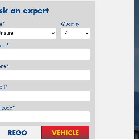
sk an expert
ze*
Quantity
me*
one*
ail*
stcode*
REGO
VEHICLE