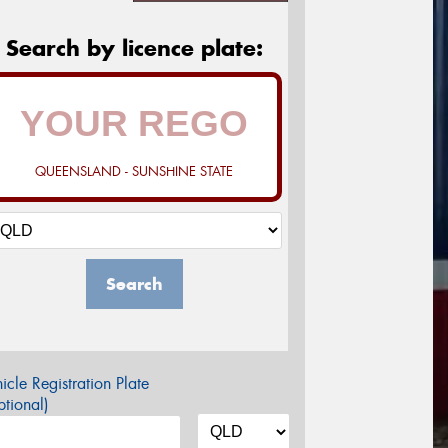
Search by licence plate:
QUEENSLAND - SUNSHINE STATE
Search
icle Registration Plate
tional)