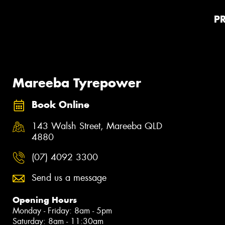
P
Mareeba Tyrepower
Book Online
143 Walsh Street, Mareeba QLD
4880
(07) 4092 3300
Send us a message
Opening Hours
Monday - Friday: 8am - 5pm
Saturday: 8am - 11:30am