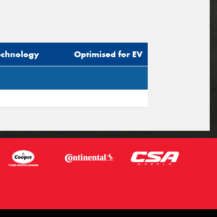
echnology
Optimised for EV