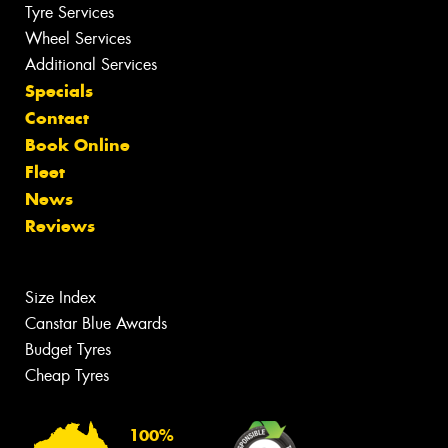
Tyre Services
Wheel Services
Additional Services
Specials
Contact
Book Online
Fleet
News
Reviews
Size Index
Canstar Blue Awards
Budget Tyres
Cheap Tyres
100%