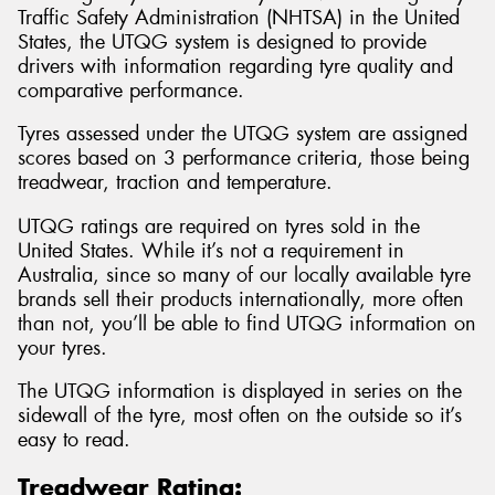
Traffic Safety Administration (NHTSA) in the United
States, the UTQG system is designed to provide
drivers with information regarding tyre quality and
comparative performance.
Tyres assessed under the UTQG system are assigned
scores based on 3 performance criteria, those being
treadwear, traction and temperature.
UTQG ratings are required on tyres sold in the
United States. While it’s not a requirement in
Australia, since so many of our locally available tyre
brands sell their products internationally, more often
than not, you’ll be able to find UTQG information on
your tyres.
The UTQG information is displayed in series on the
sidewall of the tyre, most often on the outside so it’s
easy to read.
Treadwear Rating: