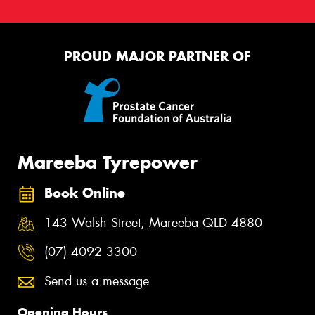
PROUD MAJOR PARTNER OF
Mareeba Tyrepower
Book Online
143 Walsh Street, Mareeba QLD 4880
(07) 4092 3300
Send us a message
Opening Hours