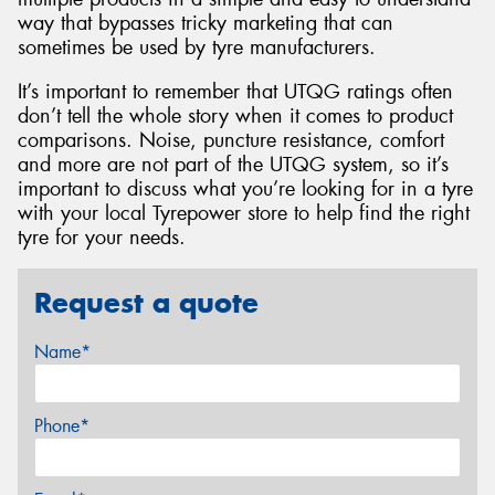
way that bypasses tricky marketing that can
sometimes be used by tyre manufacturers.
It’s important to remember that UTQG ratings often
don’t tell the whole story when it comes to product
comparisons. Noise, puncture resistance, comfort
and more are not part of the UTQG system, so it’s
important to discuss what you’re looking for in a tyre
with your local Tyrepower store to help find the right
tyre for your needs.
Request a quote
Name*
Phone*