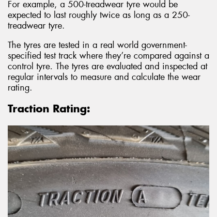
For example, a 500-treadwear tyre would be
expected to last roughly twice as long as a 250-
treadwear tyre.
The tyres are tested in a real world government-
specified test track where they’re compared against a
control tyre. The tyres are evaluated and inspected at
regular intervals to measure and calculate the wear
rating.
Traction Rating: