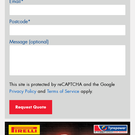
Email*
Postcode*
Message (optional)
This site is protected by reCAPTCHA and the Google
Privacy Policy
and
Terms of Service
apply.
Request Quote