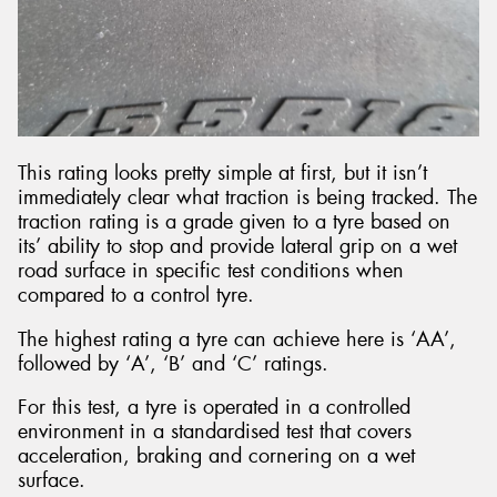
This rating looks pretty simple at first, but it isn’t
immediately clear what traction is being tracked. The
traction rating is a grade given to a tyre based on
its’ ability to stop and provide lateral grip on a wet
road surface in specific test conditions when
compared to a control tyre.
The highest rating a tyre can achieve here is ‘AA’,
followed by ‘A’, ‘B’ and ‘C’ ratings.
For this test, a tyre is operated in a controlled
environment in a standardised test that covers
acceleration, braking and cornering on a wet
surface.