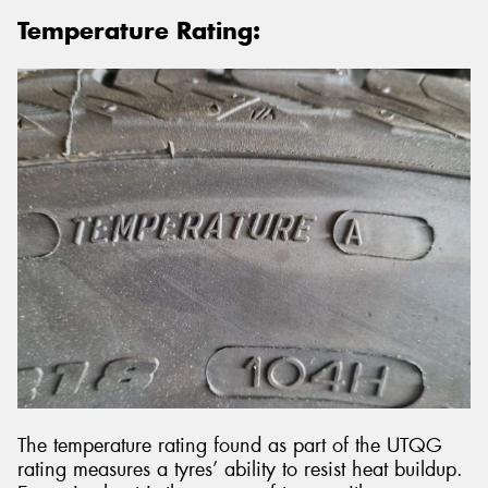
Temperature Rating:
The temperature rating found as part of the UTQG
rating measures a tyres’ ability to resist heat buildup.