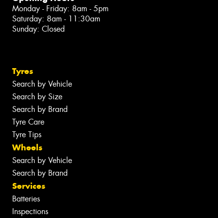
Monday - Friday: 8am - 5pm
Saturday: 8am - 11:30am
Sunday: Closed
Tyres
Search by Vehicle
Search by Size
Search by Brand
Tyre Care
Tyre Tips
Wheels
Search by Vehicle
Search by Brand
Services
Batteries
Inspections