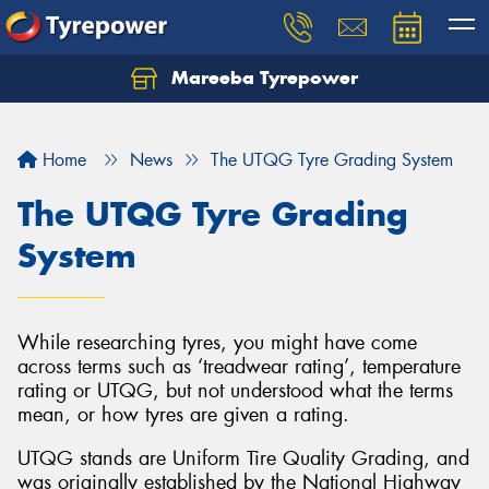
Mareeba Tyrepower
Home
News
The UTQG Tyre Grading System
The UTQG Tyre Grading
System
While researching tyres, you might have come
across terms such as ‘treadwear rating’, temperature
rating or UTQG, but not understood what the terms
mean, or how tyres are given a rating.
UTQG stands are Uniform Tire Quality Grading, and
was originally established by the National Highway