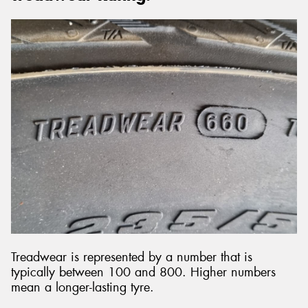
Treadwear is represented by a number that is
typically between 100 and 800. Higher numbers
mean a longer-lasting tyre.