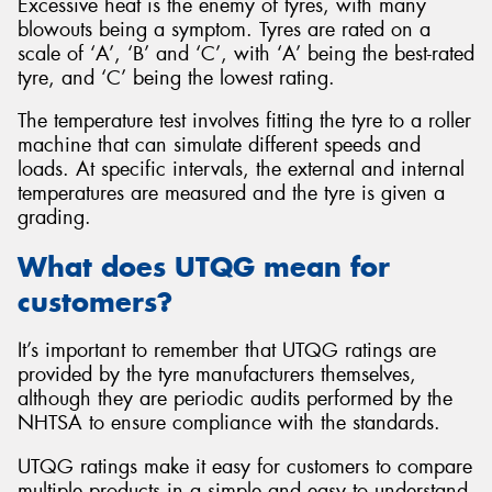
Excessive heat is the enemy of tyres, with many
blowouts being a symptom. Tyres are rated on a
scale of ‘A’, ‘B’ and ‘C’, with ‘A’ being the best-rated
tyre, and ‘C’ being the lowest rating.
The temperature test involves fitting the tyre to a roller
machine that can simulate different speeds and
loads. At specific intervals, the external and internal
temperatures are measured and the tyre is given a
grading.
What does UTQG mean for
customers?
It’s important to remember that UTQG ratings are
provided by the tyre manufacturers themselves,
although they are periodic audits performed by the
NHTSA to ensure compliance with the standards.
UTQG ratings make it easy for customers to compare
multiple products in a simple and easy to understand