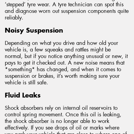
‘stepped’ tyre wear. A tyre technician can spot this
and diagnose worn out suspension components quite
reliably.
Noisy Suspension
Depending on what you drive and how old your
vehicle is, a few squeaks and rattles might be
normal, but if you notice anything unusual or new, it
pays to get it checked out. A new noise means that
*something* has changed, and when it comes to
suspension or brakes, it’s worth making sure your
vehicle is still safe.
Fluid Leaks
Shock absorbers rely on internal oil reservoirs to
control spring movement. Once this oil is leaking,
the shock absorber is no longer able to work
effectively. If you see drops of oil or marks where