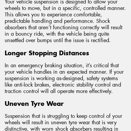
Your vehicle suspension is designed to allow your
wheels to move, but in a specific, controlled manner.
This allows you to experience comfortable,
predictable handling and performance. Shock
absorbers that aren’t functioning correctly will result
in a bouncy ride, with the vehicle being quite
unsettled over bumps until the issue is rectified.
Longer Stopping Distances
In an emergency braking situation, it’s critical that
your vehicle handles in an expected manner. If your
suspension is working as-designed, safety systems
like anti-lock brakes, electronic stability control and
traction control will all operate more effectively.
Uneven Tyre Wear
Suspension that is struggling to keep control of your
wheels will result in uneven tyre wear that is very
distinctive, with worn shock absorbers resulting in