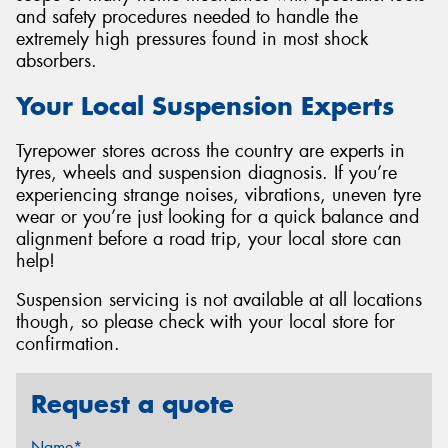
and safety procedures needed to handle the
extremely high pressures found in most shock
absorbers.
Your Local Suspension Experts
Tyrepower stores across the country are experts in
tyres, wheels and suspension diagnosis. If you’re
experiencing strange noises, vibrations, uneven tyre
wear or you’re just looking for a quick balance and
alignment before a road trip, your local store can
help!
Suspension servicing is not available at all locations
though, so please check with your local store for
confirmation.
Request a quote
Name*