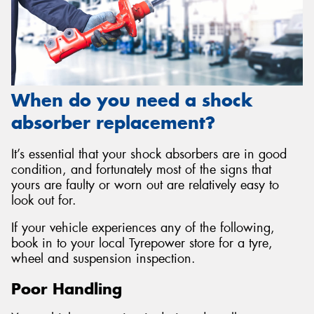
When do you need a shock
absorber replacement?
It’s essential that your shock absorbers are in good
condition, and fortunately most of the signs that
yours are faulty or worn out are relatively easy to
look out for.
If your vehicle experiences any of the following,
book in to your local Tyrepower store for a tyre,
wheel and suspension inspection.
Poor Handling