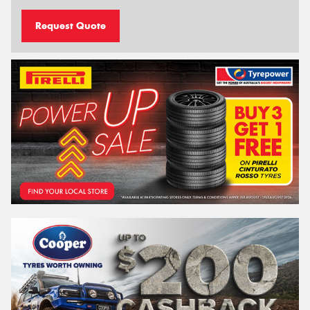
Request Quote