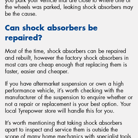
you park your vehicle that are close to where one of
the wheels was parked, leaking shock absorbers may
be the cause.
Can shock absorbers be
repaired?
Most of the time, shock absorbers can be repaired
and rebuilt, however the factory shock absorbers in
most cars are cheap enough that replacing them is
faster, easier and cheaper.
If you have aftermarket suspension or own a high
performance vehicle, it’s worth checking with the
manufacturer of the suspension to enquire whether or
not a repair or replacement is your best option. Your
local Tyrepower store will handle this for you.
It’s worth mentioning that taking shock absorbers
apart to inspect and service them is outside the
scope of many home mechanics with specialist tools