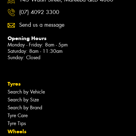
(07) 4092 3300
Send us a message
Opening Hours
Monday - Friday: 8am - 5pm
Saturday: 8am - 11:30am
Sunday: Closed
Tyres
Search by Vehicle
Search by Size
Search by Brand
Tyre Care
Tyre Tips
Wheels