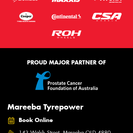
PROUD MAJOR PARTNER OF
Mareeba Tyrepower
Book Online
143 Walsh Street, Mareeba QLD 4880