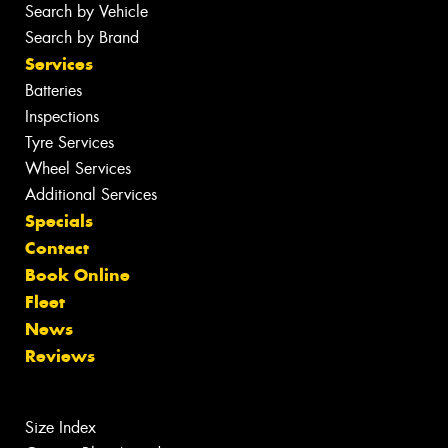
Search by Vehicle
Search by Brand
Services
Batteries
Inspections
Tyre Services
Wheel Services
Additional Services
Specials
Contact
Book Online
Fleet
News
Reviews
Size Index