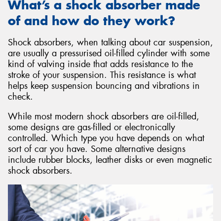
What’s a shock absorber made
of and how do they work?
Shock absorbers, when talking about car suspension,
are usually a pressurised oil-filled cylinder with some
kind of valving inside that adds resistance to the
stroke of your suspension. This resistance is what
helps keep suspension bouncing and vibrations in
check.
While most modern shock absorbers are oil-filled,
some designs are gas-filled or electronically
controlled. Which type you have depends on what
sort of car you have. Some alternative designs
include rubber blocks, leather disks or even magnetic
shock absorbers.