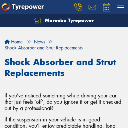
Mareeba Tyrepower
Home
News
Shock Absorber and Strut Replacements
Shock Absorber and Strut
Replacements
If you’ve noticed something while driving your car
that just feels ‘off’, do you ignore it or get it checked
out by a professional?
If the suspension in your vehicle is in good
condition, you’ll enjoy predictable handling, long