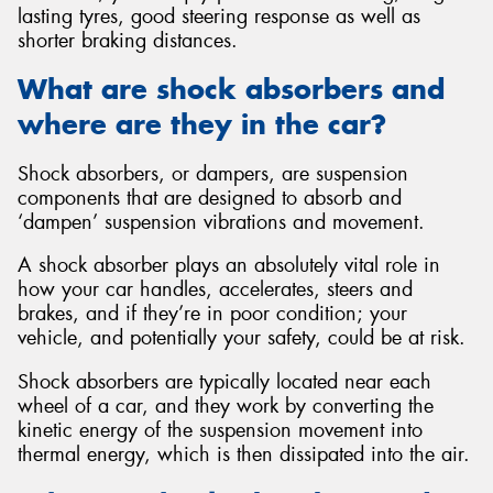
lasting tyres, good steering response as well as
shorter braking distances.
What are shock absorbers and
where are they in the car?
Shock absorbers, or dampers, are suspension
components that are designed to absorb and
‘dampen’ suspension vibrations and movement.
A shock absorber plays an absolutely vital role in
how your car handles, accelerates, steers and
brakes, and if they’re in poor condition; your
vehicle, and potentially your safety, could be at risk.
Shock absorbers are typically located near each
wheel of a car, and they work by converting the
kinetic energy of the suspension movement into
thermal energy, which is then dissipated into the air.