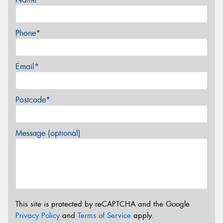
Phone*
Email*
Postcode*
Message (optional)
This site is protected by reCAPTCHA and the Google
Privacy Policy
and
Terms of Service
apply.