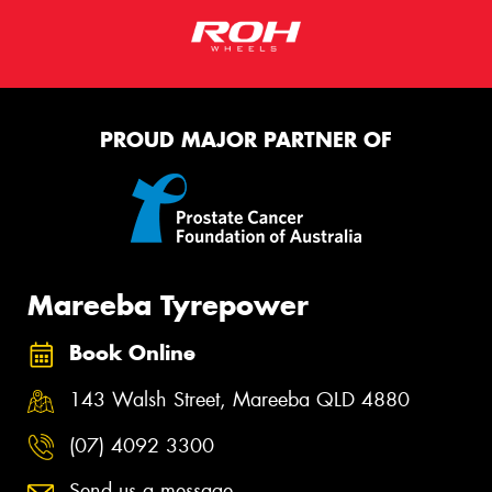
PROUD MAJOR PARTNER OF
Mareeba Tyrepower
Book Online
143 Walsh Street, Mareeba QLD 4880
(07) 4092 3300
Send us a message