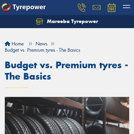
Mareeba Tyrepower
Home
News
Budget vs. Premium tyres - The Basics
Budget vs. Premium tyres -
The Basics