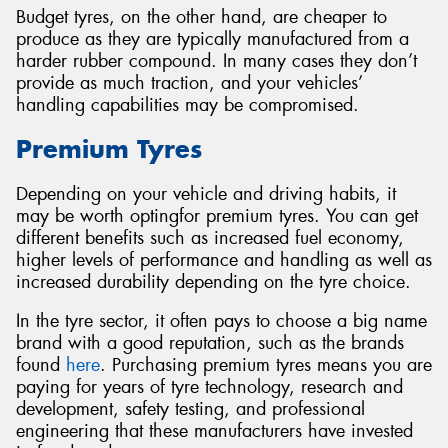
Budget tyres, on the other hand, are cheaper to
produce as they are typically manufactured from a
harder rubber compound. In many cases they don’t
provide as much traction, and your vehicles’
handling capabilities may be compromised.
Premium Tyres
Depending on your vehicle and driving habits, it
may be worth optingfor premium tyres. You can get
different benefits such as increased fuel economy,
higher levels of performance and handling as well as
increased durability depending on the tyre choice.
In the tyre sector, it often pays to choose a big name
brand with a good reputation, such as the brands
found
here
. Purchasing premium tyres means you are
paying for years of tyre technology, research and
development, safety testing, and professional
engineering that these manufacturers have invested