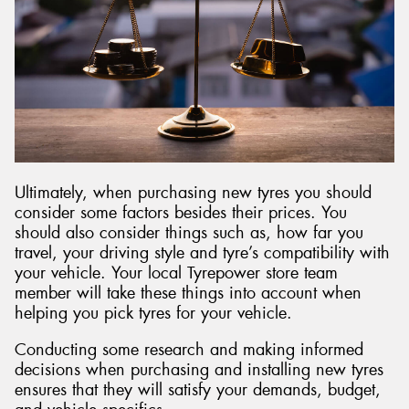
Ultimately, when purchasing new tyres you should
consider some factors besides their prices. You
should also consider things such as, how far you
travel, your driving style and tyre’s compatibility with
your vehicle. Your local Tyrepower store team
member will take these things into account when
helping you pick tyres for your vehicle.
Conducting some research and making informed
decisions when purchasing and installing new tyres
ensures that they will satisfy your demands, budget,