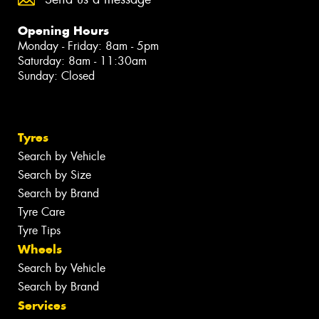
Opening Hours
Monday - Friday: 8am - 5pm
Saturday: 8am - 11:30am
Sunday: Closed
Tyres
Search by Vehicle
Search by Size
Search by Brand
Tyre Care
Tyre Tips
Wheels
Search by Vehicle
Search by Brand
Services