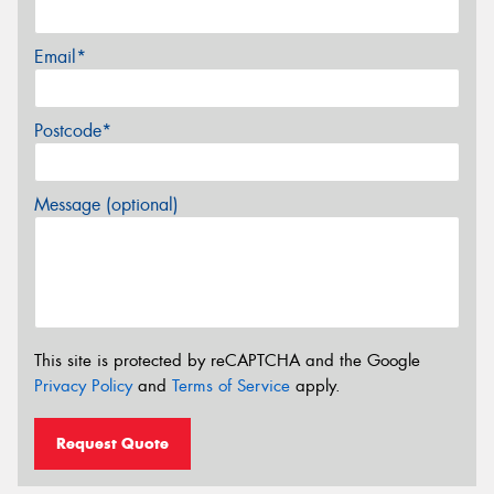
Email*
Postcode*
Message (optional)
This site is protected by reCAPTCHA and the Google
Privacy Policy
and
Terms of Service
apply.
Request Quote