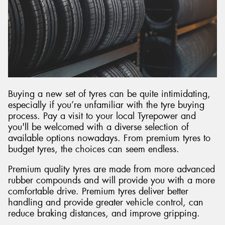
Buying a new set of tyres can be quite intimidating,
especially if you’re unfamiliar with the tyre buying
process. Pay a visit to your local Tyrepower and
you'll be welcomed with a diverse selection of
available options nowadays. From premium tyres to
budget tyres, the choices can seem endless.
Premium quality tyres are made from more advanced
rubber compounds and will provide you with a more
comfortable drive. Premium tyres deliver better
handling and provide greater vehicle control, can
reduce braking distances, and improve gripping.