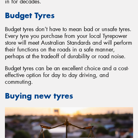
in for decades.
Budget Tyres
Budget tyres don’t have to mean bad or unsafe tyres.
Every tyre you purchase from your local Tyrepower
store will meet Australian Standards and will perform
their functions on the roads in a safe manner,
perhaps at the tradeoff of durability or road noise.
Budget tyres can be an excellent choice and a cost-
effective option for day to day driving, and
commuting.
Buying new tyres