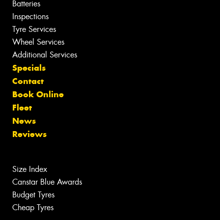
Batteries
Inspections
Tyre Services
Wheel Services
Additional Services
Specials
Contact
Book Online
Fleet
News
Reviews
Size Index
Canstar Blue Awards
Budget Tyres
Cheap Tyres