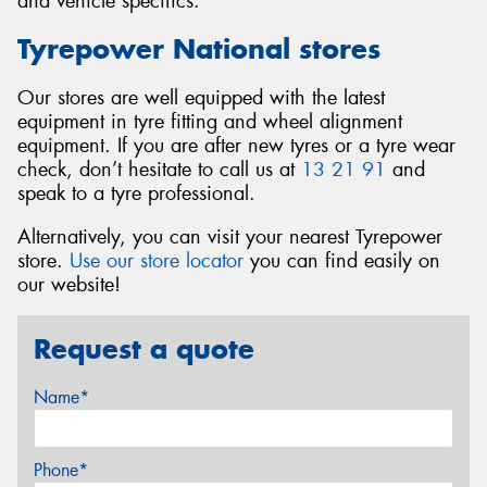
and vehicle specifics.
Tyrepower National stores
Our stores are well equipped with the latest
equipment in tyre fitting and wheel alignment
equipment. If you are after new tyres or a tyre wear
check, don’t hesitate to call us at
13 21 91
and
speak to a tyre professional.
Alternatively, you can visit your nearest Tyrepower
store.
Use our store locator
you can find easily on
our website!
Request a quote
Name*
Phone*