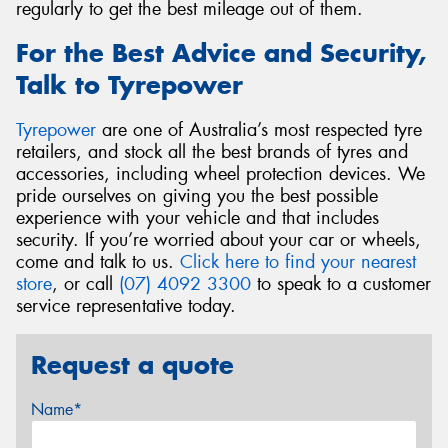
regularly to get the best mileage out of them.
For the Best Advice and Security,
Talk to Tyrepower
Tyrepower
are one of Australia’s most respected tyre
retailers, and stock all the best brands of tyres and
accessories, including wheel protection devices. We
pride ourselves on giving you the best possible
experience with your vehicle and that includes
security. If you’re worried about your car or wheels,
come and talk to us.
Click here to find your nearest
store
, or call
(07) 4092 3300
to speak to a customer
service representative today.
Request a quote
Name*