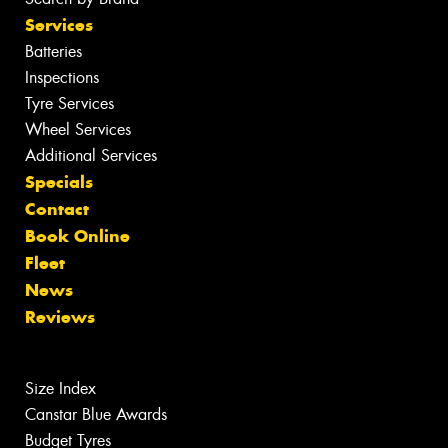
Services
Batteries
Inspections
Tyre Services
Wheel Services
Additional Services
Specials
Contact
Book Online
Fleet
News
Reviews
Size Index
Canstar Blue Awards
Budget Tyres