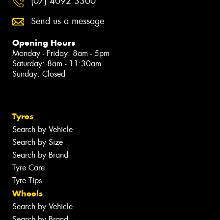
(07) 4092 3300
Send us a message
Opening Hours
Monday - Friday: 8am - 5pm
Saturday: 8am - 11:30am
Sunday: Closed
Tyres
Search by Vehicle
Search by Size
Search by Brand
Tyre Care
Tyre Tips
Wheels
Search by Vehicle
Search by Brand