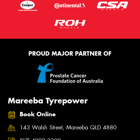
PROUD MAJOR PARTNER OF
Mareeba Tyrepower
Book Online
143 Walsh Street, Mareeba QLD 4880