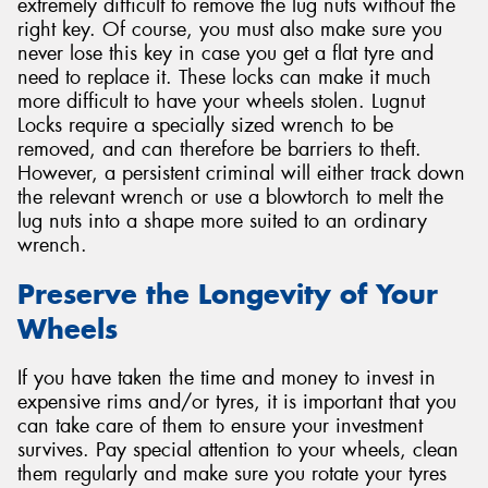
extremely difficult to remove the lug nuts without the
right key. Of course, you must also make sure you
never lose this key in case you get a flat tyre and
need to replace it. These locks can make it much
more difficult to have your wheels stolen. Lugnut
Locks require a specially sized wrench to be
removed, and can therefore be barriers to theft.
However, a persistent criminal will either track down
the relevant wrench or use a blowtorch to melt the
lug nuts into a shape more suited to an ordinary
wrench.
Preserve the Longevity of Your
Wheels
If you have taken the time and money to invest in
expensive rims and/or tyres, it is important that you
can take care of them to ensure your investment
survives. Pay special attention to your wheels, clean
them regularly and make sure you rotate your tyres