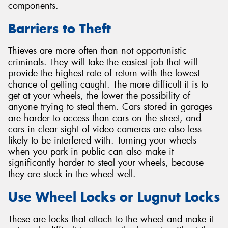
components.
Barriers to Theft
Thieves are more often than not opportunistic
criminals. They will take the easiest job that will
provide the highest rate of return with the lowest
chance of getting caught. The more difficult it is to
get at your wheels, the lower the possibility of
anyone trying to steal them. Cars stored in garages
are harder to access than cars on the street, and
cars in clear sight of video cameras are also less
likely to be interfered with. Turning your wheels
when you park in public can also make it
significantly harder to steal your wheels, because
they are stuck in the wheel well.
Use Wheel Locks or Lugnut Locks
These are locks that attach to the wheel and make it