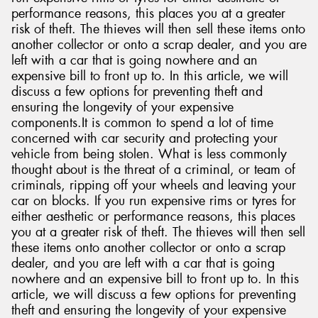
performance reasons, this places you at a greater
risk of theft. The thieves will then sell these items onto
another collector or onto a scrap dealer, and you are
left with a car that is going nowhere and an
expensive bill to front up to. In this article, we will
discuss a few options for preventing theft and
ensuring the longevity of your expensive
components.It is common to spend a lot of time
concerned with car security and protecting your
vehicle from being stolen. What is less commonly
thought about is the threat of a criminal, or team of
criminals, ripping off your wheels and leaving your
car on blocks. If you run expensive rims or tyres for
either aesthetic or performance reasons, this places
you at a greater risk of theft. The thieves will then sell
these items onto another collector or onto a scrap
dealer, and you are left with a car that is going
nowhere and an expensive bill to front up to. In this
article, we will discuss a few options for preventing
theft and ensuring the longevity of your expensive