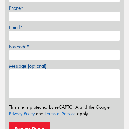
Phone*
Email*
Postcode*
Message (optional)
This site is protected by reCAPTCHA and the Google
Privacy Policy
and
Terms of Service
apply.
Request Quote