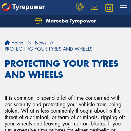
Mareeba Tyrepower
Home
News
PROTECTING YOUR TYRES AND WHEELS
PROTECTING YOUR TYRES
AND WHEELS
It is common to spend a lot of time concerned with
car security and protecting your vehicle from being
stolen. What is less commonly thought about is the
threat of a criminal, or team of criminals, ripping off
your wheels and leaving your car on blocks. If you
run expensive rims or tyres for either aesthetic or