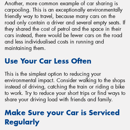
Another, more common example of car sharing is
carpooling. This is an exceptionally environmentally
friendly way to travel, because many cars on the
road only contain a driver and several empty seats. If
they shared the cost of petrol and the space in their
cars instead, there would be fewer cars on the road
and less individualised costs in running and
maintaining them.
Use Your Car Less Often
This is the simplest option to reducing your
environmental impact. Consider walking to the shops
instead of driving, catching the train or riding a bike
to work. Try to reduce your short trips or find ways to
share your driving load with friends and family.
Make Sure your Car is Serviced
Regularly