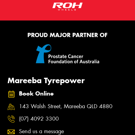
PROUD MAJOR PARTNER OF
Mareeba Tyrepower
Book Online
143 Walsh Street, Mareeba QLD 4880
(07) 4092 3300
Send us a message