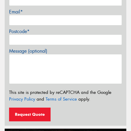
Email*
Postcode*
Message (optional)
This site is protected by reCAPTCHA and the Google
Privacy Policy
and
Terms of Service
apply.
Request Quote