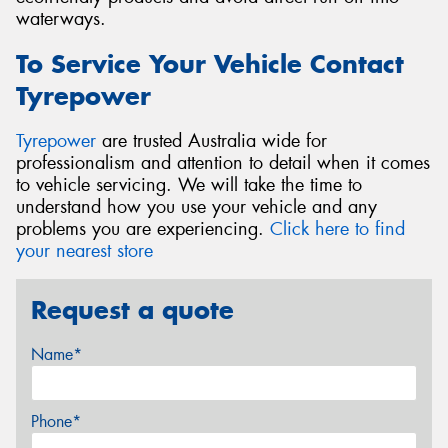
waterways.
To Service Your Vehicle Contact
Tyrepower
Tyrepower
are trusted Australia wide for
professionalism and attention to detail when it comes
to vehicle servicing. We will take the time to
understand how you use your vehicle and any
problems you are experiencing.
Click here to find
your nearest store
Request a quote
Name*
Phone*