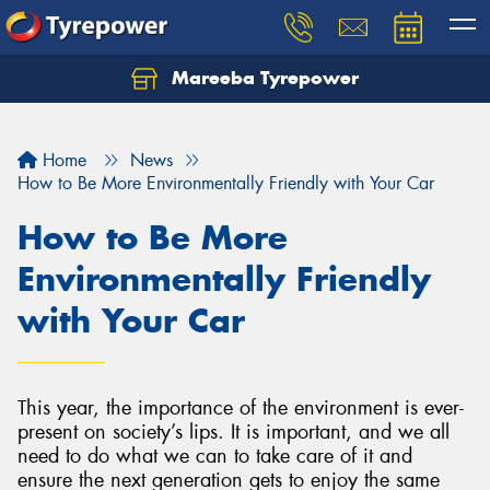
Mareeba Tyrepower
Home
News
How to Be More Environmentally Friendly with Your Car
How to Be More
Environmentally Friendly
with Your Car
This year, the importance of the environment is ever-
present on society’s lips. It is important, and we all
need to do what we can to take care of it and
ensure the next generation gets to enjoy the same