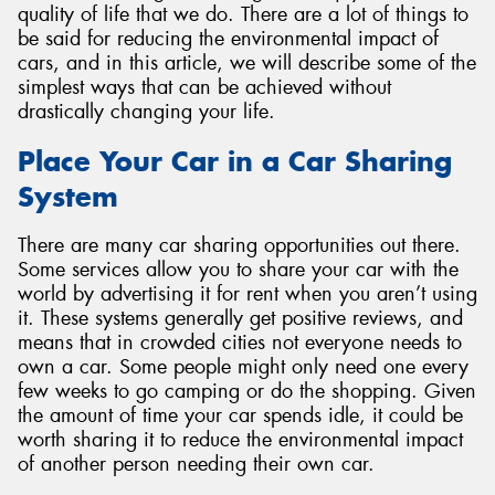
quality of life that we do. There are a lot of things to
be said for reducing the environmental impact of
cars, and in this article, we will describe some of the
simplest ways that can be achieved without
drastically changing your life.
Place Your Car in a Car Sharing
System
There are many car sharing opportunities out there.
Some services allow you to share your car with the
world by advertising it for rent when you aren’t using
it. These systems generally get positive reviews, and
means that in crowded cities not everyone needs to
own a car. Some people might only need one every
few weeks to go camping or do the shopping. Given
the amount of time your car spends idle, it could be
worth sharing it to reduce the environmental impact
of another person needing their own car.