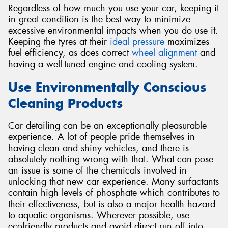
Regardless of how much you use your car, keeping it
in great condition is the best way to minimize
excessive environmental impacts when you do use it.
Keeping the tyres at their
ideal pressure
maximizes
fuel efficiency, as does correct
wheel alignment
and
having a well-tuned engine and cooling system.
Use Environmentally Conscious
Cleaning Products
Car detailing can be an exceptionally pleasurable
experience. A lot of people pride themselves in
having clean and shiny vehicles, and there is
absolutely nothing wrong with that. What can pose
an issue is some of the chemicals involved in
unlocking that new car experience. Many surfactants
contain high levels of phosphate which contributes to
their effectiveness, but is also a major health hazard
to aquatic organisms. Wherever possible, use
ecofriendly products and avoid direct run off into