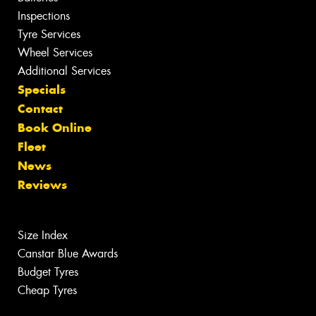
Inspections
Tyre Services
Wheel Services
Additional Services
Specials
Contact
Book Online
Fleet
News
Reviews
Size Index
Canstar Blue Awards
Budget Tyres
Cheap Tyres