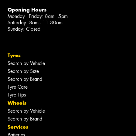
Opening Hours
Monday - Friday: 8am - 5pm
Saturday: 8am - 11:30am
Sunday: Closed
Tyres
Search by Vehicle
Search by Size
Search by Brand
Tyre Care
Tyre Tips
Wheels
Search by Vehicle
Search by Brand
Services
Batteries