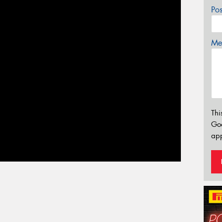
Po
Mes
Thi
Go
app