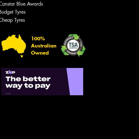
Canstar Blue Awards
Budget Tyres
Cheap Tyres
100%
Australian
Owned