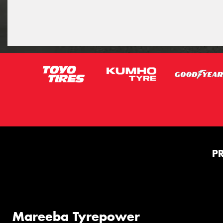
P
Mareeba Tyrepower