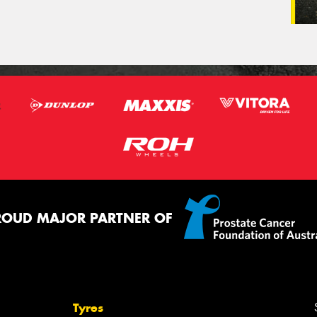
ROUD MAJOR PARTNER OF
Tyres