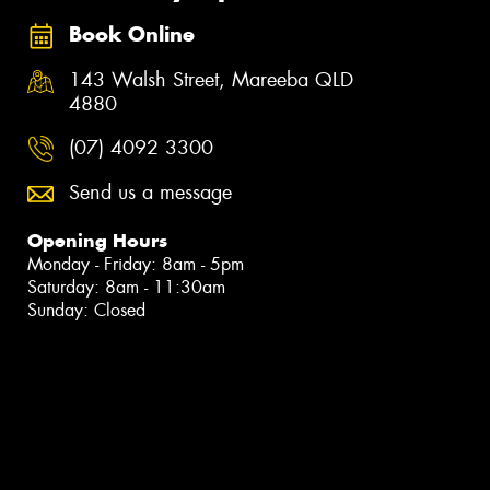
Book Online
143 Walsh Street, Mareeba QLD
4880
(07) 4092 3300
Send us a message
Opening Hours
Monday - Friday: 8am - 5pm
Saturday: 8am - 11:30am
Sunday: Closed