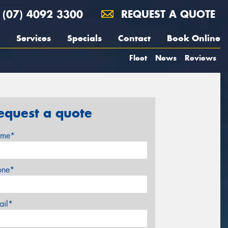
(07) 4092 3300
REQUEST A QUOTE
Services
Specials
Contact
Book Online
Fleet
News
Reviews
equest a quote
me*
one*
ail*