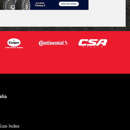
Size Index