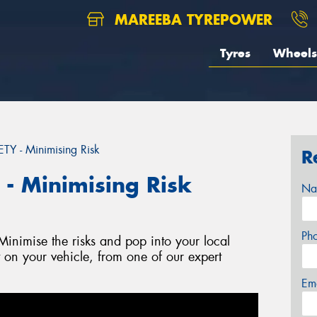
MAREEBA TYREPOWER
Tyres
Wheels
 - Minimising Risk
R
 Minimising Risk
Na
Ph
nimise the risks and pop into your local
t on your vehicle, from one of our expert
Em