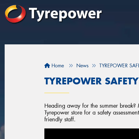
Home
News
TYREPOWER SAFETY
TYREPOWER SAFETY -
Heading away for the summer break? Mi
Tyrepower store for a safety assessmen
friendly staff.