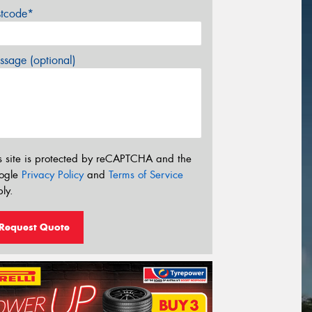
stcode*
sage (optional)
s site is protected by reCAPTCHA and the
ogle
Privacy Policy
and
Terms of Service
ly.
Request Quote