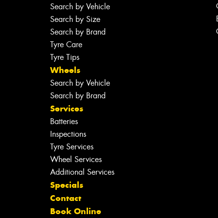
Search by Vehicle
Search by Size
Search by Brand
Tyre Care
Tyre Tips
Wheels
Search by Vehicle
Search by Brand
Services
Batteries
Inspections
Tyre Services
Wheel Services
Additional Services
Specials
Contact
Book Online