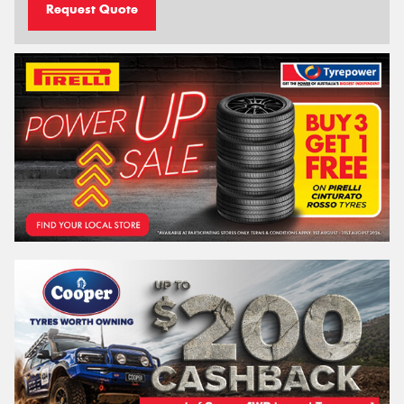
Request Quote