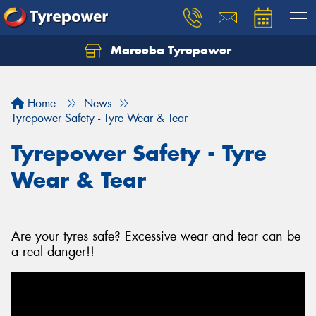
Mareeba Tyrepower
Home
News
Tyrepower Safety - Tyre Wear & Tear
Tyrepower Safety - Tyre
Wear & Tear
Are your tyres safe? Excessive wear and tear can be
a real danger!!