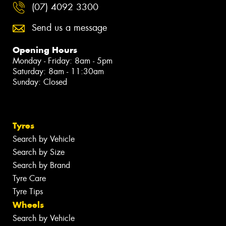
(07) 4092 3300
Send us a message
Opening Hours
Monday - Friday: 8am - 5pm
Saturday: 8am - 11:30am
Sunday: Closed
Tyres
Search by Vehicle
Search by Size
Search by Brand
Tyre Care
Tyre Tips
Wheels
Search by Vehicle