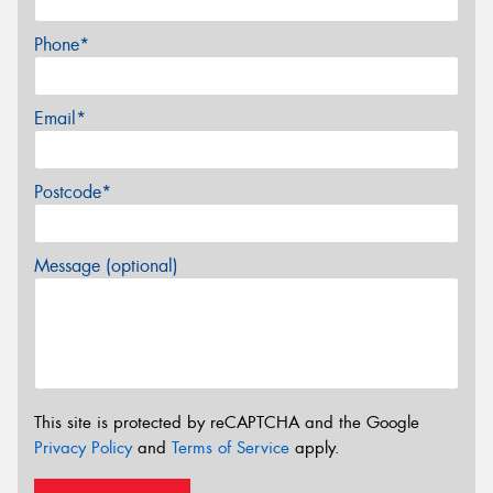
Phone*
Email*
Postcode*
Message (optional)
This site is protected by reCAPTCHA and the Google
Privacy Policy
and
Terms of Service
apply.