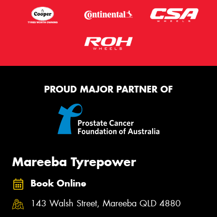
PROUD MAJOR PARTNER OF
Mareeba Tyrepower
Book Online
143 Walsh Street, Mareeba QLD 4880