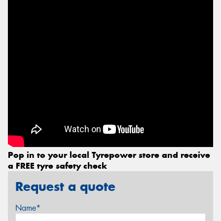
Pop in to your local Tyrepower store and receive
a FREE tyre safety check
Request a quote
Name*