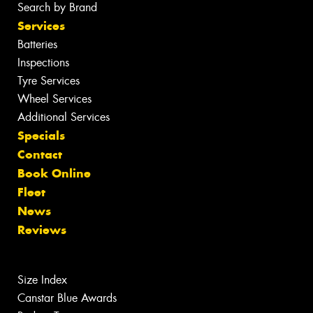
Search by Brand
Services
Batteries
Inspections
Tyre Services
Wheel Services
Additional Services
Specials
Contact
Book Online
Fleet
News
Reviews
Size Index
Canstar Blue Awards