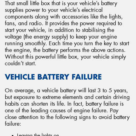
That small little box that is your vehicle’s battery
supplies power to your vehicle’s electrical
components along with accessories like the lights,
fans, and radio. It provides the power required to
start your vehicle, in addition to stabilising the
voltage (the energy supply) to keep your engine
running smoothly. Each time you turn the key to start
the engine, the battery performs the above actions.
Without this powerful little box, your vehicle simply
couldn’t start.
VEHICLE BATTERY FAILURE
On average, a vehicle battery will last 3 to 5 years,
but exposure to extreme elements and certain driving
habits can shorten its life. In fact, battery failure is
one of the leading causes of engine failure. Pay
close attention to the following signs to avoid battery
failure:
Leaving the lights on