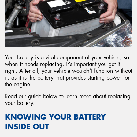
Your battery is a vital component of your vehicle; so
when it needs replacing, it’s important you get it
right. After all, your vehicle wouldn’t function without
it, as it is the battery that provides starting power for
the engine.
Read our guide below to learn more about replacing
your battery.
KNOWING YOUR BATTERY
INSIDE OUT