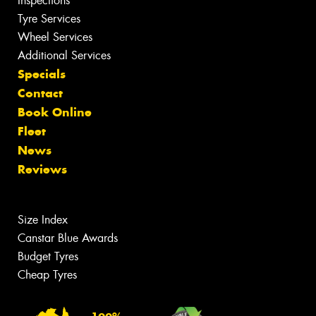
Inspections
Tyre Services
Wheel Services
Additional Services
Specials
Contact
Book Online
Fleet
News
Reviews
Size Index
Canstar Blue Awards
Budget Tyres
Cheap Tyres