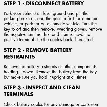
STEP 1 - DISCONNECT BATTERY
Park your vehicle on level ground and put the
parking brake on and the gear in first for a manual
vehicle, or park for an automatic vehicle. Turn the
key to off and then remove. Wearing gloves, remove
the negative terminal first and then remove the
positive terminal. Tie the cables back if required.
STEP 2 - REMOVE BATTERY
RESTRAINTS
Remove the battery restraints or other components
holding it down. Remove the battery from the tray
but make sure you hold it upright at all times.
STEP 3 - INSPECT AND CLEAN
TERMINALS
Check battery cables for any damage or corrosion.