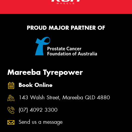
PROUD MAJOR PARTNER OF
Mareeba Tyrepower
Book Online
143 Walsh Street, Mareeba QLD 4880
(07) 4092 3300
Send us a message