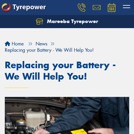
Mareeba Tyrepower
Home
News
Replacing your Battery - We Will Help You!
Replacing your Battery -
We Will Help You!