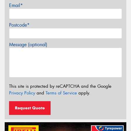
Email*
Postcode*
Message (optional)
This site is protected by reCAPTCHA and the Google
Privacy Policy
and
Terms of Service
apply.
Request Quote