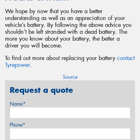
We hope by now that you have a better
understanding as well as an appreciation of your
vehicle’s battery. By following the above advice you
shouldn’t be left stranded with a dead battery. The
more you know about your battery, the better a
driver you will become.
To find out more about replacing your battery
contact
Tyrepower
.
Source
Request a quote
Name*
Phone*