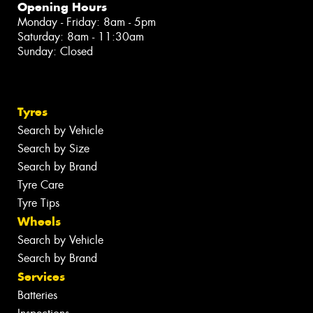
Opening Hours
Monday - Friday: 8am - 5pm
Saturday: 8am - 11:30am
Sunday: Closed
Tyres
Search by Vehicle
Search by Size
Search by Brand
Tyre Care
Tyre Tips
Wheels
Search by Vehicle
Search by Brand
Services
Batteries