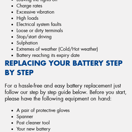
Charge rates
Excessive vibration
High loads
Electrical system faults
Loose or dirty terminals
Stop/start driving
Sulphation
Extremes of weather (Cold/Hot weather)
Battery reaching its expiry date
REPLACING YOUR BATTERY STEP
BY STEP
For a hassle-free and easy battery replacement just
follow our step by step guide below. Before you start,
please have the following equipment on hand:
A pair of protective gloves
Spanner
Post cleaner tool
Your new battery