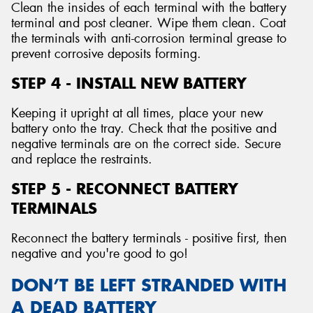
Clean the insides of each terminal with the battery
terminal and post cleaner. Wipe them clean. Coat
the terminals with anti-corrosion terminal grease to
prevent corrosive deposits forming.
STEP 4 - INSTALL NEW BATTERY
Keeping it upright at all times, place your new
battery onto the tray. Check that the positive and
negative terminals are on the correct side. Secure
and replace the restraints.
STEP 5 - RECONNECT BATTERY
TERMINALS
Reconnect the battery terminals - positive first, then
negative and you're good to go!
DON’T BE LEFT STRANDED WITH
A DEAD BATTERY