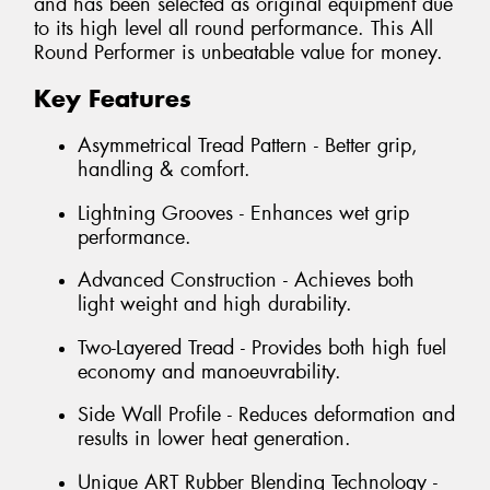
and has been selected as original equipment due
to its high level all round performance. This All
Round Performer is unbeatable value for money.
Key Features
Asymmetrical Tread Pattern - Better grip,
handling & comfort.
Lightning Grooves - Enhances wet grip
performance.
Advanced Construction - Achieves both
light weight and high durability.
Two-Layered Tread - Provides both high fuel
economy and manoeuvrability.
Side Wall Profile - Reduces deformation and
results in lower heat generation.
Unique ART Rubber Blending Technology -