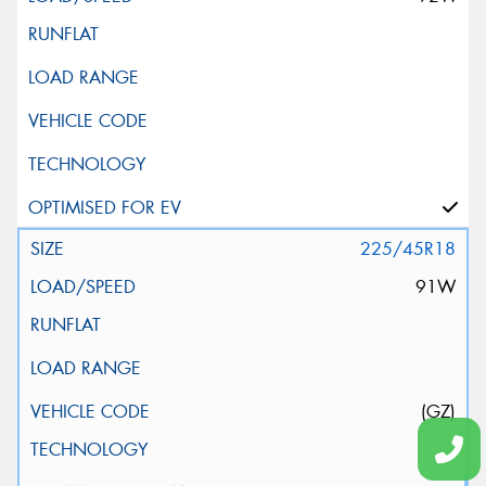
225/45R18
91W
(GZ)