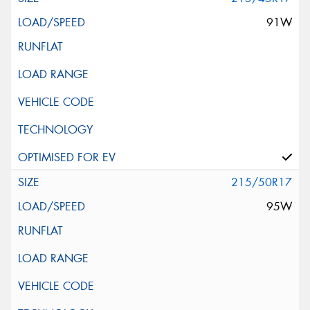
91W
215/50R17
95W