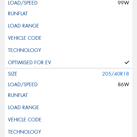
99W
205/40R18
86W