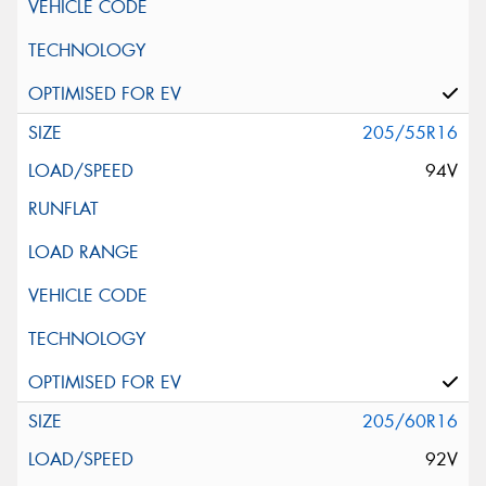
205/55R16
94V
205/60R16
92V