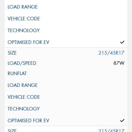
215/45R17
87W
215/45R17