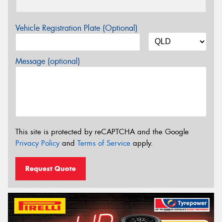
Vehicle Registration Plate (Optional)
Message (optional)
This site is protected by reCAPTCHA and the Google
Privacy Policy
and
Terms of Service
apply.
Request Quote