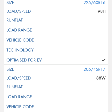
225/60R16
98H
205/45R17
88W