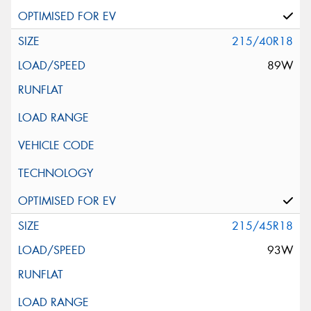
215/40R18
89W
215/45R18
93W