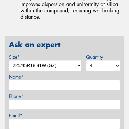
Improves dispersion and uniformity of silica
within the compound, reducing wet braking
distance.
Ask an expert
Size*
Quantity
Name*
Phone*
Email*