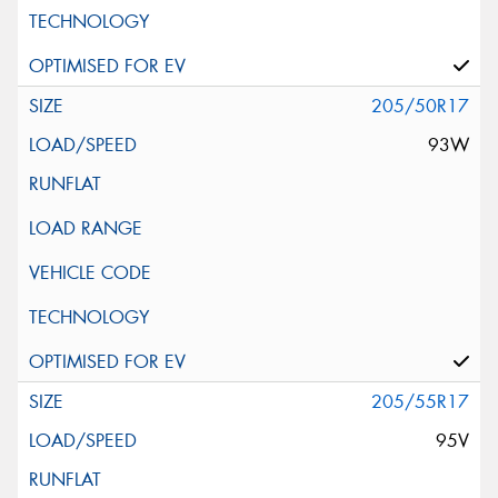
205/50R17
93W
205/55R17
95V