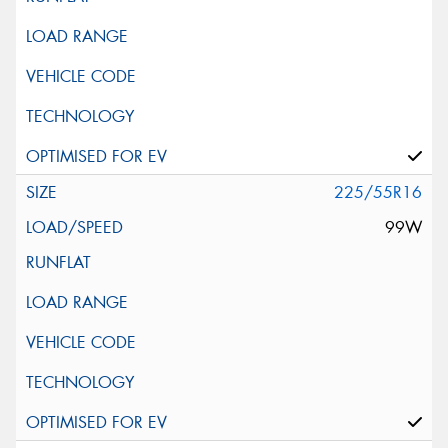
225/55R16
99W