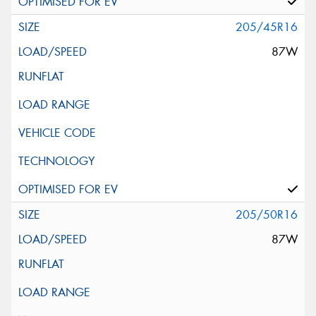
205/45R16
87W
205/50R16
87W