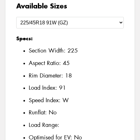
Available Sizes
Specs:
Section Width:
225
Aspect Ratio:
45
Rim Diameter:
18
Load Index:
91
Speed Index:
W
Runflat:
No
Load Range:
Optimised for EV:
No