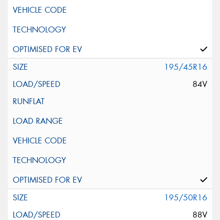
195/45R16
84V
195/50R16
88V