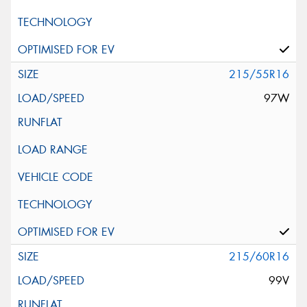
215/55R16
97W
215/60R16
99V