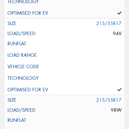
215/55R17
94V
215/55R17
98W