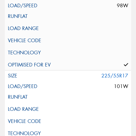
98W
225/55R17
101W