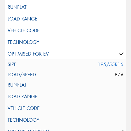
195/55R16
87V