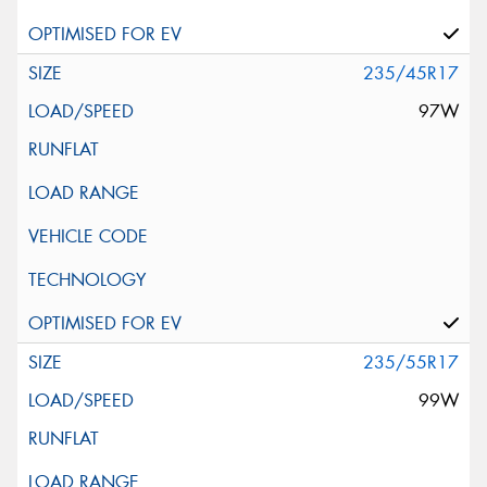
235/45R17
97W
235/55R17
99W