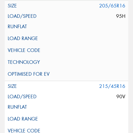
205/65R16
95H
215/45R16
90V