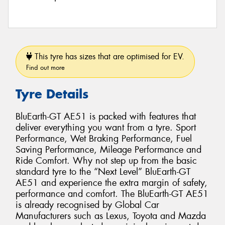
This tyre has sizes that are optimised for EV.
Find out more
Tyre Details
BluEarth-GT AE51 is packed with features that
deliver everything you want from a tyre. Sport
Performance, Wet Braking Performance, Fuel
Saving Performance, Mileage Performance and
Ride Comfort. Why not step up from the basic
standard tyre to the “Next Level” BluEarth-GT
AE51 and experience the extra margin of safety,
performance and comfort. The BluEarth-GT AE51
is already recognised by Global Car
Manufacturers such as Lexus, Toyota and Mazda