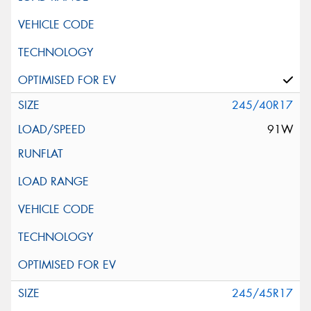
245/40R17
91W
245/45R17