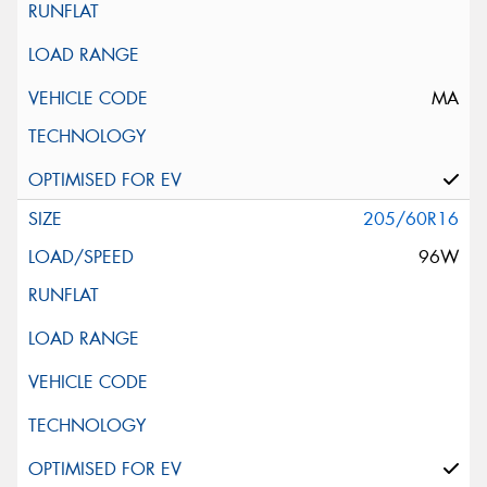
MA
205/60R16
96W