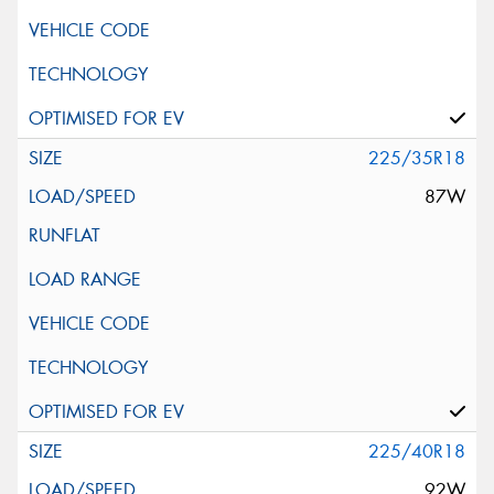
225/35R18
87W
225/40R18
92W