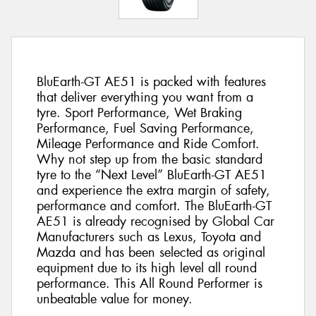
BluEarth-GT AE51 is packed with features
that deliver everything you want from a
tyre. Sport Performance, Wet Braking
Performance, Fuel Saving Performance,
Mileage Performance and Ride Comfort.
Why not step up from the basic standard
tyre to the “Next Level” BluEarth-GT AE51
and experience the extra margin of safety,
performance and comfort. The BluEarth-GT
AE51 is already recognised by Global Car
Manufacturers such as Lexus, Toyota and
Mazda and has been selected as original
equipment due to its high level all round
performance. This All Round Performer is
unbeatable value for money.