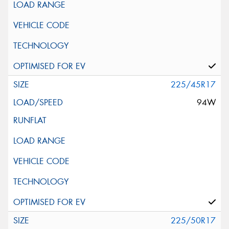
225/45R17
94W
225/50R17