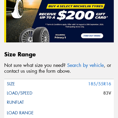
Size Range
Not sure what size you need?
Search by vehicle
, or
contact us using the form above.
185/55R16
83V