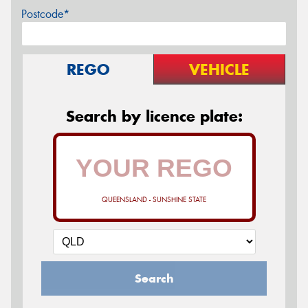
Postcode*
REGO
VEHICLE
Search by licence plate:
QUEENSLAND - SUNSHINE STATE
Search