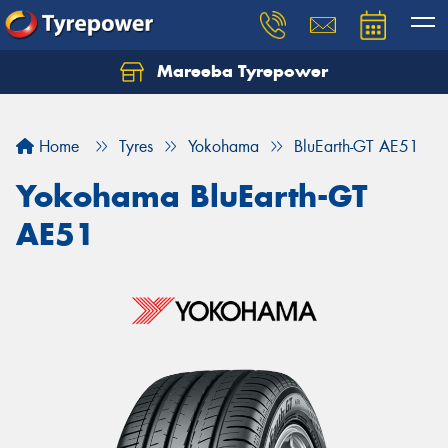
Mareeba Tyrepower
Home
Tyres
Yokohama
BluEarth-GT AE51
Yokohama BluEarth-GT
AE51