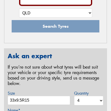
Search Tyres
Ask an expert
If you’re not sure about what tyres will best suit
your vehicle or your specific tyre requirements
based on your driving style, send us a message
below.
Size
Quantity
Name*