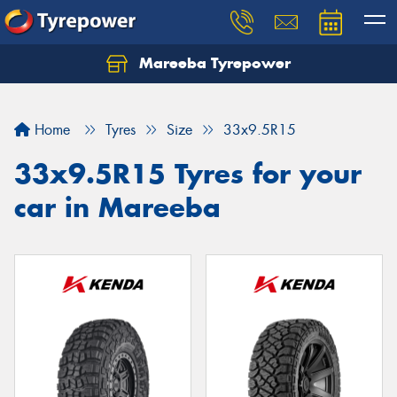
Mareeba Tyrepower
Home
Tyres
Size
33x9.5R15
33x9.5R15 Tyres for your
car in Mareeba