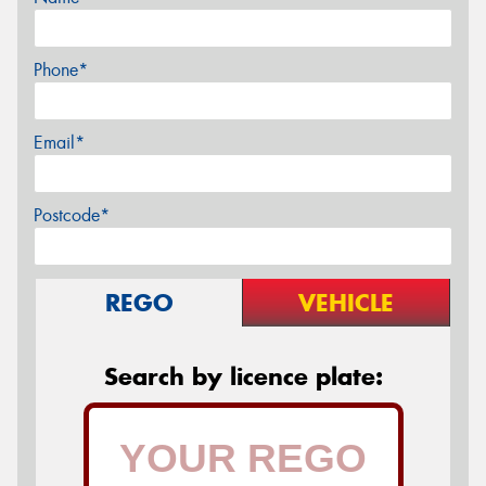
Phone*
Email*
Postcode*
REGO
VEHICLE
Search by licence plate: