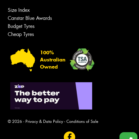
Size Index
Canstar Blue Awards
Budget Tyres
Cheap Tyres
100%
Australian
Owned
© 2026 -
Privacy & Data Policy
-
Conditions of Sale