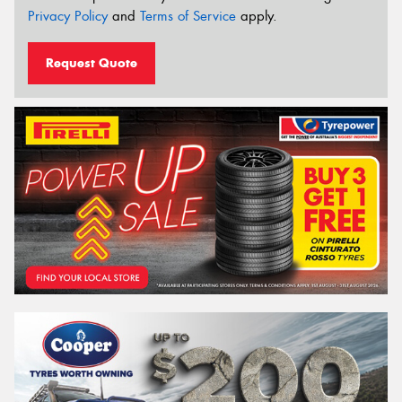
Privacy Policy
and
Terms of Service
apply.
Request Quote