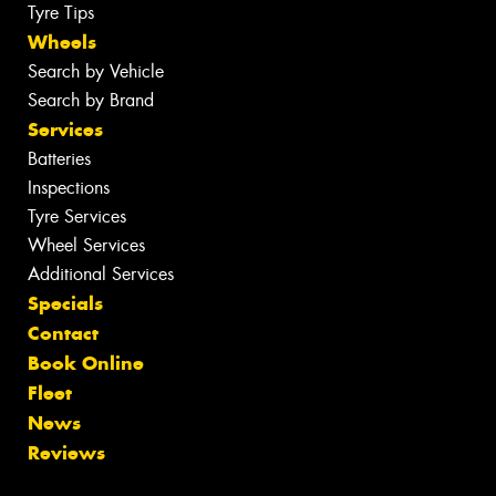
Tyre Tips
Wheels
Search by Vehicle
Search by Brand
Services
Batteries
Inspections
Tyre Services
Wheel Services
Additional Services
Specials
Contact
Book Online
Fleet
News
Reviews