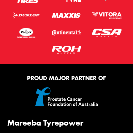
PROUD MAJOR PARTNER OF
Mareeba Tyrepower