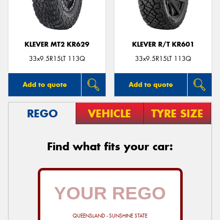
KLEVER MT2 KR629
KLEVER R/T KR601
33x9.5R15LT 113Q
33x9.5R15LT 113Q
Add to quote
Add to quote
REGO
VEHICLE
TYRE SIZE
Find what fits your car:
QUEENSLAND - SUNSHINE STATE