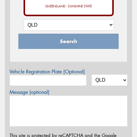
QUEENSLAND - SUNSHINE STATE
Search
Vehicle Registration Plate (Optional)
Message (optional)
This site is protected by reCAPTCHA and the Google