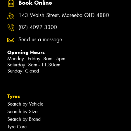
Book Online
143 Walsh Street, Mareeba QLD 4880
(07) 4092 3300
Send us a message
Opening Hours
Monday - Friday: 8am - 5pm
Saturday: 8am - 11:30am
Sunday: Closed
Tyres
Search by Vehicle
Search by Size
Search by Brand
Tyre Care