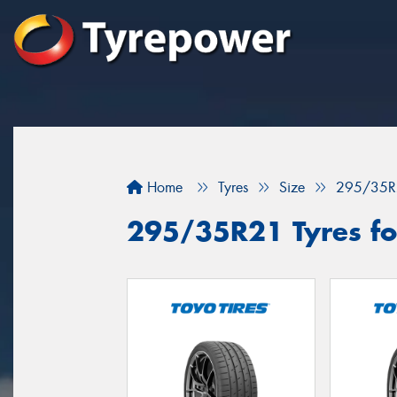
Home
Tyres
Size
295/35R
295/35R21 Tyres fo