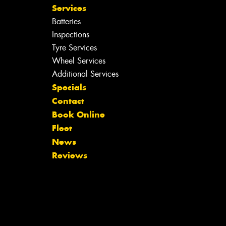
Services
Batteries
Inspections
Tyre Services
Wheel Services
Additional Services
Specials
Contact
Book Online
Fleet
News
Reviews