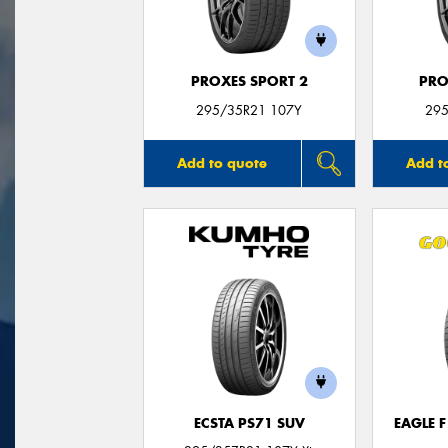
PROXES SPORT 2
PRO
295/35R21 107Y
295
Add to quote
Add t
ECSTA PS71 SUV
EAGLE 