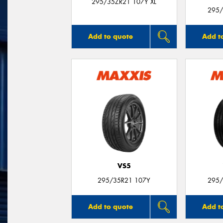
295/35ZR21 107Y XL
295/
Add to quote
Add t
VS5
295/35R21 107Y
295/
Add to quote
Add t