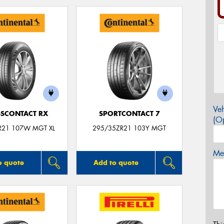
Veh
SCONTACT RX
SPORTCONTACT 7
(Op
R21 107W MGT XL
295/35ZR21 103Y MGT
Mes
o quote
Add to quote