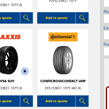
P295/35R21 107Y
35R21 107Y XL
Ph
o quote
Add to quote
Em
Po
VS6 SUV
CONTICROSSCONTACT UHP
35R21 107Y XL
295/35R21 107Y MO XL
o quote
Add to quote