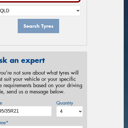
Search Tyres
sk an expert
 you’re not sure about what tyres will
st suit your vehicle or your specific
re requirements based on your driving
yle, send us a message below.
e
Quantity
me*