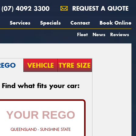
(07) 4092 3300
REQUEST A QUOTE
Services
Specials
Contact
Book Online
Fleet
News
Reviews
REGO
VEHICLE
TYRE SIZE
Find what fits your car:
QUEENSLAND - SUNSHINE STATE