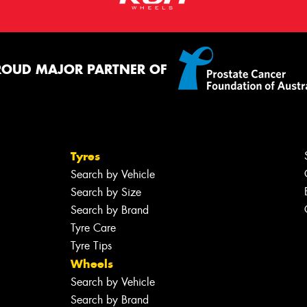
ROUD MAJOR PARTNER OF
Tyres
Search by Vehicle
Search by Size
Search by Brand
Tyre Care
Tyre Tips
Wheels
Search by Vehicle
Search by Brand