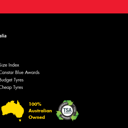
Size Index
Canstar Blue Awards
Budget Tyres
Cheap Tyres
100%
Australian
Owned