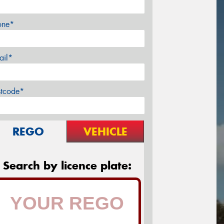
one*
ail*
stcode*
REGO
VEHICLE
Search by licence plate: