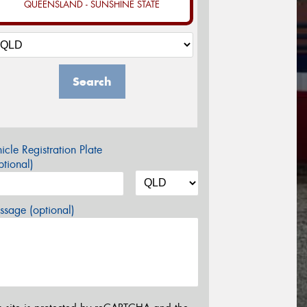
QUEENSLAND - SUNSHINE STATE
Search
icle Registration Plate
tional)
sage (optional)