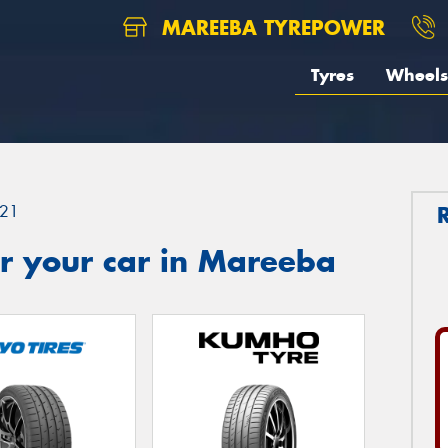
MAREEBA TYREPOWER
Tyres
Wheels
21
r your car in Mareeba