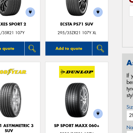
XES SPORT 2
ECSTA PS71 SUV
/35R21 107Y
295/35ZR21 107Y XL
o quote
Add to quote
A
If
be
ty
st
Siz
F1 ASYMMETRIC 3
SP SPORT MAXX 060+
Na
SUV