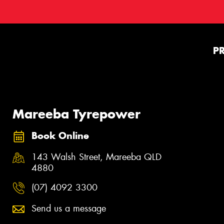
P
Mareeba Tyrepower
Book Online
143 Walsh Street, Mareeba QLD
4880
(07) 4092 3300
Send us a message