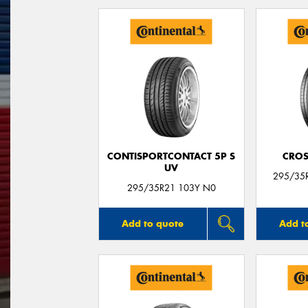
CONTISPORTCONTACT 5P S
CROS
UV
295/35
295/35R21 103Y N0
Add to quote
Add t