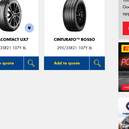
Thi
Go
app
ACONTACT UX7
CINTURATO™ ROSSO
35R21 107Y XL
295/35R21 107Y XL
o quote
Add to quote