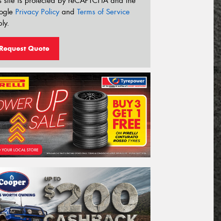
s site is protected by reCAPTCHA and the
ogle
Privacy Policy
and
Terms of Service
ly.
Request Quote