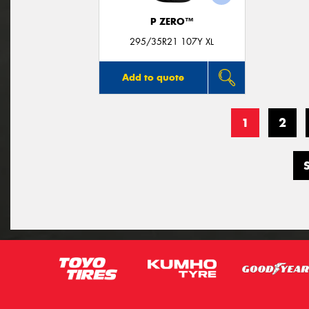
P ZERO™
295/35R21 107Y XL
Add to quote
1
2