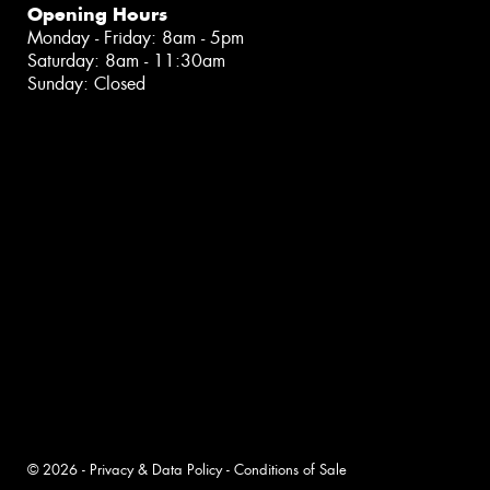
Opening Hours
Monday - Friday: 8am - 5pm
Saturday: 8am - 11:30am
Sunday: Closed
© 2026 -
Privacy & Data Policy
-
Conditions of Sale