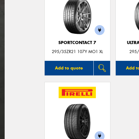
SPORTCONTACT 7
ULTR
295/35ZR21 107Y MO1 XL
295/
Add to quote
Add t