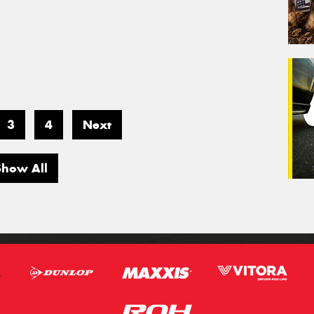
3
4
Next
Show All