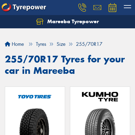
Mareeba Tyrepower
Home
Tyres
Size
255/70R17
255/70R17 Tyres for your
car in Mareeba