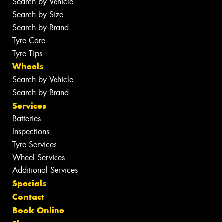
Search by Vehicle
Search by Size
Search by Brand
Tyre Care
Tyre Tips
Wheels
Search by Vehicle
Search by Brand
Services
Batteries
Inspections
Tyre Services
Wheel Services
Additional Services
Specials
Contact
Book Online