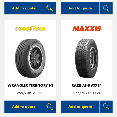
Add to quote
Add to quote
WRANGLER TERRITORY HT
RAZR AT-S AT781
255/70R17 112T
255/70R17 112T
Add to quote
Add to quote