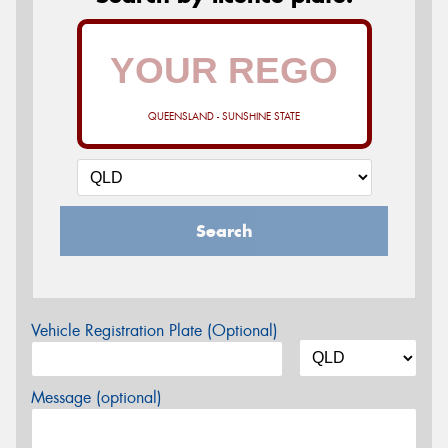
QUEENSLAND - SUNSHINE STATE
Search
Vehicle Registration Plate (Optional)
Message (optional)