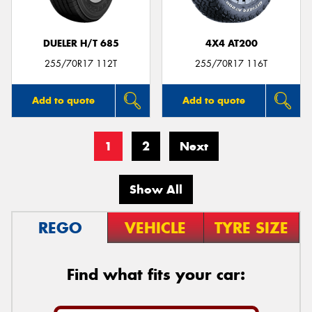
DUELER H/T 685
4X4 AT200
255/70R17 112T
255/70R17 116T
Add to quote
Add to quote
1
2
Next
Show All
REGO
VEHICLE
TYRE SIZE
Find what fits your car: