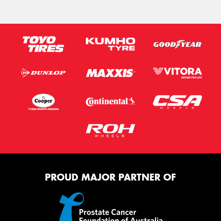
PROUD MAJOR PARTNER OF