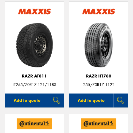
RAZR AT811
RAZR HT780
LT255/70R17 121/118S
255/70R17 112T
Add to quote
Add to quote