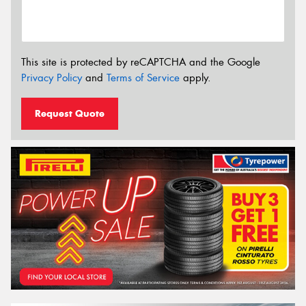
This site is protected by reCAPTCHA and the Google
Privacy Policy
and
Terms of Service
apply.
Request Quote