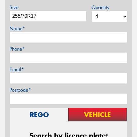
Size
Quantity
Name*
Phone*
Email*
Postcode*
REGO
VEHICLE
Search by licence plate: