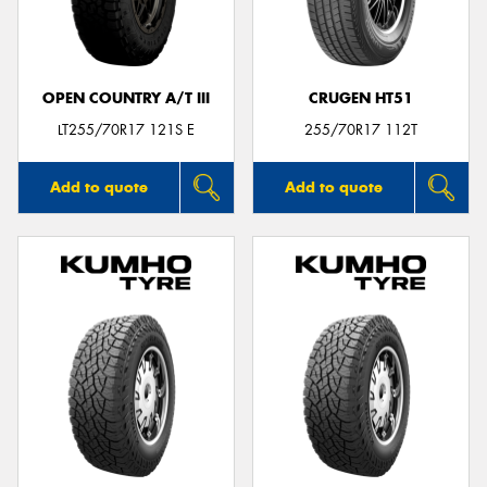
OPEN COUNTRY A/T III
CRUGEN HT51
LT255/70R17 121S E
255/70R17 112T
Add to quote
Add to quote