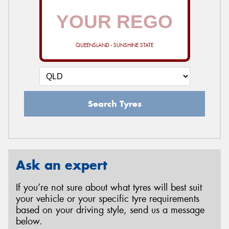
QUEENSLAND - SUNSHINE STATE
Search Tyres
Ask an expert
If you’re not sure about what tyres will best suit
your vehicle or your specific tyre requirements
based on your driving style, send us a message
below.