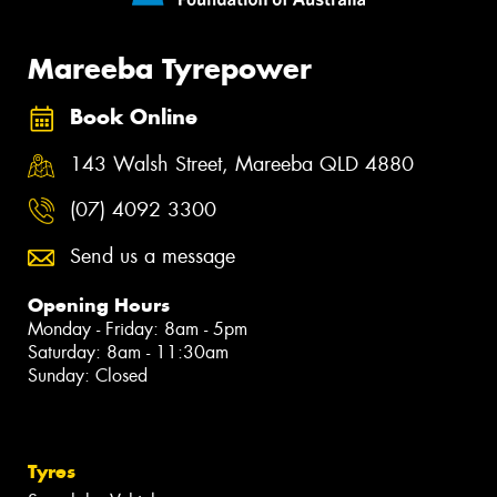
Mareeba Tyrepower
Book Online
143 Walsh Street, Mareeba QLD 4880
(07) 4092 3300
Send us a message
Opening Hours
Monday - Friday: 8am - 5pm
Saturday: 8am - 11:30am
Sunday: Closed
Tyres