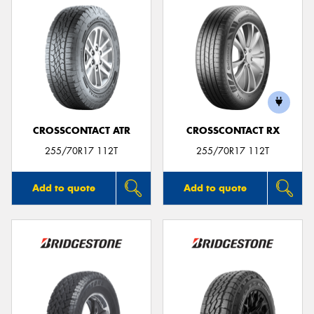
CROSSCONTACT ATR
CROSSCONTACT RX
255/70R17 112T
255/70R17 112T
Add to quote
Add to quote