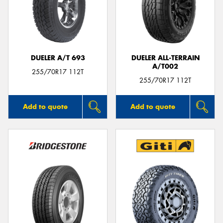
DUELER A/T 693
DUELER ALL-TERRAIN
A/T002
255/70R17 112T
255/70R17 112T
Add to quote
Add to quote