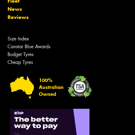
Fleet
News
Reviews
Size Index
Canstar Blue Awards
Budget Tyres
Cheap Tyres
100%
Australian
Owned