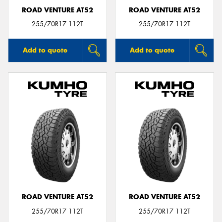
ROAD VENTURE AT52
ROAD VENTURE AT52
255/70R17 112T
255/70R17 112T
Add to quote
Add to quote
ROAD VENTURE AT52
ROAD VENTURE AT52
255/70R17 112T
255/70R17 112T