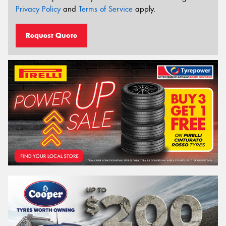
Privacy Policy
and
Terms of Service
apply.
Request Quote