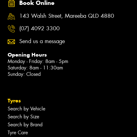
Book Online
143 Walsh Street, Mareeba QLD 4880
(07) 4092 3300
Send us a message
Opening Hours
Monday - Friday: 8am - 5pm
Saturday: 8am - 11:30am
Sunday: Closed
Tyres
Search by Vehicle
Search by Size
Search by Brand
Tyre Care