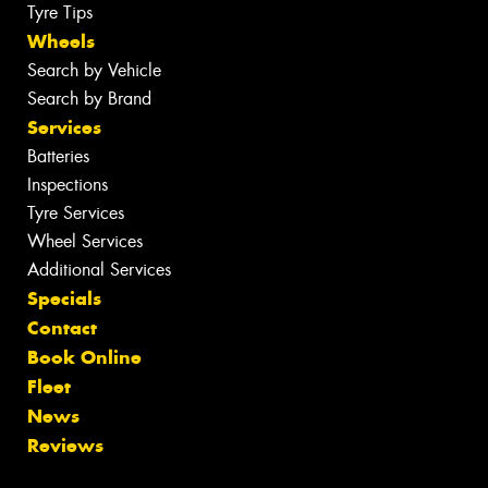
Tyre Tips
Wheels
Search by Vehicle
Search by Brand
Services
Batteries
Inspections
Tyre Services
Wheel Services
Additional Services
Specials
Contact
Book Online
Fleet
News
Reviews