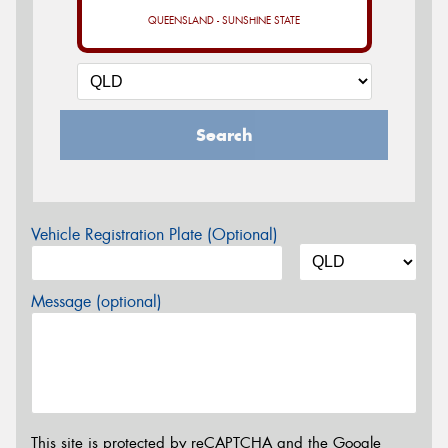
QUEENSLAND - SUNSHINE STATE
Search
Vehicle Registration Plate (Optional)
Message (optional)
This site is protected by reCAPTCHA and the Google