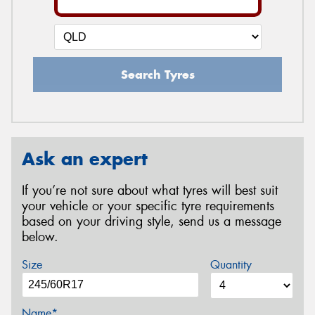
Search Tyres
Ask an expert
If you’re not sure about what tyres will best suit
your vehicle or your specific tyre requirements
based on your driving style, send us a message
below.
Size
Quantity
Name*