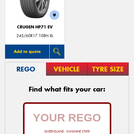
CRUGEN HP71 EV
245/60R17 108H XL
Add to quote
REGO
VEHICLE
TYRE SIZE
Find what fits your car:
QUEENSLAND - SUNSHINE STATE