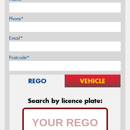
Phone*
Email*
Postcode*
REGO
VEHICLE
Search by licence plate: