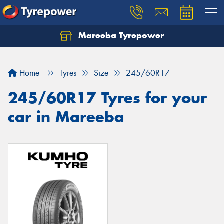
Mareeba Tyrepower
Home
Tyres
Size
245/60R17
245/60R17 Tyres for your
car in Mareeba