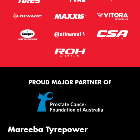
PROUD MAJOR PARTNER OF
Mareeba Tyrepower