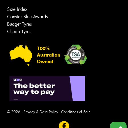
Size Index
Canstar Blue Awards
Budget Tyres
Cheap Tyres
100%
Australian
Owned
© 2026 -
Privacy & Data Policy
-
Conditions of Sale