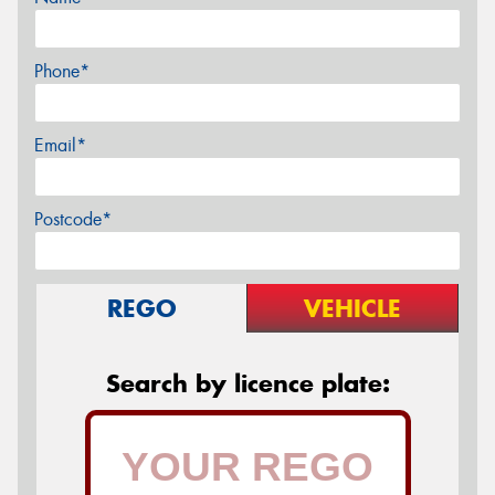
Phone*
Email*
Postcode*
REGO
VEHICLE
Search by licence plate: