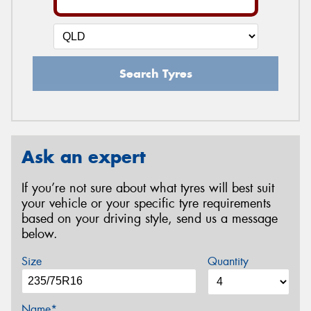
Search Tyres
Ask an expert
If you’re not sure about what tyres will best suit
your vehicle or your specific tyre requirements
based on your driving style, send us a message
below.
Size
Quantity
Name*