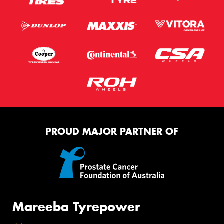
PROUD MAJOR PARTNER OF
Mareeba Tyrepower