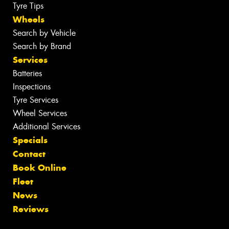
Tyre Tips
Wheels
Search by Vehicle
Search by Brand
Services
Batteries
Inspections
Tyre Services
Wheel Services
Additional Services
Specials
Contact
Book Online
Fleet
News
Reviews