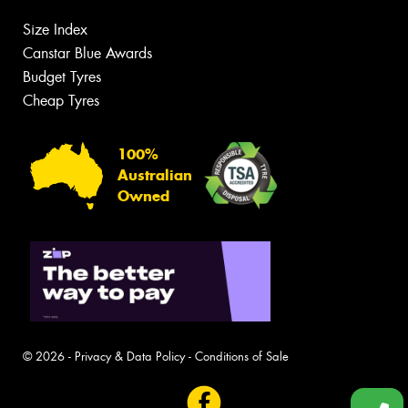
Size Index
Canstar Blue Awards
Budget Tyres
Cheap Tyres
100%
Australian
Owned
© 2026 -
Privacy & Data Policy
-
Conditions of Sale