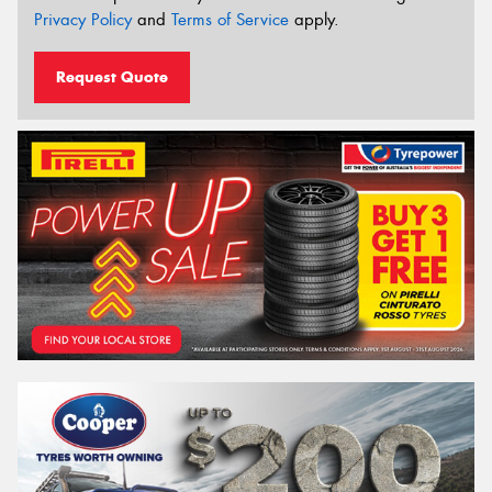
Privacy Policy
and
Terms of Service
apply.
Request Quote