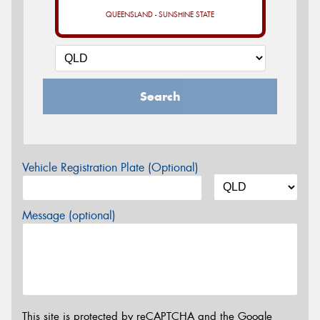
QUEENSLAND - SUNSHINE STATE
Search
Vehicle Registration Plate (Optional)
Message (optional)
This site is protected by reCAPTCHA and the Google