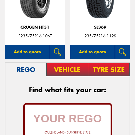
CRUGEN HT51
SL369
P235/75R16 106T
235/75R16 112S
Add to quote
Add to quote
REGO
VEHICLE
TYRE SIZE
Find what fits your car:
QUEENSLAND - SUNSHINE STATE