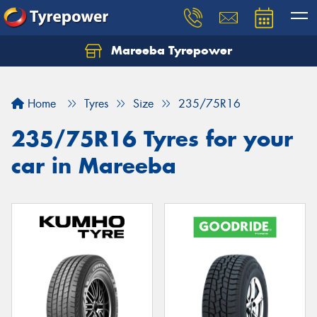
Mareeba Tyrepower
Home
Tyres
Size
235/75R16
235/75R16 Tyres for your
car in Mareeba