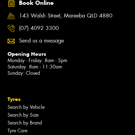
Book Online
143 Walsh Street, Mareeba QLD 4880
(07) 4092 3300
Send us a message
Opening Hours
Monday - Friday: 8am - 5pm
Saturday: 8am - 11:30am
Sunday: Closed
Tyres
Search by Vehicle
Search by Size
Search by Brand
Tyre Care