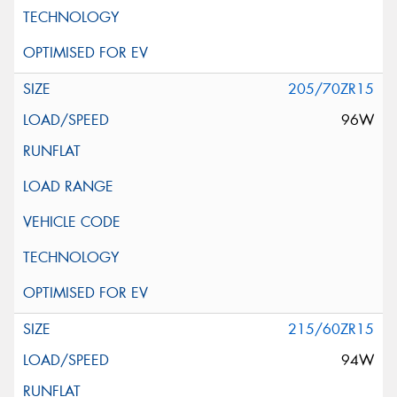
205/70ZR15
96W
215/60ZR15
94W