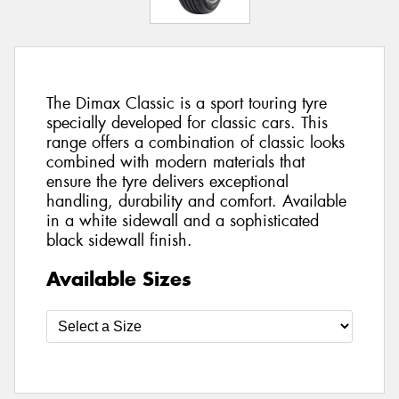
The Dimax Classic is a sport touring tyre
specially developed for classic cars. This
range offers a combination of classic looks
combined with modern materials that
ensure the tyre delivers exceptional
handling, durability and comfort. Available
in a white sidewall and a sophisticated
black sidewall finish.
Available Sizes