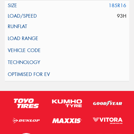
185R16
93H