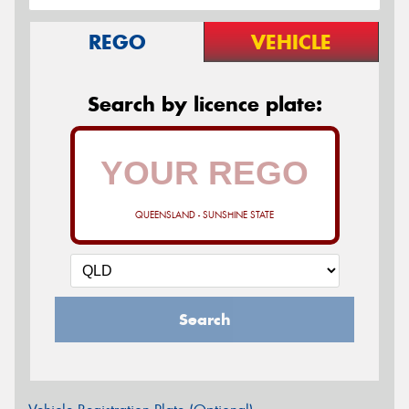
REGO
VEHICLE
Search by licence plate:
QUEENSLAND - SUNSHINE STATE
Search