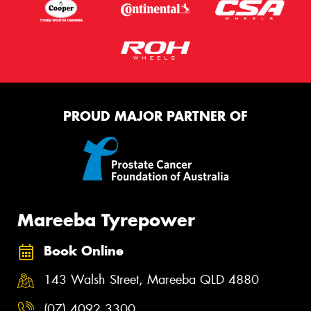
PROUD MAJOR PARTNER OF
Mareeba Tyrepower
Book Online
143 Walsh Street, Mareeba QLD 4880
(07) 4092 3300