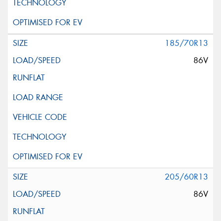
185/70R13
86V
205/60R13
86V