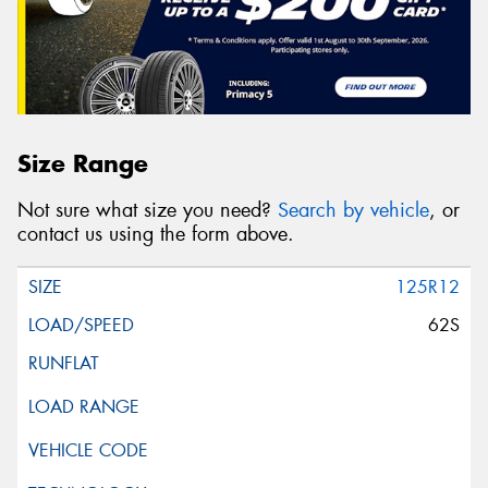
Size Range
Not sure what size you need?
Search by vehicle
, or
contact us using the form above.
125R12
62S