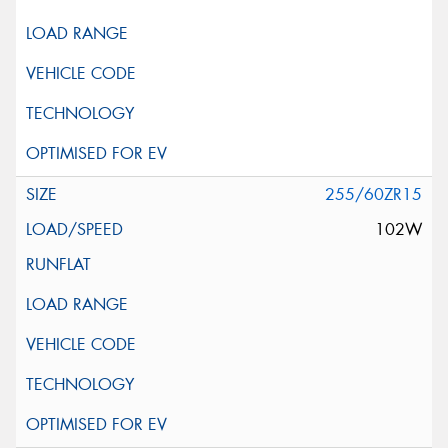
255/60ZR15
102W