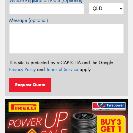
Vehicle Registration Plate (Optional)
Message (optional)
This site is protected by reCAPTCHA and the Google
Privacy Policy
and
Terms of Service
apply.
Request Quote