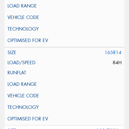
165R14
84H