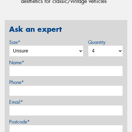
aesthetics for classic/vintage vehicles
Ask an expert
Size*
Quantity
Name*
Phone*
Email*
Postcode*