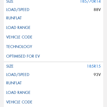
185/70R14
88V
185R15
93V