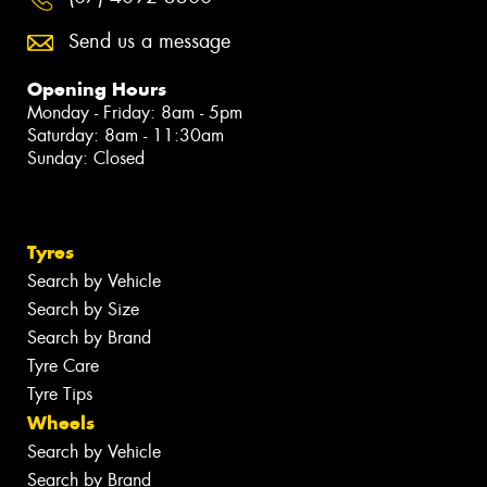
Send us a message
Opening Hours
Monday - Friday: 8am - 5pm
Saturday: 8am - 11:30am
Sunday: Closed
Tyres
Search by Vehicle
Search by Size
Search by Brand
Tyre Care
Tyre Tips
Wheels
Search by Vehicle
Search by Brand