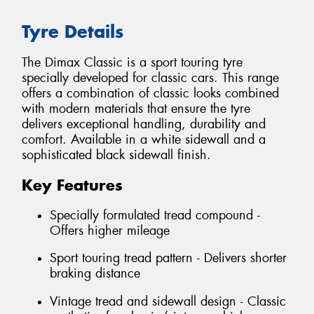
Tyre Details
The Dimax Classic is a sport touring tyre
specially developed for classic cars. This range
offers a combination of classic looks combined
with modern materials that ensure the tyre
delivers exceptional handling, durability and
comfort. Available in a white sidewall and a
sophisticated black sidewall finish.
Key Features
Specially formulated tread compound -
Offers higher mileage
Sport touring tread pattern - Delivers shorter
braking distance
Vintage tread and sidewall design - Classic