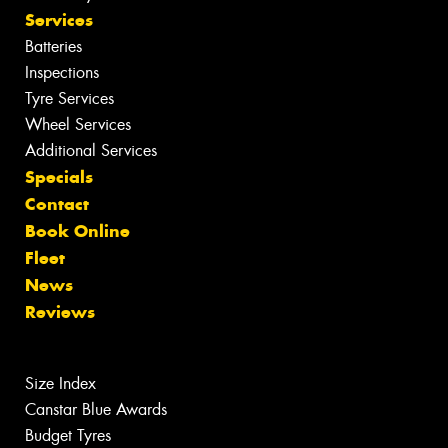
Services
Batteries
Inspections
Tyre Services
Wheel Services
Additional Services
Specials
Contact
Book Online
Fleet
News
Reviews
Size Index
Canstar Blue Awards
Budget Tyres