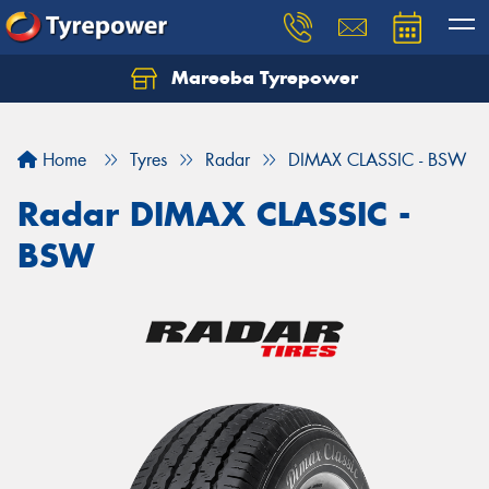
Mareeba Tyrepower
Home
Tyres
Radar
DIMAX CLASSIC - BSW
Radar DIMAX CLASSIC -
BSW