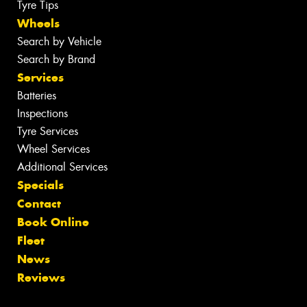
Tyre Tips
Wheels
Search by Vehicle
Search by Brand
Services
Batteries
Inspections
Tyre Services
Wheel Services
Additional Services
Specials
Contact
Book Online
Fleet
News
Reviews