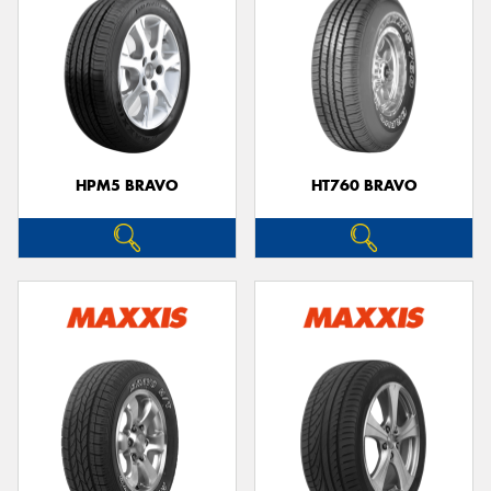
HPM5 BRAVO
HT760 BRAVO