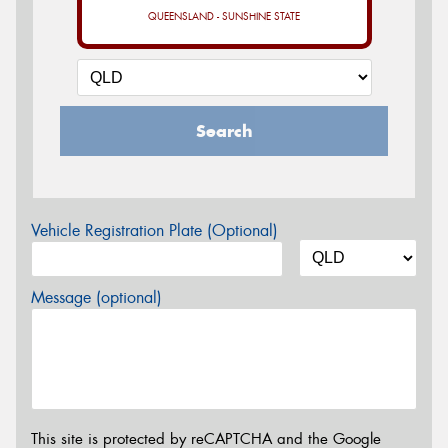
QUEENSLAND - SUNSHINE STATE
Search
Vehicle Registration Plate (Optional)
Message (optional)
This site is protected by reCAPTCHA and the Google