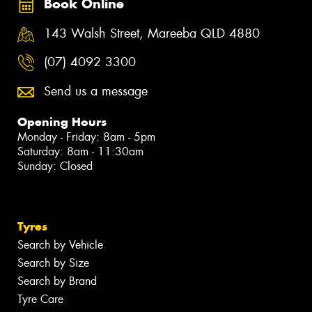
Book Online
143 Walsh Street, Mareeba QLD 4880
(07) 4092 3300
Send us a message
Opening Hours
Monday - Friday: 8am - 5pm
Saturday: 8am - 11:30am
Sunday: Closed
Tyres
Search by Vehicle
Search by Size
Search by Brand
Tyre Care