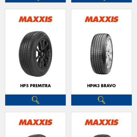
HP5 PREMITRA
HPM3 BRAVO