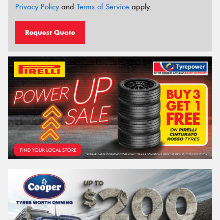
Privacy Policy
and
Terms of Service
apply.
Request Quote