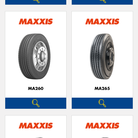
MA260
MA265