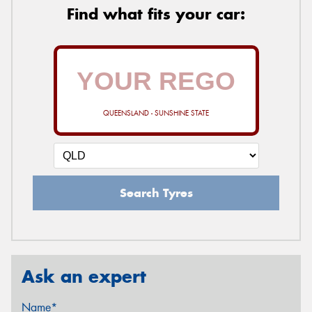
Find what fits your car:
QUEENSLAND - SUNSHINE STATE
Search Tyres
Ask an expert
Name*