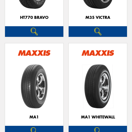
HT770 BRAVO
M35 VICTRA
MA1
MA1 WHITEWALL