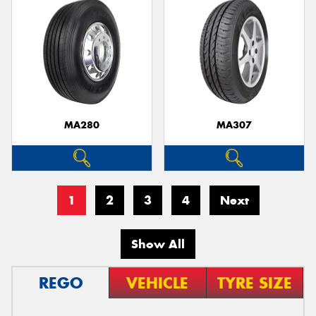
MA280
MA307
1
2
3
4
Next
Show All
REGO
VEHICLE
TYRE SIZE