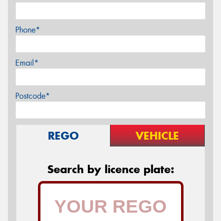
Phone*
Email*
Postcode*
REGO
VEHICLE
Search by licence plate: