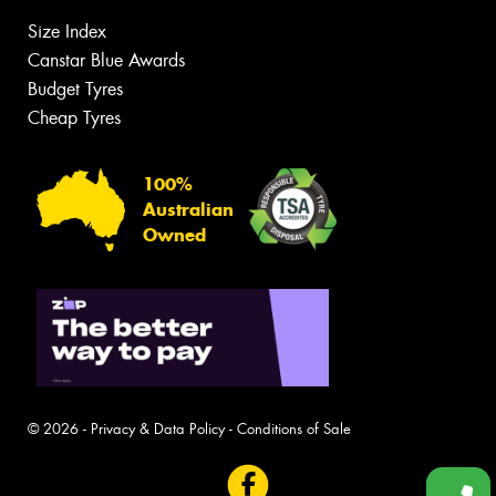
Size Index
Canstar Blue Awards
Budget Tyres
Cheap Tyres
100%
Australian
Owned
© 2026 -
Privacy & Data Policy
-
Conditions of Sale