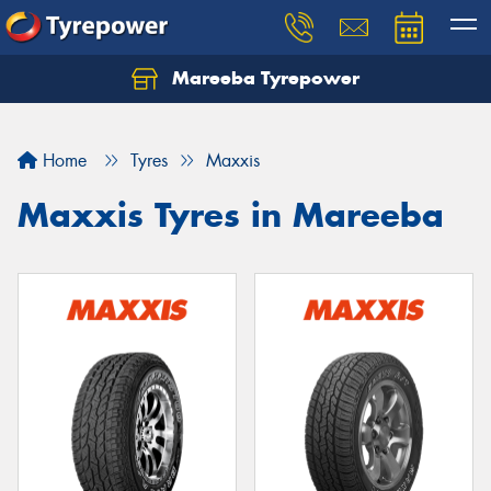
Mareeba Tyrepower
Home
Tyres
Maxxis
Maxxis Tyres in Mareeba