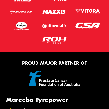
PROUD MAJOR PARTNER OF
Mareeba Tyrepower