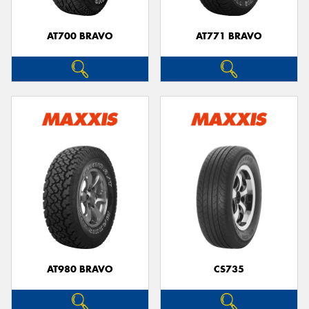
AT700 BRAVO
AT771 BRAVO
AT980 BRAVO
CS735