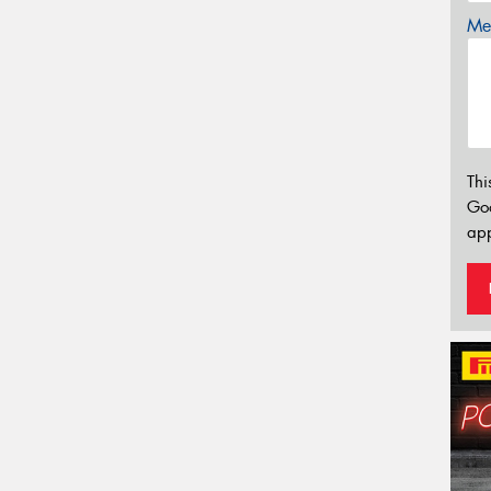
Mes
Thi
Go
app