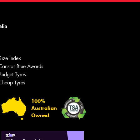
Size Index
Canstar Blue Awards
Budget Tyres
Cheap Tyres
100%
Australian
Owned