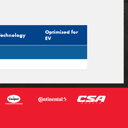
Optimised for
Technology
EV