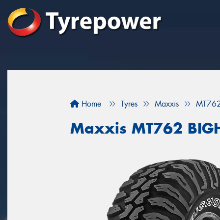
Home
Tyres
Maxxis
MT76
Maxxis MT762 BI