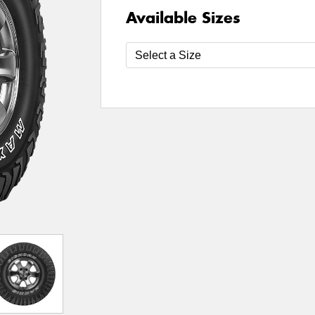
Available Sizes