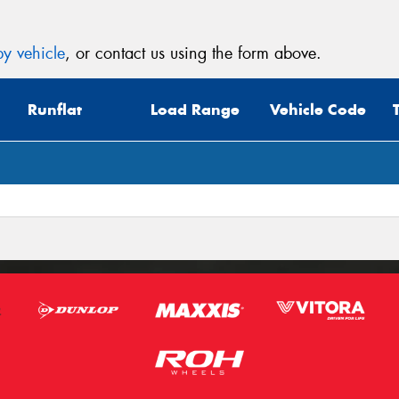
y vehicle
, or contact us using the form above.
Runflat
Load Range
Vehicle Code