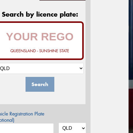
Search by licence plate:
QUEENSLAND - SUNSHINE STATE
Search
icle Registration Plate
tional)