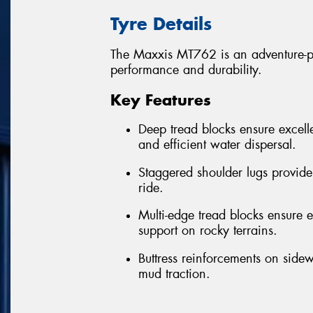
Tyre Details
The Maxxis MT762 is an adventure-per
performance and durability.
Key Features
Deep tread blocks ensure excelle
and efficient water dispersal.
Staggered shoulder lugs provide
ride.
Multi-edge tread blocks ensure ex
support on rocky terrains.
Buttress reinforcements on sidew
mud traction.