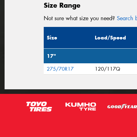
Size Range
Not sure what size you need?
Search b
Size
Load/Speed
17"
275/70R17
120/117Q