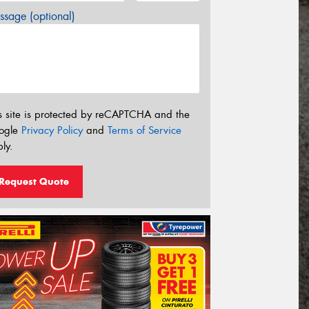
sage (optional)
s site is protected by reCAPTCHA and the
ogle
Privacy Policy
and
Terms of Service
ly.
Request Quote