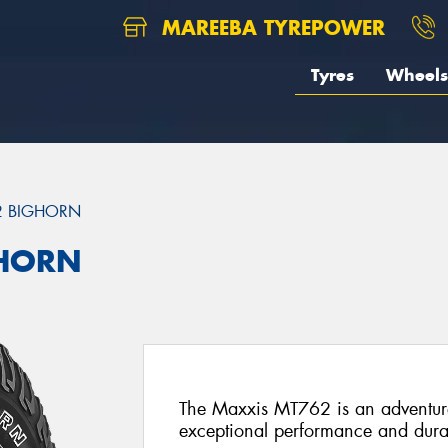
MAREEBA TYREPOWER
Tyres
Wheels
2 BIGHORN
GHORN
The Maxxis MT762 is an adventure-
exceptional performance and durab