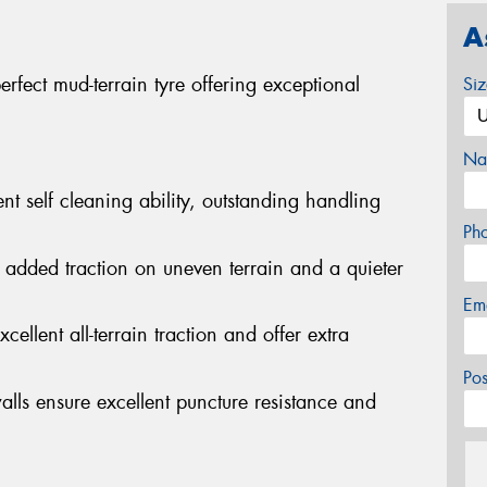
A
fect mud-terrain tyre offering exceptional
Si
Na
nt self cleaning ability, outstanding handling
Ph
 added traction on uneven terrain and a quieter
Em
cellent all-terrain traction and offer extra
Po
alls ensure excellent puncture resistance and