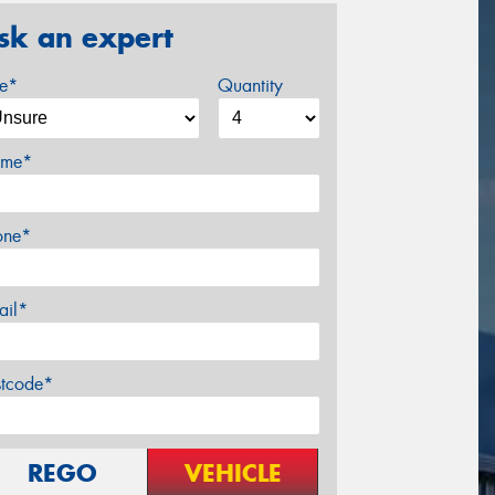
sk an expert
ze*
Quantity
me*
one*
ail*
stcode*
REGO
VEHICLE