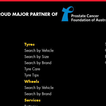
ROUD MAJOR PARTNER OF
Tyres
Search by Vehicle
Search by Size
Search by Brand
Tyre Care
Tyre Tips
Wheels
Search by Vehicle
Search by Brand
Services