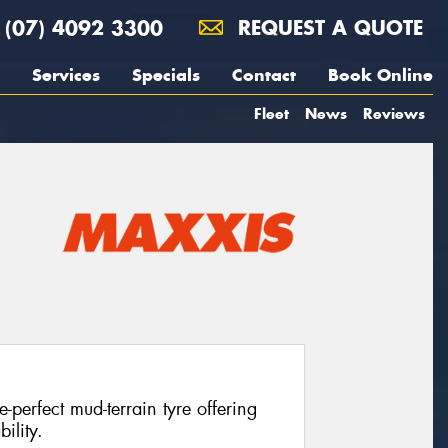
(07) 4092 3300
REQUEST A QUOTE
Services
Specials
Contact
Book Online
Fleet
News
Reviews
perfect mud-terrain tyre offering
ility.