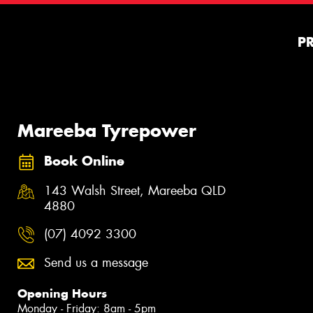
P
Mareeba Tyrepower
Book Online
143 Walsh Street, Mareeba QLD
4880
(07) 4092 3300
Send us a message
Opening Hours
Monday - Friday: 8am - 5pm