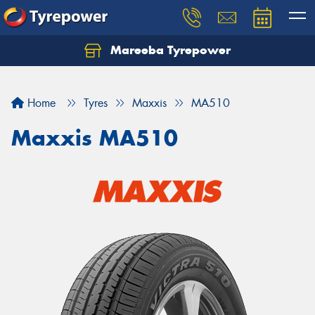
Mareeba Tyrepower
Home
Tyres
Maxxis
MA510
Maxxis MA510