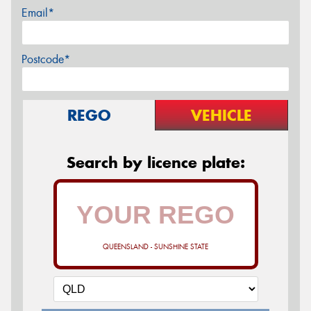
Email*
Postcode*
REGO
VEHICLE
Search by licence plate:
QUEENSLAND - SUNSHINE STATE