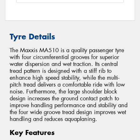
Tyre Details
The Maxxis MA510 is a quality passenger tyre
with four circumferential grooves for superior
water dispersion and wet traction. Its central
tread pattern is designed with a stiff rib to
enhance high speed stability, while the multi-
pitch tread delivers a comfortable ride with low
noise. Furthermore, the large shoulder block
design increases the ground contact patch to
improve handling performance and stability and
the four wide groove tread design improves wet
handling and reduces aquaplaning.
Key Features