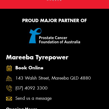
PROUD MAJOR PARTNER OF
Mareeba Tyrepower
Book Online
143 Walsh Street, Mareeba QLD 4880
(07) 4092 3300
Send us a message
Opening Hours