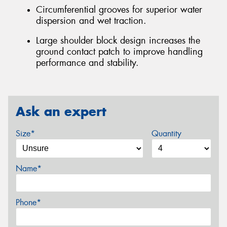
Circumferential grooves for superior water
dispersion and wet traction.
Large shoulder block design increases the
ground contact patch to improve handling
performance and stability.
Ask an expert
Size*
Quantity
Name*
Phone*