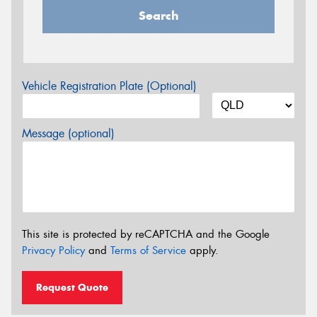
Search
Vehicle Registration Plate (Optional)
Message (optional)
This site is protected by reCAPTCHA and the Google
Privacy Policy
and
Terms of Service
apply.
Request Quote