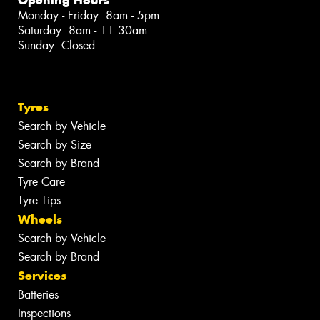
Monday - Friday: 8am - 5pm
Saturday: 8am - 11:30am
Sunday: Closed
Tyres
Search by Vehicle
Search by Size
Search by Brand
Tyre Care
Tyre Tips
Wheels
Search by Vehicle
Search by Brand
Services
Batteries
Inspections