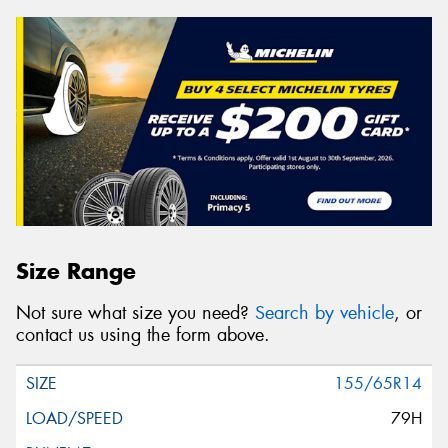
Size Range
Not sure what size you need?
Search by vehicle
, or
contact us using the form above.
155/65R14
79H