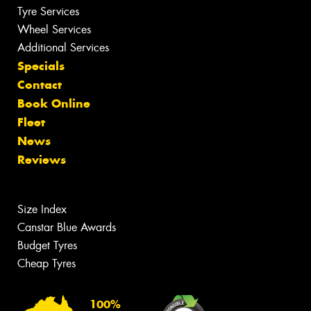
Tyre Services
Wheel Services
Additional Services
Specials
Contact
Book Online
Fleet
News
Reviews
Size Index
Canstar Blue Awards
Budget Tyres
Cheap Tyres
100%