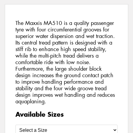
The Maxxis MA510 is a quality passenger
tyre with four circumferential grooves for
superior water dispersion and wet traction.
Its central tread pattern is designed with a
stiff rib to enhance high speed stability,
while the multi-pitch tread delivers a
comfortable ride with low noise.
Furthermore, the large shoulder block
design increases the ground contact patch
to improve handling performance and
stability and the four wide groove tread
design improves wet handling and reduces
aquaplaning.
Available Sizes