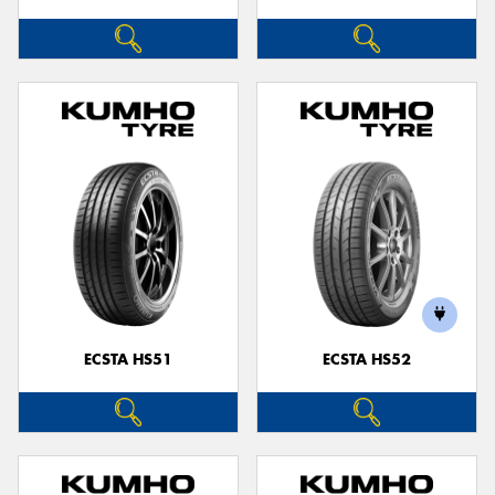
ECSTA HS51
ECSTA HS52