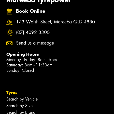
Book Online
143 Walsh Street, Mareeba QLD 4880
(07) 4092 3300
Send us a message
Opening Hours
Monday - Friday: 8am - 5pm
Saturday: 8am - 11:30am
Sunday: Closed
Tyres
Search by Vehicle
Search by Size
Search by Brand