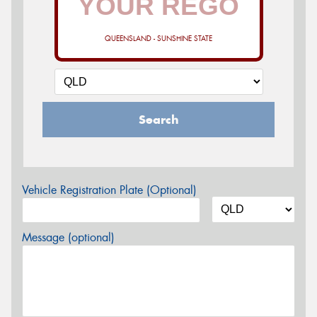
QUEENSLAND - SUNSHINE STATE
Search
Vehicle Registration Plate (Optional)
Message (optional)