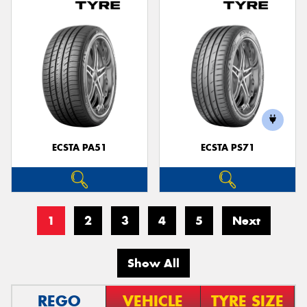
ECSTA PA51
ECSTA PS71
1
2
3
4
5
Next
Show All
REGO
VEHICLE
TYRE SIZE