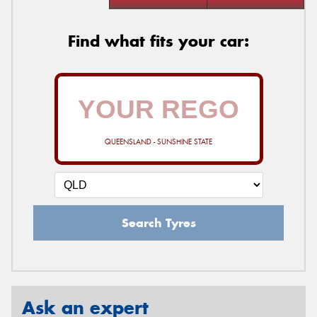
Find what fits your car:
QUEENSLAND - SUNSHINE STATE
Search Tyres
Ask an expert