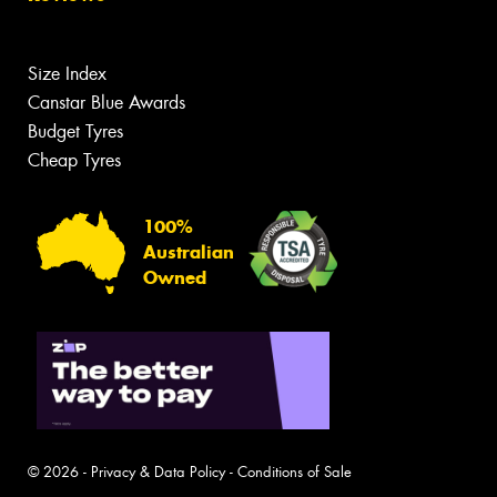
Size Index
Canstar Blue Awards
Budget Tyres
Cheap Tyres
100%
Australian
Owned
© 2026 -
Privacy & Data Policy
-
Conditions of Sale