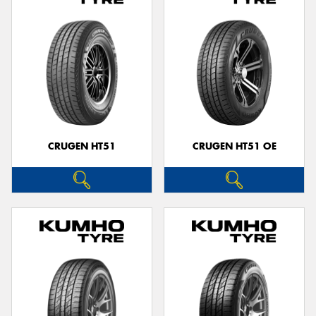
CRUGEN HT51
CRUGEN HT51 OE