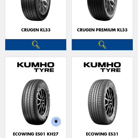
CRUGEN KL33
CRUGEN PREMIUM KL33
ECOWING ES01 KH27
ECOWING ES31