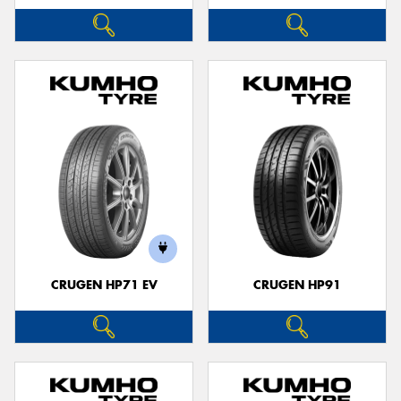
CRUGEN HP71 EV
CRUGEN HP91