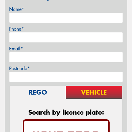
Name*
Phone*
Email*
Postcode*
REGO
VEHICLE
Search by licence plate: