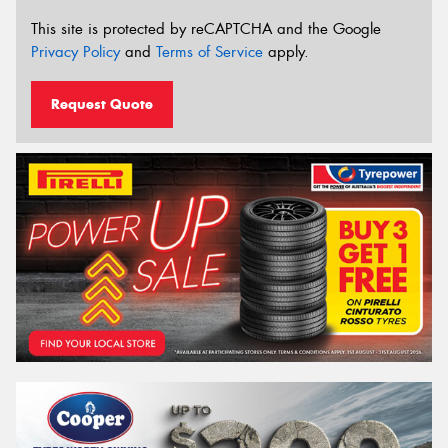
This site is protected by reCAPTCHA and the Google
Privacy Policy
and
Terms of Service
apply.
Request Quote