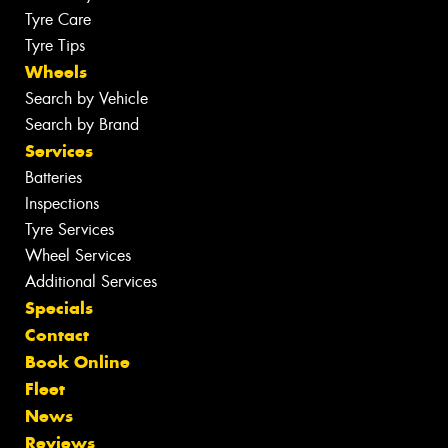
Tyre Care
Tyre Tips
Wheels
Search by Vehicle
Search by Brand
Services
Batteries
Inspections
Tyre Services
Wheel Services
Additional Services
Specials
Contact
Book Online
Fleet
News
Reviews