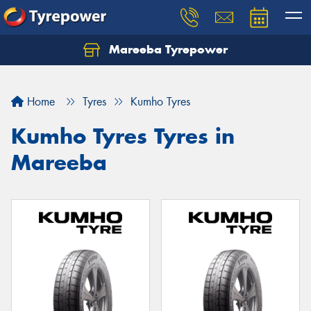
Mareeba Tyrepower
Home
Tyres
Kumho Tyres
Kumho Tyres Tyres in
Mareeba