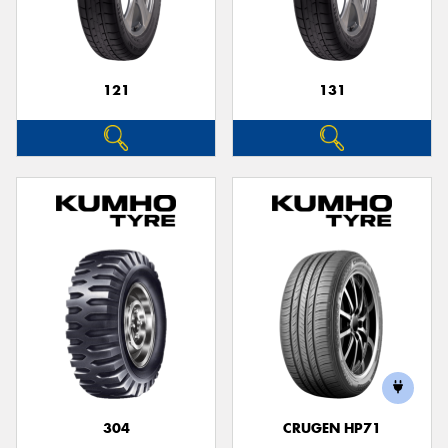
121
131
304
CRUGEN HP71