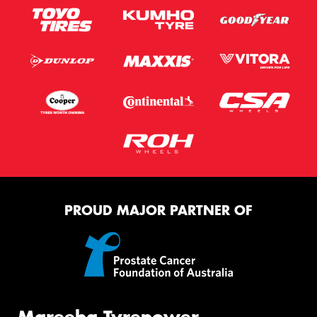
PROUD MAJOR PARTNER OF
Mareeba Tyrepower