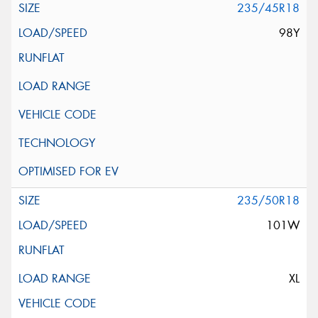
235/45R18
98Y
235/50R18
101W
XL