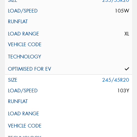
235/55R20
105W
XL
245/45R20
103Y