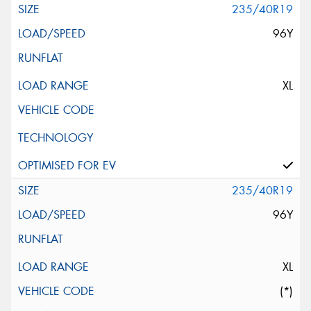
235/40R19
96Y
XL
235/40R19
96Y
XL
(*)