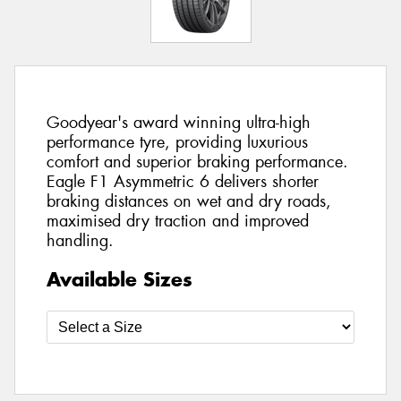
Goodyear's award winning ultra-high
performance tyre, providing luxurious
comfort and superior braking performance.
Eagle F1 Asymmetric 6 delivers shorter
braking distances on wet and dry roads,
maximised dry traction and improved
handling.
Available Sizes