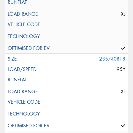
XL
235/40R18
95Y
XL