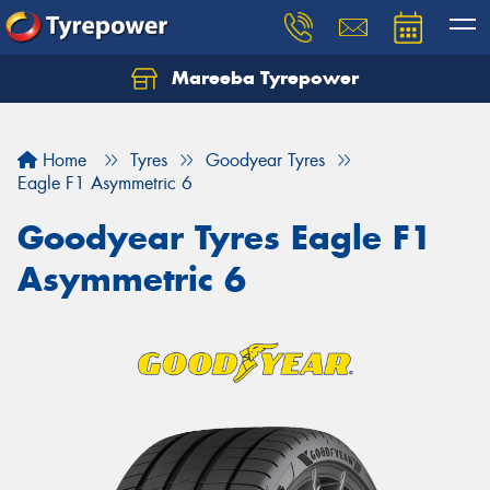
Mareeba Tyrepower
Home
Tyres
Goodyear Tyres
Eagle F1 Asymmetric 6
Goodyear Tyres Eagle F1
Asymmetric 6