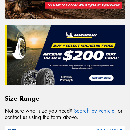
Size Range
Not sure what size you need?
Search by vehicle
, or
contact us using the form above.