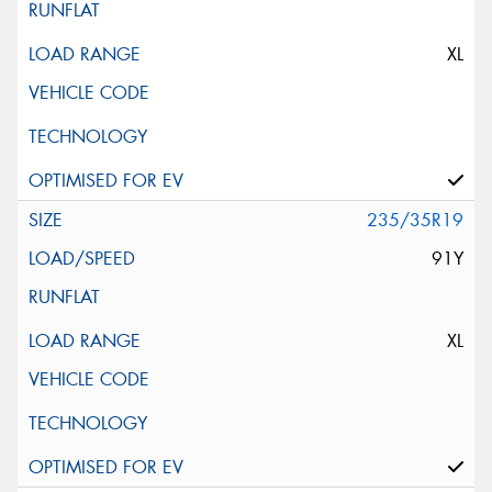
XL
235/35R19
91Y
XL