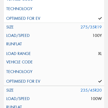
275/35R19
100Y
XL
235/45R20
100W