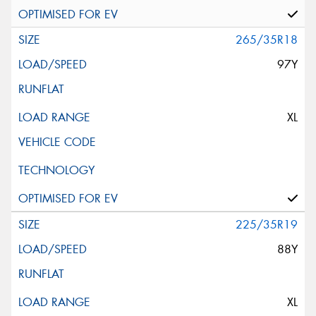
265/35R18
97Y
XL
225/35R19
88Y
XL