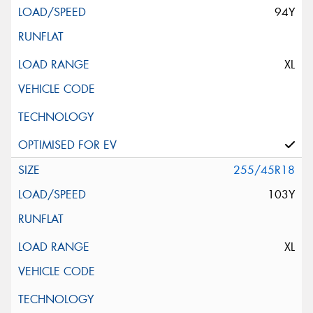
94Y
XL
255/45R18
103Y
XL