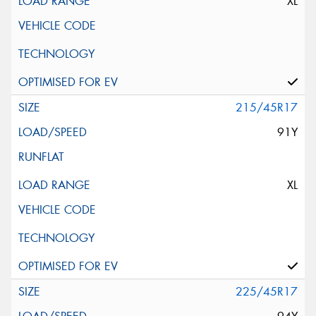
XL
215/45R17
91Y
XL
225/45R17