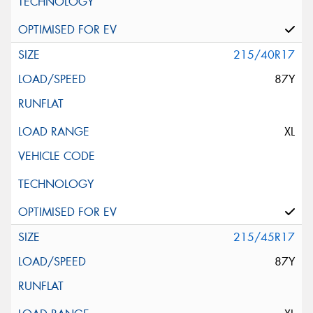
215/40R17
87Y
XL
215/45R17
87Y