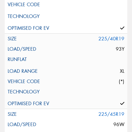
225/40R19
93Y
XL
(*)
225/45R19
96W