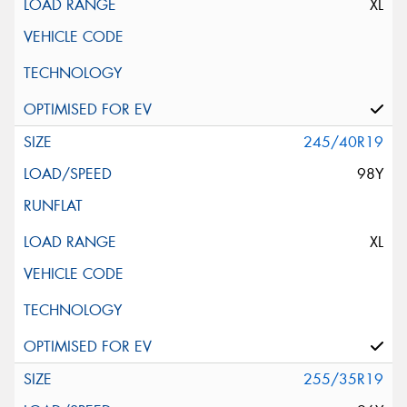
XL
245/40R19
98Y
XL
255/35R19