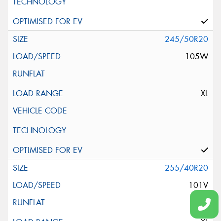
245/50R20
105W
XL
255/40R20
101V