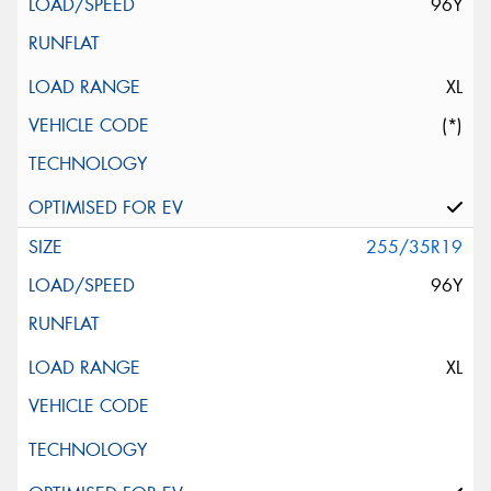
96Y
XL
(*)
255/35R19
96Y
XL