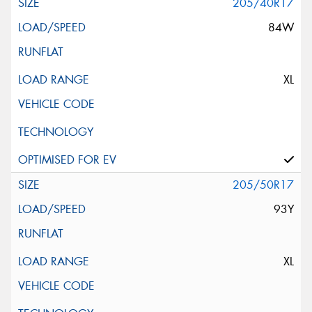
205/40R17
84W
XL
205/50R17
93Y
XL