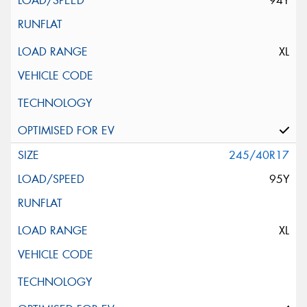
94Y
XL
245/40R17
95Y
XL