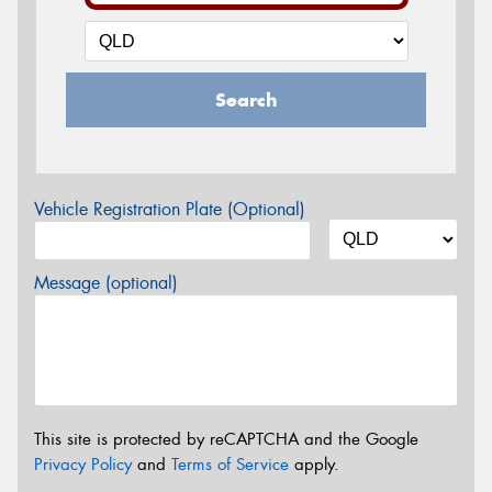
Search
Vehicle Registration Plate (Optional)
Message (optional)
This site is protected by reCAPTCHA and the Google
Privacy Policy
and
Terms of Service
apply.