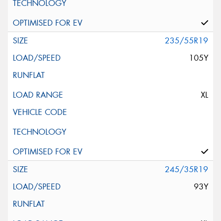
235/55R19
105Y
XL
245/35R19
93Y