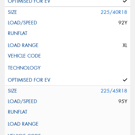
225/40R18
92Y
XL
225/45R18
95Y