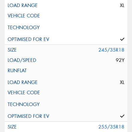
XL
245/35R18
92Y
XL
255/35R18