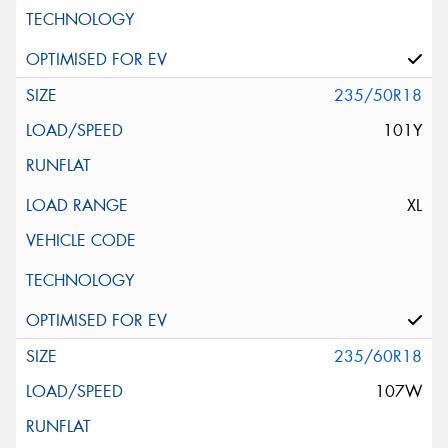
235/50R18
101Y
XL
235/60R18
107W