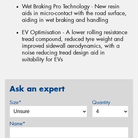
Wet Braking Pro Technology - New resin
aids in micro-contact with the road surface,
aiding in wet braking and handling
EV Optimisation - A lower rolling resistance
tread compound, reduced tyre weight and
improved sidewall aerodynamics, with a
noise reducing tread design aid in
suitability for EVs
Ask an expert
Size*
Quantity
Name*