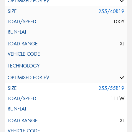
255/40R19
100Y
XL
255/55R19
111W
XL