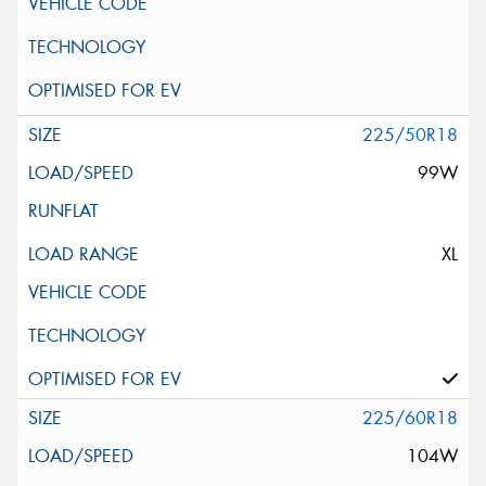
225/50R18
99W
XL
225/60R18
104W