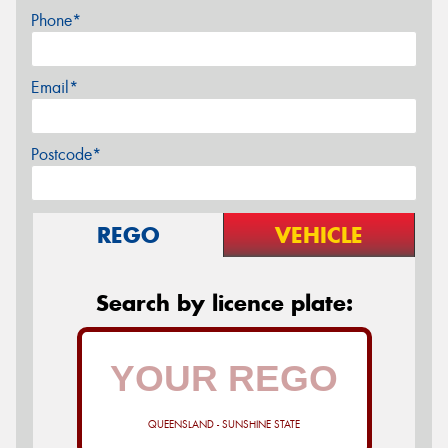
Phone*
Email*
Postcode*
REGO
VEHICLE
Search by licence plate:
QUEENSLAND - SUNSHINE STATE