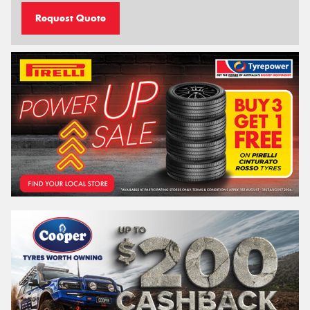
Request Quote