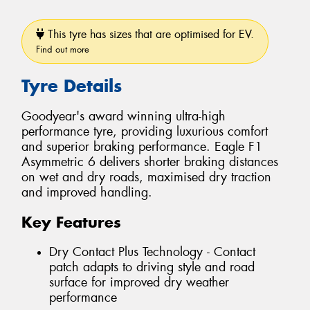
This tyre has sizes that are optimised for EV.
Find out more
Tyre Details
Goodyear's award winning ultra-high
performance tyre, providing luxurious comfort
and superior braking performance. Eagle F1
Asymmetric 6 delivers shorter braking distances
on wet and dry roads, maximised dry traction
and improved handling.
Key Features
Dry Contact Plus Technology - Contact
patch adapts to driving style and road
surface for improved dry weather
performance