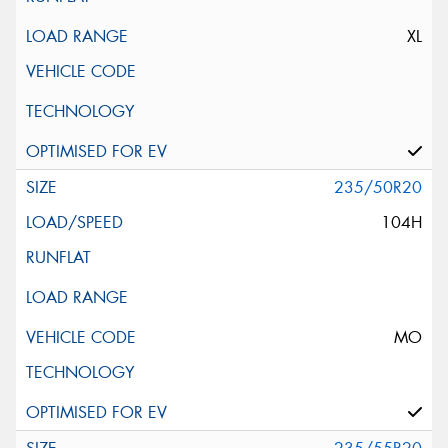
XL
235/50R20
104H
MO