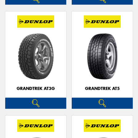
GRANDTREK AT3G
GRANDTREK AT5