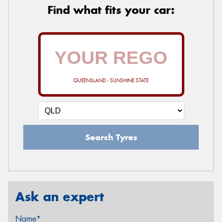
Find what fits your car:
QUEENSLAND - SUNSHINE STATE
Search Tyres
Ask an expert
Name*