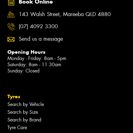
Book Online
143 Walsh Street, Mareeba QLD 4880
(07) 4092 3300
Send us a message
Opening Hours
Monday - Friday: 8am - 5pm
Saturday: 8am - 11:30am
Sunday: Closed
Tyres
Search by Vehicle
Search by Size
Search by Brand
Tyre Care