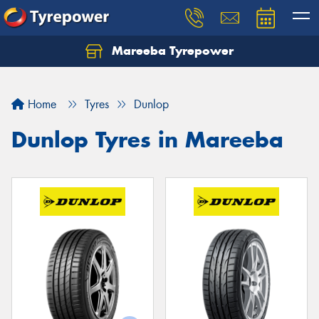
Mareeba Tyrepower
Home
Tyres
Dunlop
Dunlop Tyres in Mareeba