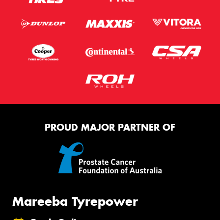
PROUD MAJOR PARTNER OF
Mareeba Tyrepower