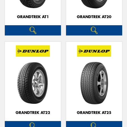
GRANDTREK AT1
GRANDTREK AT20
GRANDTREK AT22
GRANDTREK AT25