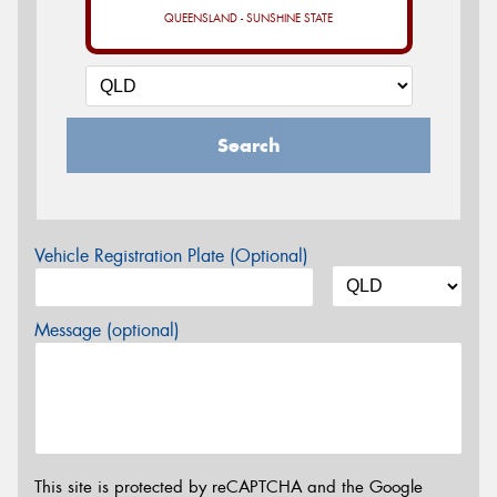
QUEENSLAND - SUNSHINE STATE
Search
Vehicle Registration Plate (Optional)
Message (optional)
This site is protected by reCAPTCHA and the Google