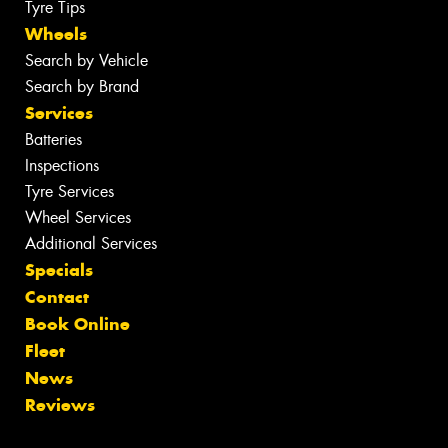
Tyre Tips
Wheels
Search by Vehicle
Search by Brand
Services
Batteries
Inspections
Tyre Services
Wheel Services
Additional Services
Specials
Contact
Book Online
Fleet
News
Reviews