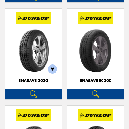
ENASAVE 2030
ENASAVE EC300