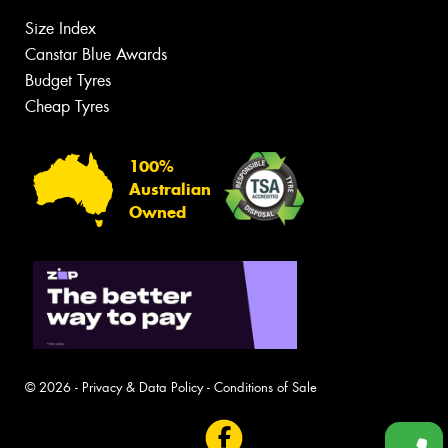
Size Index
Canstar Blue Awards
Budget Tyres
Cheap Tyres
100%
Australian
Owned
© 2026 -
Privacy & Data Policy
-
Conditions of Sale