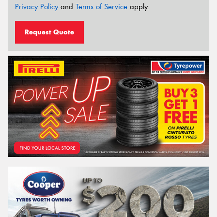
Privacy Policy
and
Terms of Service
apply.
Request Quote