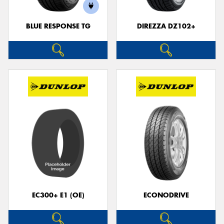
BLUE RESPONSE TG
DIREZZA DZ102+
EC300+ E1 (OE)
ECONODRIVE