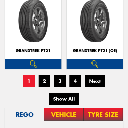
GRANDTREK PT21
GRANDTREK PT21 (OE)
1
2
3
4
Next
Show All
REGO
VEHICLE
TYRE SIZE