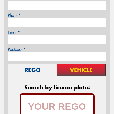
Phone*
Email*
Postcode*
REGO
VEHICLE
Search by licence plate: