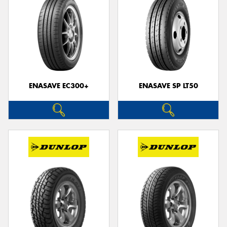
ENASAVE EC300+
ENASAVE SP LT50